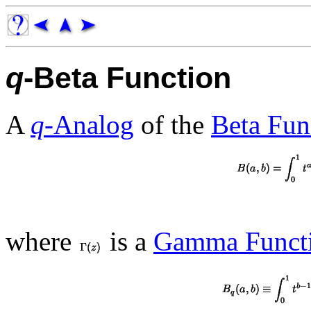
q
-Beta Function
A
q
-Analog
of the
Beta Fun
where
is a
Gamma Funct