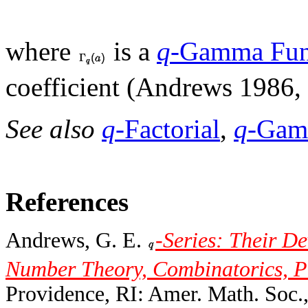
where
is a
q
-Gamma Fun
coefficient (Andrews 1986, 
See also
q
-Factorial
,
q
-Gam
References
Andrews, G. E.
-Series: Their D
Number Theory, Combinatorics, P
Providence, RI: Amer. Math. Soc.