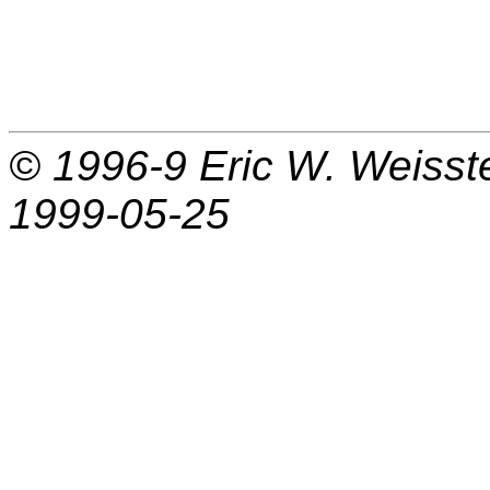
© 1996-9
Eric W. Weisst
1999-05-25