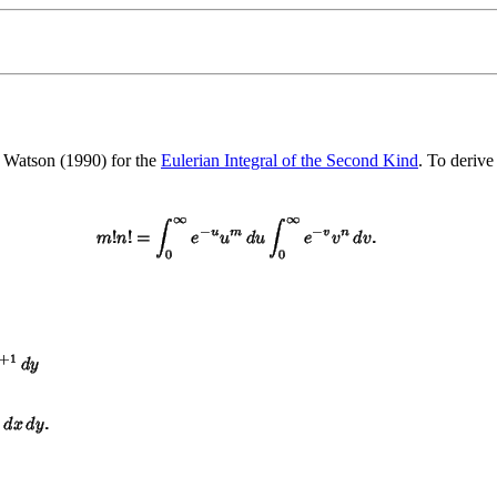
 Watson (1990) for the
Eulerian Integral of the Second Kind
. To derive