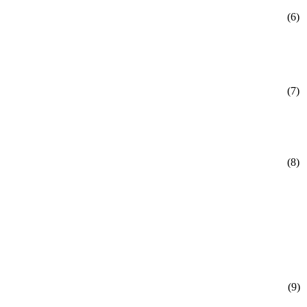
(6)
(7)
(8)
(9)