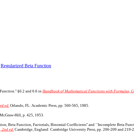
,
Regularized Beta Function
Function.'' §6.2 and 6.6 in
Handbook of Mathematical Functions with Formulas, Gr
rd ed.
Orlando, FL: Academic Press, pp. 560-565, 1985.
McGraw-Hill, p. 425, 1953.
ction, Beta Function, Factorials, Binomial Coefficients'' and ``Incomplete Beta Func
, 2nd ed.
Cambridge, England: Cambridge University Press, pp. 206-209 and 219-2