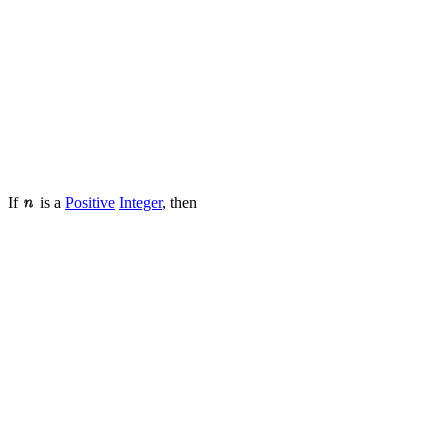
If
is a
Positive
Integer
, then