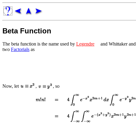
Beta Function
The beta function is the name used by
Legendre
and Whittaker and
two
Factorials
as
Now, let
,
, so