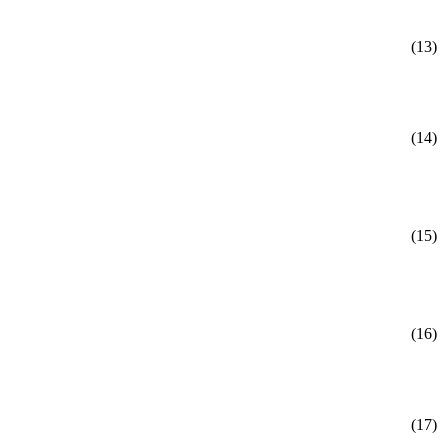
(13)
(14)
(15)
(16)
(17)