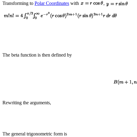
Transforming to
Polar Coordinates
with
,
The beta function is then defined by
Rewriting the arguments,
The general trigonometric form is