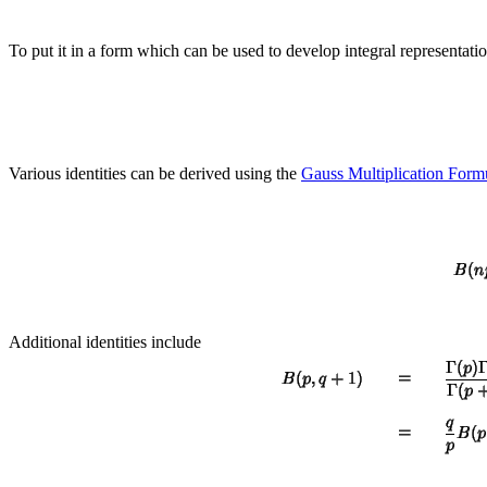
To put it in a form which can be used to develop integral representati
Various identities can be derived using the
Gauss Multiplication Form
Additional identities include