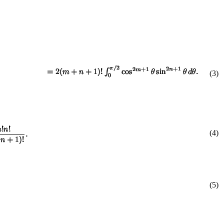
(
3
)
(4)
(5)