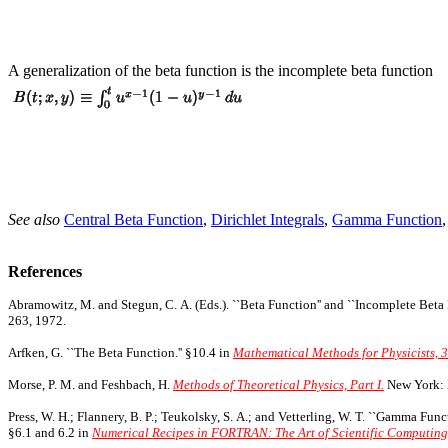
A generalization of the beta function is the incomplete beta function
See also
Central Beta Function
,
Dirichlet Integrals
,
Gamma Function
References
Abramowitz, M. and Stegun, C. A. (Eds.). ``Beta Function'' and ``Incomplete Beta 
263, 1972.
Arfken, G. ``The Beta Function.'' §10.4 in
Mathematical Methods for Physicists, 3
Morse, P. M. and Feshbach, H.
Methods of Theoretical Physics, Part I.
New York: 
Press, W. H.; Flannery, B. P.; Teukolsky, S. A.; and Vetterling, W. T. ``Gamma Fun
§6.1 and 6.2 in
Numerical Recipes in FORTRAN: The Art of Scientific Computing