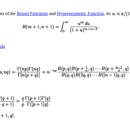
ons of the
Bessel Functions
and
Hypergeometric Function
, let
ula