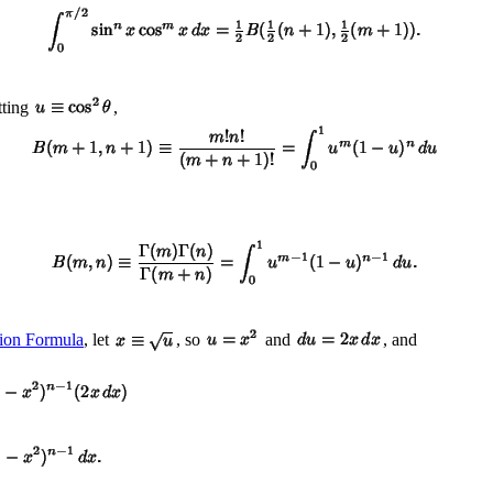
tting
,
ion Formula
, let
, so
and
, and