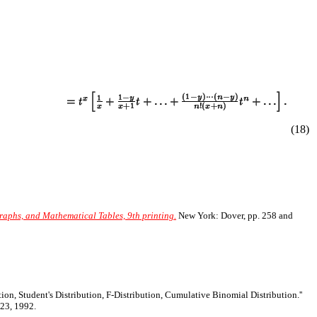
(
18
)
aphs, and Mathematical Tables, 9th printing.
New York: Dover, pp. 258 and
tion, Student's Distribution, F-Distribution, Cumulative Binomial Distribution.''
23, 1992.