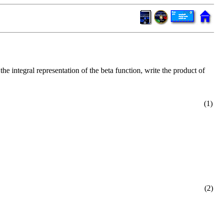
 the integral representation of the beta function, write the product of
(1)
(2)