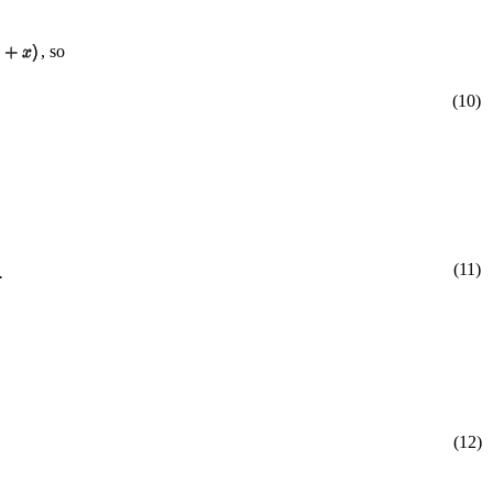
, so
(10)
(11)
(12)