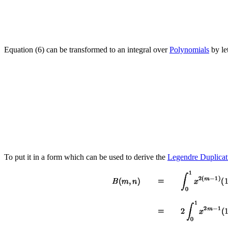
Equation (6) can be transformed to an integral over
Polynomials
by le
To put it in a form which can be used to derive the
Legendre Duplicat