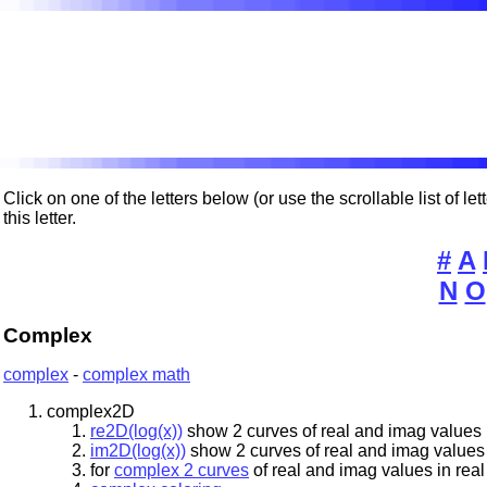
Click on one of the letters below (or use the scrollable list of l
this letter.
#
A
N
O
Complex
complex
-
complex math
complex2D
re2D(log(x))
show 2 curves of real and imag values 
im2D(log(x))
show 2 curves of real and imag values
for
complex 2 curves
of real and imag values in rea