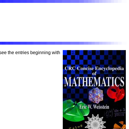
o see the entries beginning with