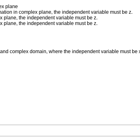
ex plane
ation in complex plane, the independent variable must be z.
x plane, the independent variable must be z.
x plane, the independent variable must be z.
ag and complex domain, where the independent variable must be 