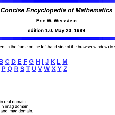
Concise Encyclopedia of Mathematics
Eric W. Weisstein
edition 1.0, May 20, 1999
etters in the frame on the left-hand side of the browser window) t
B
C
D
E
F
G
H
I
J
K
L
M
P
Q
R
S
T
U
V
W
X
Y
Z
in real domain.
 in imag domain.
l and imag domain.