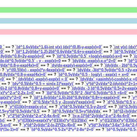
0 `
== ?
`(d^1.6y)/(dx^1.6)-int y(x) (dx)^(0.8)-y-exp(x)=0`
== ?
`int y(x) (dx
=0`
== ?
`(d^1.2y)/(dx^1.2)-2(d^0.6y)/dx^0.6+y-exp(x)=0`
== ?
`(d^0.5y)/dx
0.8y)/dx^0.8+2y-exp(x)=0`
== ?
`(d^0.5y)/dx^0.5` +log(y)-exp(x)-x=0
== ?
`(
dx-(d^0.5y)/dx^0.5` - y - exp(x)=0
== ?
`(dy)/dx -exp(y)-x-x^2=0`
== ?
`(d^1
y)/dx^0.8-y-exp(4x)=0`
== ?
`dy/dx-exp(y)-exp(x)=0`
== ?
`(dy)/dx - 2(d^0.5
 ?
`y^((0.5))(x) - exp(x)*y-4exp(x)=0`
== ?
`(dy)/dx -3(d^0.5y)/dx^0.5 +2y-e
^0.8y)/dx^0.8-y-exp(4x)=0`
== ?
`(d^0.5y)/dx^0.5 - log(y) - exp(x) + x=0`
==
=0`
== ?
` (dy)/(dx) -exp(y)-exp(x) = 0`
== ?
`(dy)/dx` +asinh(y)-cosh(x)-x =
`
== ?
`(dy^0.5)/dx^0.5 = sin(x-1)*exp(y)`
== ?
`y*(d^2y)/dx^2-(dy/dx)^2+1
.6)-2 (d^0.8y)/dx^0.8+y-exp(x)=0`
== ?
`(dy)/dx -3 (d^0.5y)/dx^0.5+2y-exp(
)(x)*y^2-x^2-2x-1=0`
== ?
`((d^0.5y)/dx^0.5)^2 -5(d^0.5y)/dx^0.5 +6=0`
== 
exp(x)*y^2=0`
== ?
`(d^1.6y)/(dx^1.6)-2(d^0.8y)/dx^0.8+y-exp(x)=0`
== ?
`y^
5-y-exp(x)=0`
== ?
`d^0.5/dx^0.5 y -2cos(y)*exp(x)=0`
== ?
`d^0.5/dx^0.5 y 
== ?
`y^((1))(x)=exp(x-y)-x`
== ?
`x*(d^0.5y)/dx^0.5-y-2x=0`
== ?
`(d^0.5y)/
2.5=y*(d^0.5y)/dx^0.5`
== ?
`(d^0.5y)/dx^0.5=y*(dy)/dx`
== ?
`(d^(2-i)y)/d
= ?
`y^2*(d^2y)/dx^2-x^2-4x-4=0`
== ?
`(y-x-1)*(d^2y)/dx^2-x^2-4x-4=0`
==
(x)`
== ?
`y^((3))(x)=exp(x)*y^((1))(x)*y^((1/2))(x)`
== ?
`y^((1/2))(x)*y^((3))(
.5-x=0`
== ?
`y*(d^2y)/dx^2-(x-2)*(2x-4)=0`
== ?
`y*(d^3y)/dx^3-6x^3-4x^2-
4)*(3x-1)=0`
== ?
`(d^0.5y)/dx^0.5-2x^2*y^2-8x^2=0`
== ?
`(d^0.5y)/dx^0.5
(y)-sin(x)-x=0`
== ?
`dy/dx*(x--y)-x--y = 0`
== ?