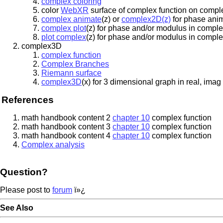
complex coloring
color
WebXR
surface of complex function on compl
complex animate
(z) or
complex2D(z)
for phase anim
complex plot
(z) for phase and/or modulus in comple
plot complex
(z) for phase and/or modulus in comple
complex3D
complex function
Complex Branches
Riemann surface
complex3D
(x) for 3 dimensional graph in real, im
References
math handbook content 2
chapter 10
complex function
math handbook content 3
chapter 10
complex function
math handbook content 4
chapter 10
complex function
Complex analysis
Question?
Please post to
forum
ï»¿
See Also