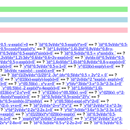
)^0.5 -y-exp(x)`=0
== ?
`(d^0.5y)/dx^0.5-exp(y)*x=0`
== ?
`(d^0.5y)/dx^0.5-
^0.5=cos(y)*exp(x)*x`
== ?
`(d^1.6y)/(dx^1.6)-2(d^0.8y)/dx^0.8+y-
d^0.5y)/dx^0.5-exp(y)*sin(x)=0`
== ?
`(d^0.5y)/dx^0.5 = y*sin(x)/x `
== ?
.2y)/(dx^1.2)-3dy^0.6/dx^0.6+2y-exp(x)=0`
== ?
`dy/dx-(d^0.5y)/dx^0.5-
y)/dx^0.5-y-exp(x)=0`
== ?
`(d^1.6y)/(dx^1.6)-(d^0.8y)/dx^0.8-y-exp(x)=0`
xp(x)=0`
== ?
`y*(d^0.5y)/dx^0.5-x-1=0`
== ?
`y^((1))(x)-exp(y)-x=0`
== ?
 ?
`(dy)/dx +asin(y) - cos(x)-x=0`
== ?
0
== ?
`((d^(1/2)y)/dx^(1/2))^2 -3y* (dy^0.5)/dx^0.5 + 2y^2 = 0`
== ?
=0`
== ?
`y^((1))(x)-exp(y)-log(x)=0`
== ?
`(d^2y)/dx^2 *exp(x)- exp(y)=0`
x)=0`
== ?
`y^((0.5))(x) - x*y-x=0`
== ?
`y*(dy^3)/dx^3-x^3-3x^2-3x-1=0`
?
`y^((0.5))(x) -2 exp(x)*y-4exp(x)=0`
== ?
`(d^1.6y)/(dx^1.6)-
((1))(x)-y^2-x*y=0`
== ?
`y^((1))(x)-y^((0.5))(x) -y=0`
== ?
`y^((2))(x) -y^2-
-4sin(y)*exp(x)=0`
== ?
`(d^0.5y)/dx^0.5=sin(x^2)*y`
== ?
dx^0.5=sinh(x-1)*sinh(y)`
== ?
`y^((0.5))(x)-exp(-x)*y^2=0`
== ?
x^(2-i)- y+x=0`
== ?
`(d^2y)/dx^2=y^3*x^2`
== ?
`y*(d^2y)/dx^2-x^2-3x-
 ?
`y*(d^2y)/dx^2-2x^2-2x-1=0`
== ?
`y*(d^3y)/dx^3-6x^3-3x^2-3x-1=0`
x)=exp(x)`
== ?
`y^((1/2))(x)*y^((2))(x)=exp(x)`
== ?
`(d^0.5y)/dx^0.5-
4x-1=0`
== ?
`exp(y)*(d^2y)/dx^2-exp(x)=0`
== ?
`y^2*(d^2y)/dx^2-x^2-
-2x*y^2-8x=0`
== ?
`(d^0.5y)/dx^0.5-y^2-2y-2=0`
== ?
`(d^0.5y)/dx^0.5-