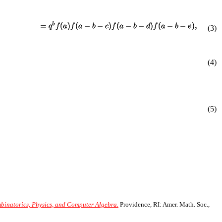
(
3
)
(4)
(5)
mbinatorics, Physics, and Computer Algebra.
Providence, RI: Amer. Math. Soc.,