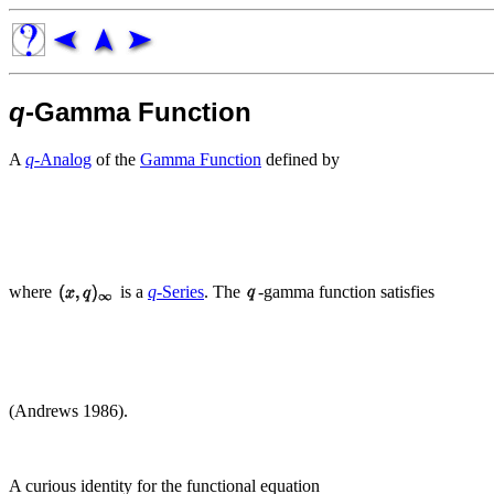
q
-Gamma Function
A
q
-Analog
of the
Gamma Function
defined by
where
is a
q
-Series
. The
-gamma function satisfies
(Andrews 1986).
A curious identity for the functional equation