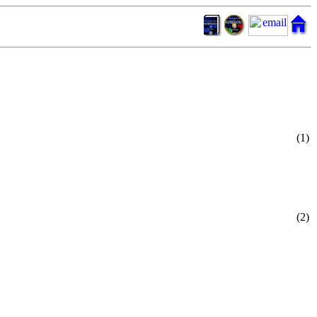
(1)
(2)