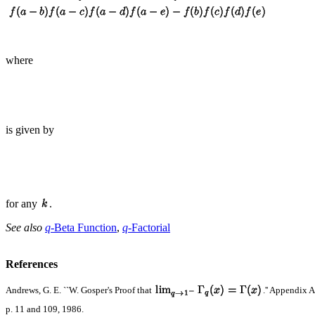
where
is given by
for any
.
See also
q
-Beta Function
,
q
-Factorial
References
Andrews, G. E. ``W. Gosper's Proof that
.'' Appendix 
p. 11 and 109, 1986.