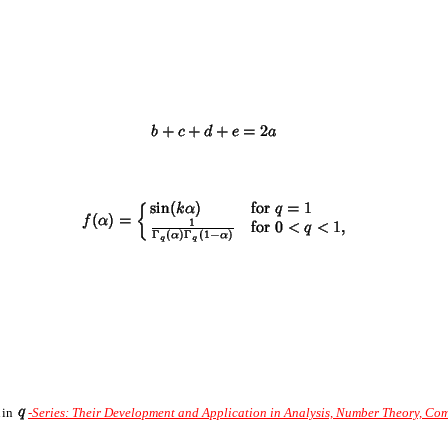
A in
-Series: Their Development and Application in Analysis, Number Theory, Co