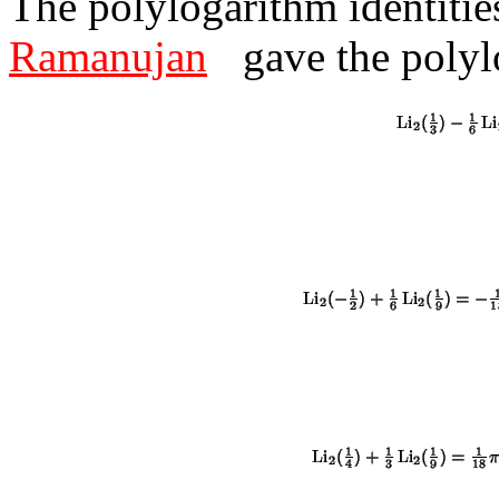
The polylogarithm identitie
Ramanujan
gave the polyl