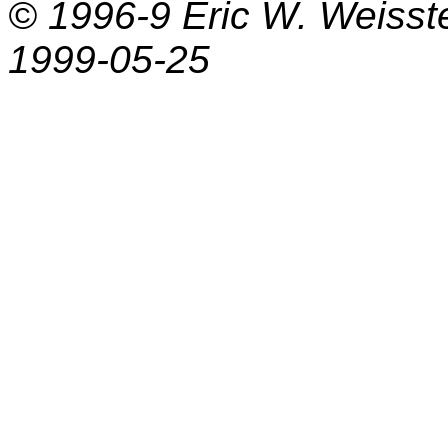
© 1996-9
Eric W. Weisst
1999-05-25