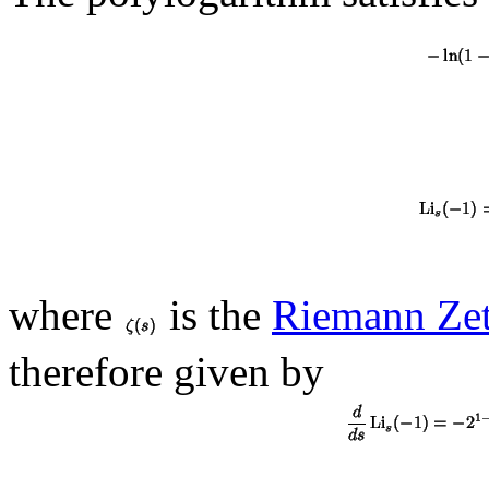
where
is the
Riemann Zet
therefore given by