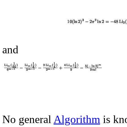
and
No general
Algorithm
is kno