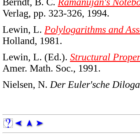
Berndt, B. C.
Ramanujan's Noteboo
Verlag, pp. 323-326, 1994.
Lewin, L.
Polylogarithms and Ass
Holland, 1981.
Lewin, L. (Ed.).
Structural Proper
Amer. Math. Soc., 1991.
Nielsen, N.
Der Euler'sche Diloga