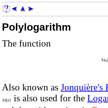
Polylogarithm
The function
Also known as
Jonquière's 
is also used for the
Logar