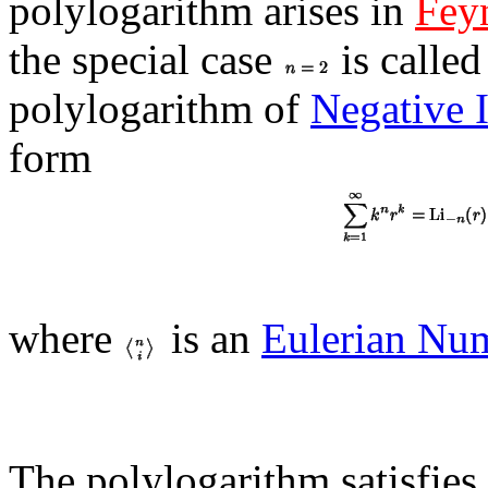
polylogarithm arises in
Fey
the special case
is called
polylogarithm of
Negative 
form
where
is an
Eulerian Nu
The polylogarithm satisfies 