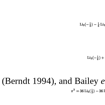
(Berndt 1994), and Bailey
e