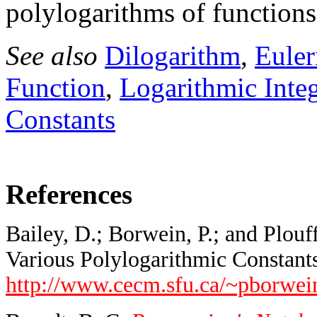
polylogarithms of functions
See also
Dilogarithm
,
Eule
Function
,
Logarithmic Integ
Constants
References
Bailey, D.; Borwein, P.; and Plou
Various Polylogarithmic Constants.
http://www.cecm.sfu.ca/~pborwe