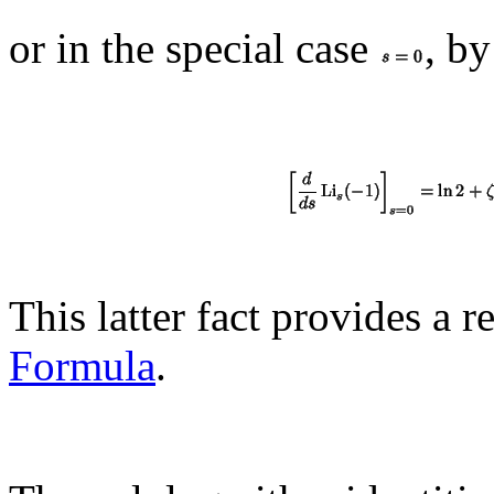
or in the special case
, by
This latter fact provides a 
Formula
.