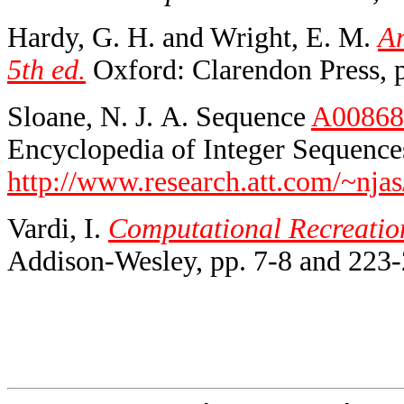
Hardy, G. H. and Wright, E. M.
An
5th ed.
Oxford: Clarendon Press, p
Sloane, N. J. A. Sequence
A00868
Encyclopedia of Integer Sequences
http://www.research.att.com/~njas
Vardi, I.
Computational Recreatio
Addison-Wesley, pp. 7-8 and 223-