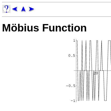
Möbius Function