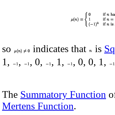
so
indicates that
is
Sq
1,
,
, 0,
, 1,
, 0, 0, 1,
The
Summatory Function
of
Mertens Function
.