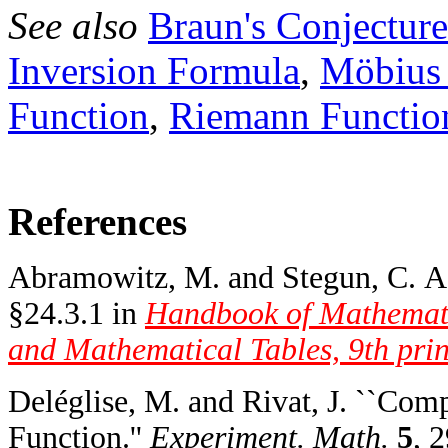
See also
Braun's Conjecture
Inversion Formula
,
Möbius 
Function
,
Riemann Functio
References
Abramowitz, M. and Stegun, C. A.
§24.3.1 in
Handbook of Mathemati
and Mathematical Tables, 9th prin
Deléglise, M. and Rivat, J. ``Co
Function.''
Experiment. Math.
5
, 