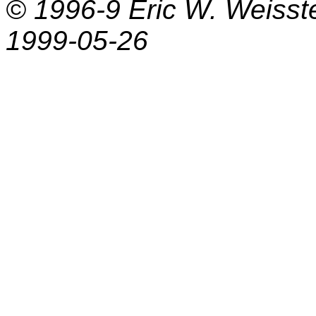
© 1996-9
Eric W. Weisst
1999-05-26