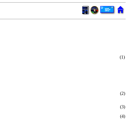
(1)
(2)
(3)
(4)