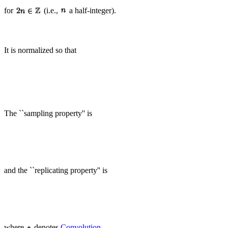
for
(i.e.,
a half-integer).
It is normalized so that
The ``sampling property'' is
and the ``replicating property'' is
where
denotes
Convolution
.