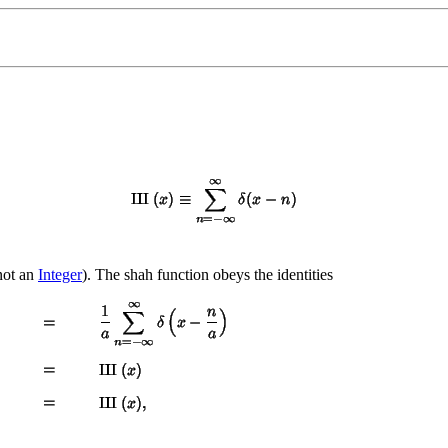
ot an
Integer
). The shah function obeys the identities