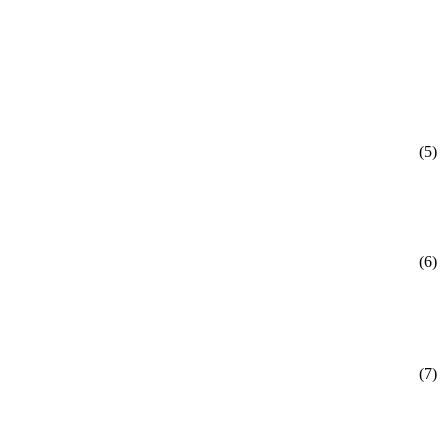
(5)
(6)
(7)