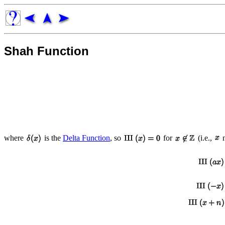
Shah Function
where
is the
Delta Function
, so
for
(i.e.,
n