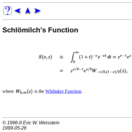
Schlömilch's Function
where
is the
Whittaker Function
.
© 1996-9
Eric W. Weisstein
1999-05-26