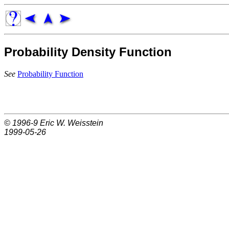
Probability Density Function
See
Probability Function
© 1996-9
Eric W. Weisstein
1999-05-26