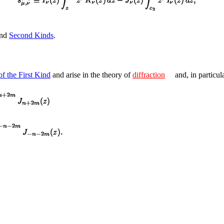
nd
Second Kinds
.
f the First Kind
and arise in the theory of
diffraction
and, in particul