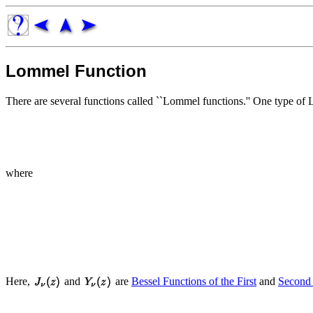
Lommel Function
There are several functions called ``Lommel functions.'' One type of 
where
Here,
and
are
Bessel Functions of the First
and
Second