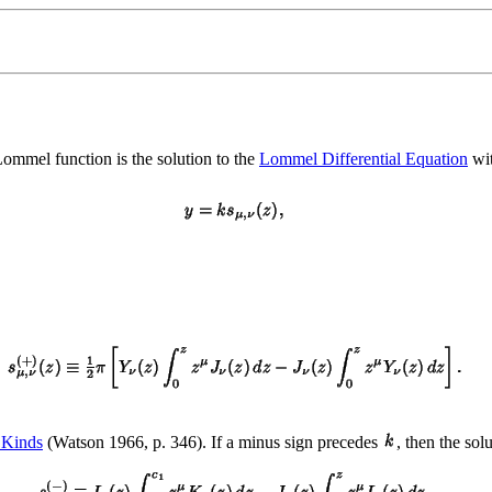
Lommel function is the solution to the
Lommel Differential Equation
wi
 Kinds
(Watson 1966, p. 346). If a minus sign precedes
, then the solu