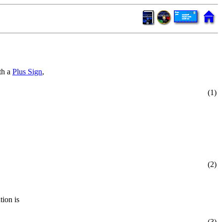
th a
Plus Sign
,
(1)
(2)
tion is
(3)