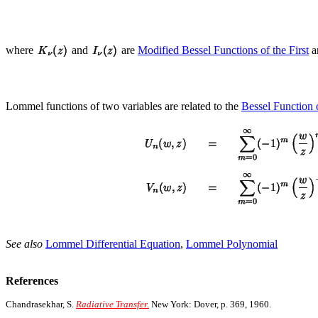
where
and
are
Modified Bessel Functions of the First
a
Lommel functions of two variables are related to the
Bessel Function o
See also
Lommel Differential Equation
,
Lommel Polynomial
References
Chandrasekhar, S.
Radiative Transfer.
New York: Dover, p. 369, 1960.