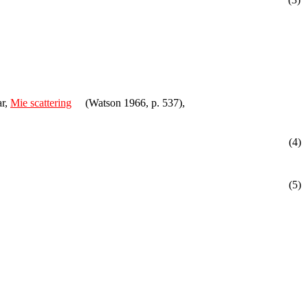
ar,
Mie scattering
(Watson 1966, p. 537),
(4)
(5)