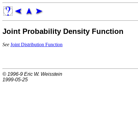
Joint Probability Density Function
See
Joint Distribution Function
© 1996-9
Eric W. Weisstein
1999-05-25