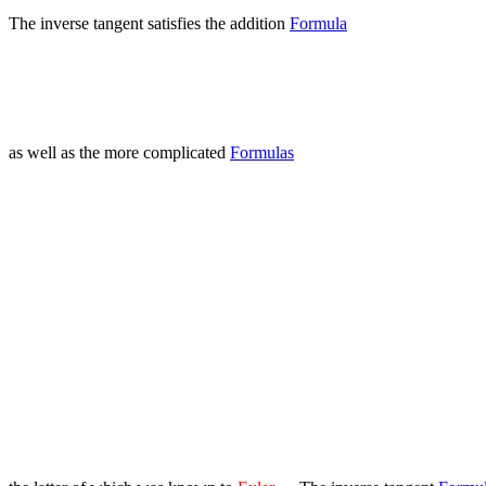
The inverse tangent satisfies the addition
Formula
as well as the more complicated
Formulas