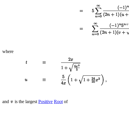
where
and
is the largest
Positive
Root
of