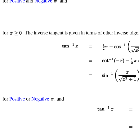
for
Positive
and
Negative
, and
for
. The inverse tangent is given in terms of other inverse trig
for
Positive
or
Negative
, and