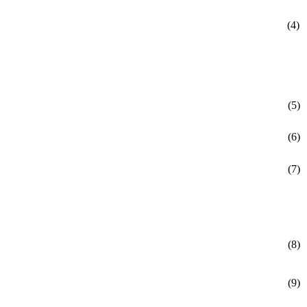
(4)
(5)
(6)
(7)
(8)
(9)