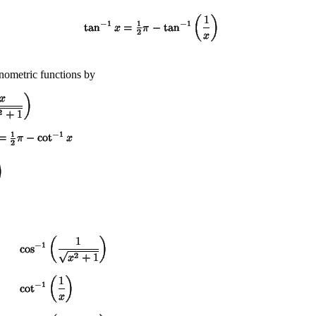
onometric functions by