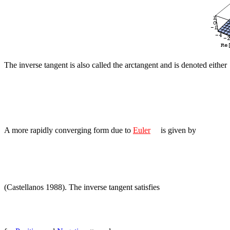
The inverse tangent is also called the arctangent and is denoted either
A more rapidly converging form due to
Euler
is given by
(Castellanos 1988). The inverse tangent satisfies