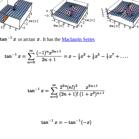
or arctan
. It has the
Maclaurin Series