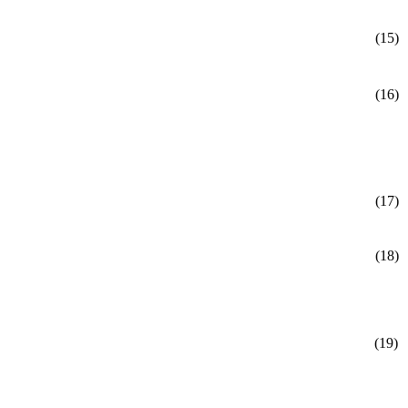
(15)
(16)
(17)
(18)
(19)