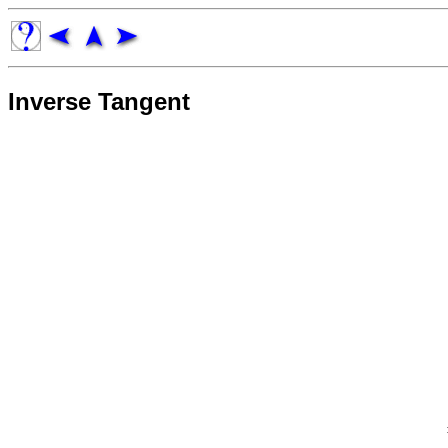
Inverse Tangent