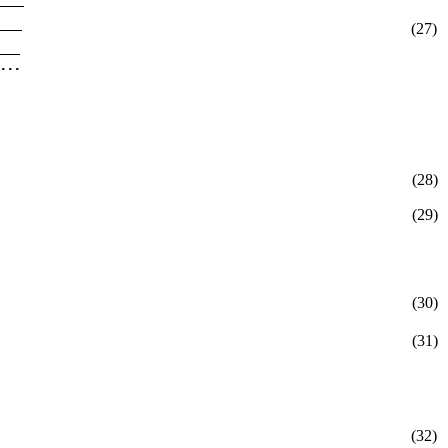
(27)
(28)
(29)
(30)
(31)
(32)