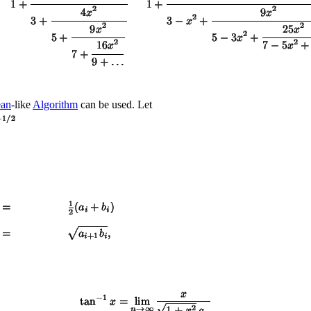
ean
-like
Algorithm
can be used. Let