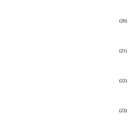
(20)
(21)
(22)
(23)