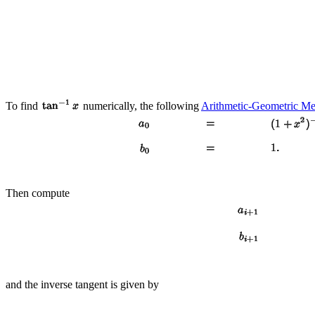
To find
numerically, the following
Arithmetic-Geometric M
Then compute
and the inverse tangent is given by