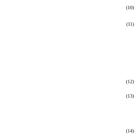
(10)
(11)
(12)
(13)
(14)