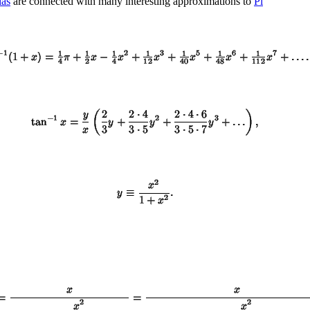
las
are connected with many interesting approximations to
Pi