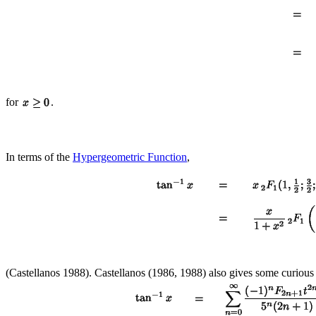
for
.
In terms of the
Hypergeometric Function
,
(Castellanos 1988). Castellanos (1986, 1988) also gives some curious