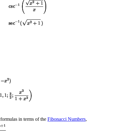
 formulas in terms of the
Fibonacci Numbers
,