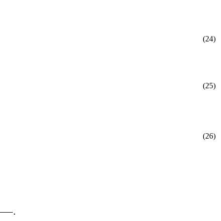
(24)
(25)
(26)