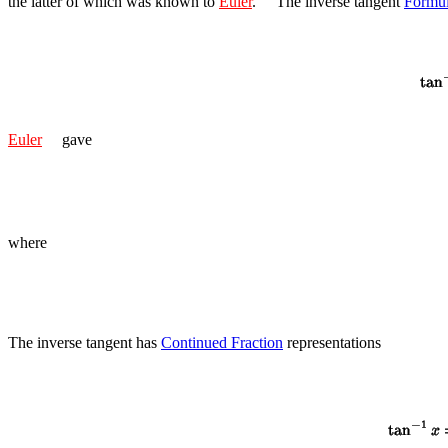
the latter of which was known to
Euler
.
The inverse tangent
Formu
Euler
gave
where
The inverse tangent has
Continued Fraction
representations