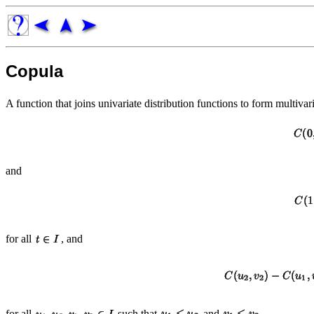
Copula
A function that joins univariate distribution functions to form multivar
and
for all
, and
for all
such that
and