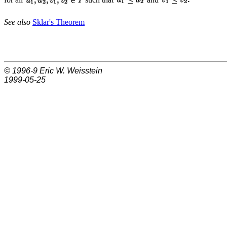
See also
Sklar's Theorem
© 1996-9
Eric W. Weisstein
1999-05-25