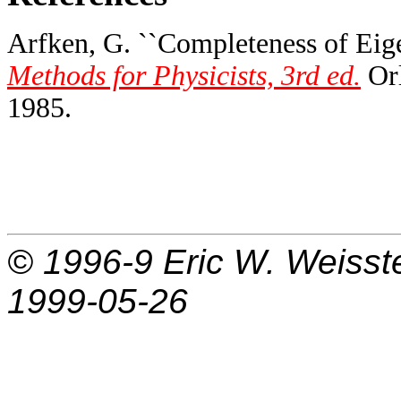
Arfken, G. ``Completeness of Eige
Methods for Physicists, 3rd ed.
Orl
1985.
© 1996-9
Eric W. Weisst
1999-05-26