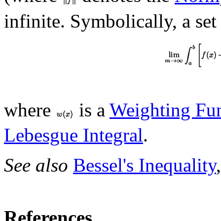
infinite. Symbolically, a set
where
is a
Weighting Fu
Lebesgue Integral
.
See also
Bessel's Inequality
References