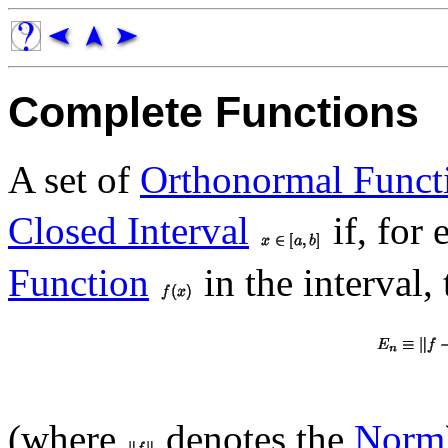
Complete Functions
A set of
Orthonormal Funct
Closed Interval
if, for
Function
in the interval
(where
denotes the
Norm