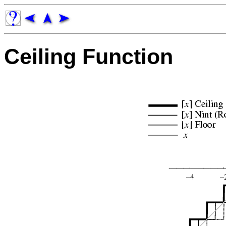
Ceiling Function