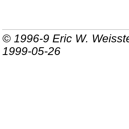
© 1996-9
Eric W. Weisst
1999-05-26