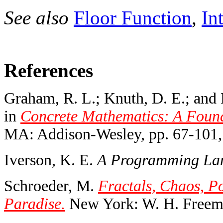
See also
Floor Function
,
In
References
Graham, R. L.; Knuth, D. E.; and P
in
Concrete Mathematics: A Found
MA: Addison-Wesley, pp. 67-101,
Iverson, K. E.
A Programming La
Schroeder, M.
Fractals, Chaos, P
Paradise.
New York: W. H. Freema