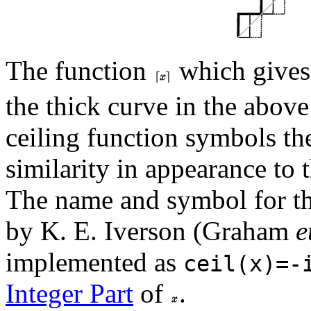
The function
which gives
the thick curve in the above
ceiling function symbols the
similarity in appearance to 
The name and symbol for th
by K. E. Iverson (Graham
e
implemented as
ceil(x)=-
Integer Part
of
.