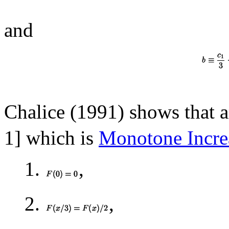
and
Chalice (1991) shows that 
1] which is
Monotone Incre
1.
,
2.
,