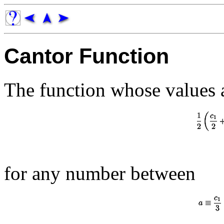
Cantor Function
The function whose values 
for any number between