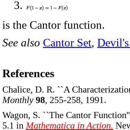
3.
is the Cantor function.
See also
Cantor Set
,
Devil's
References
Chalice, D. R. ``A Characterizatio
Monthly
98
, 255-258, 1991.
Wagon, S. ``The Cantor Function''
5.1 in
Mathematica in Action.
New 