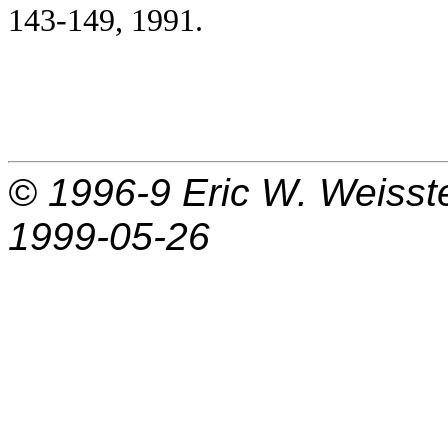
143-149, 1991.
© 1996-9
Eric W. Weisst
1999-05-26