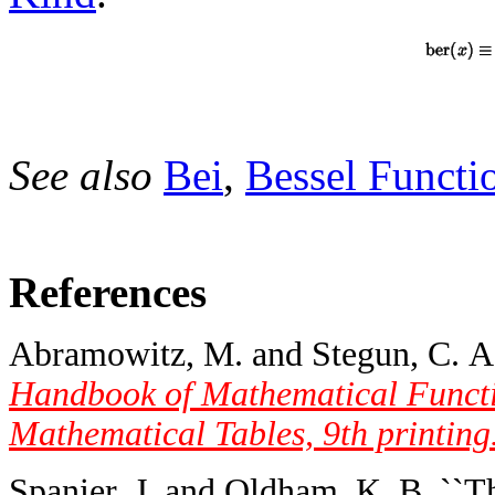
See also
Bei
,
Bessel Functi
References
Abramowitz, M. and Stegun, C. A. 
Handbook of Mathematical Functi
Mathematical Tables, 9th printing
Spanier, J. and Oldham, K. B. ``T