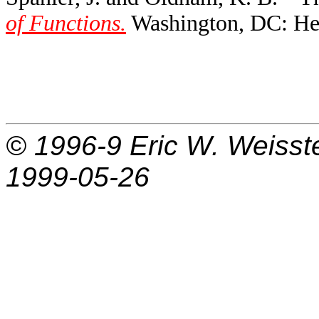
of Functions.
Washington, DC: Hem
© 1996-9
Eric W. Weisst
1999-05-26