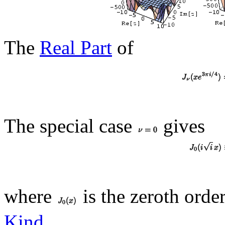
The
Real Part
of
The special case
gives
where
is the zeroth orde
Kind
.