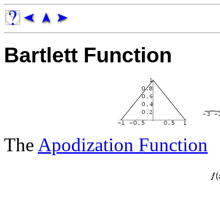
Bartlett Function
The
Apodization Function