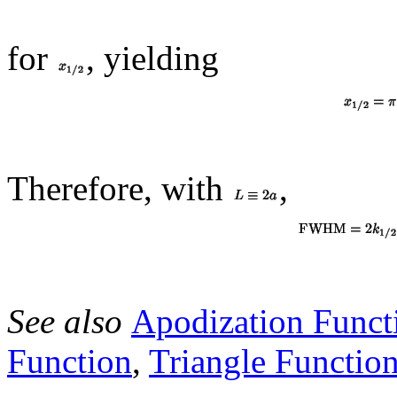
for
, yielding
Therefore, with
,
See also
Apodization Funct
Function
,
Triangle Functio