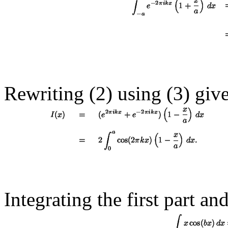
Rewriting (2) using (
3
) giv
Integrating the first part an