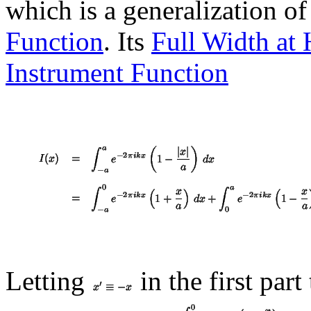
which is a generalization o
Function
. Its
Full Width at
Instrument Function
Letting
in the first part