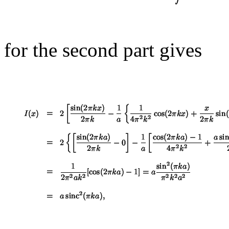
for the second part gives