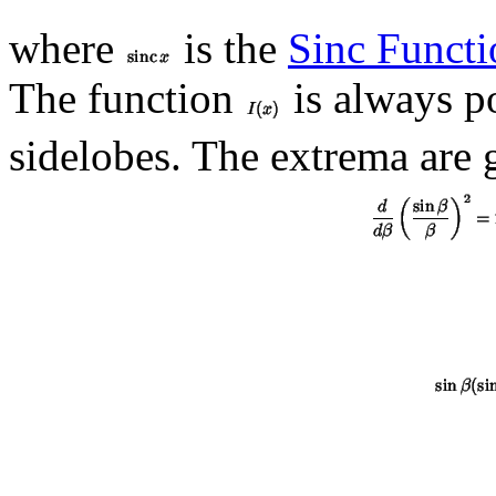
where
is the
Sinc Functi
The function
is always po
sidelobes. The extrema are 