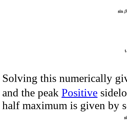
Solving this numerically g
and the peak
Positive
sidelo
half maximum is given by s