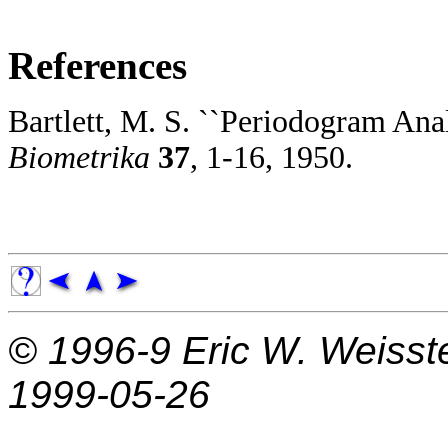
References
Bartlett, M. S. ``Periodogram Anal
Biometrika
37
, 1-16, 1950.
© 1996-9
Eric W. Weisst
1999-05-26