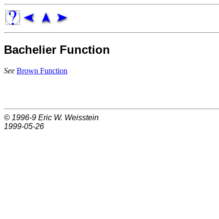
Bachelier Function
See
Brown Function
© 1996-9
Eric W. Weisstein
1999-05-26