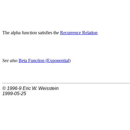
The alpha function satisfies the
Recurrence Relation
See also
Beta Function (Exponential)
© 1996-9
Eric W. Weisstein
1999-05-25