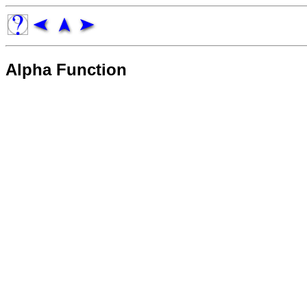
Alpha Function