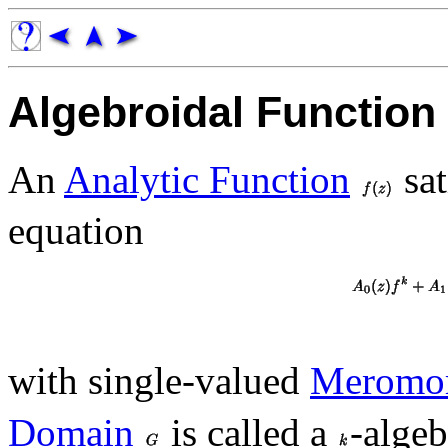
Algebroidal Function
An
Analytic Function
sat
equation
with single-valued
Meromor
Domain
is called a
-algeb