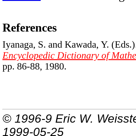
References
Iyanaga, S. and Kawada, Y. (Eds.).
Encyclopedic Dictionary of Mathe
pp. 86-88, 1980.
© 1996-9
Eric W. Weisst
1999-05-25