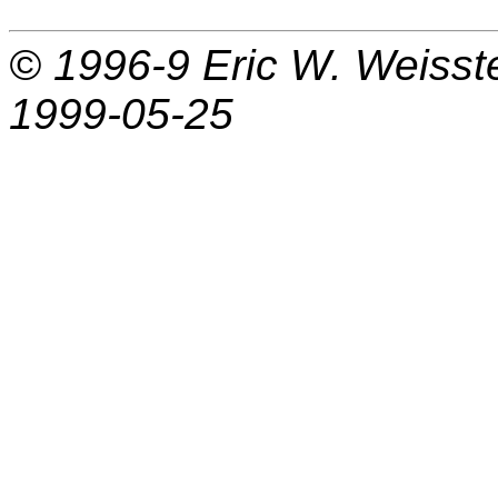
© 1996-9
Eric W. Weisst
1999-05-25