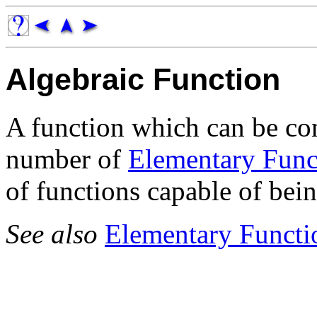
Algebraic Function
A function which can be con
number of
Elementary Func
of functions capable of bein
See also
Elementary Functi