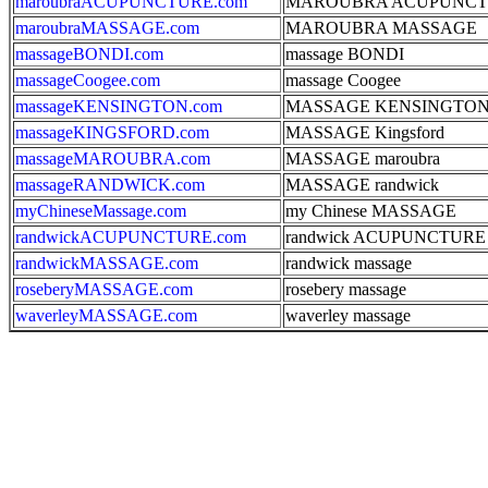
maroubraACUPUNCTURE.com
MAROUBRA ACUPUNC
maroubraMASSAGE.com
MAROUBRA MASSAGE
massageBONDI.com
massage BONDI
massageCoogee.com
massage Coogee
massageKENSINGTON.com
MASSAGE KENSINGTO
massageKINGSFORD.com
MASSAGE Kingsford
massageMAROUBRA.com
MASSAGE maroubra
massageRANDWICK.com
MASSAGE randwick
myChineseMassage.com
my Chinese MASSAGE
randwickACUPUNCTURE.com
randwick ACUPUNCTURE
randwickMASSAGE.com
randwick massage
roseberyMASSAGE.com
rosebery massage
waverleyMASSAGE.com
waverley massage