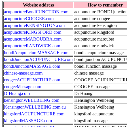
Website address
How to remember
acupunctureBondiJUNCTION.com
acupuncture BONDI junctio
acupunctureCOOGEE.com
acupuncture coogee
acupunctureKENSINGTON.com
acupuncture kensington
acupunctureKINGSFORD.com
acupuncture kingsford
acupunctureMAROUBRA.com
acupuncture maroubra
acupunctureRANDWICK.com
acupuncture randwick
bondiAcupunctureMASSAGE.com
bondi acupuncture massage
bondiJunctionACUPUNCTURE.com
bondi junction ACUPUNC
bondiJunctionMASSAGE.com
bondi Junction massage
chinese-massage.com
chinese massage
coogeeACUPUNCTURE.com
COOGEE ACUPUNCTUR
coogeeMassage.com
COOGEE massage
DrHuang.com
Dr Huang
kensingtonWELLBEING.com
Kensington Wellbeing
KensingtonWELLBEING.com.au
Kensington Wellbeing
kingsfordACUPUNCTURE.com
kingsford acupuncture
kingsfordMASSAGE.com
kingsford massage