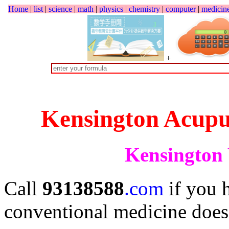
Home
|
list
|
science
|
math
|
physics
|
chemistry
|
computer
|
medicin
+
Kensington Acupu
Kensington 
Call
93138588
.com
if you 
conventional medicine does 