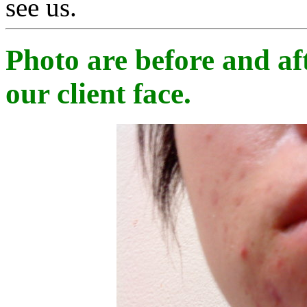
see us.
Photo are before and af
our client face.