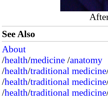
Afte
See Also
About
/
health
/
medicine
/
anatomy
/
health
/
traditional medicine
/
health
/
traditional medicine
/
health
/
traditional medicine