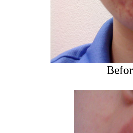
Befor