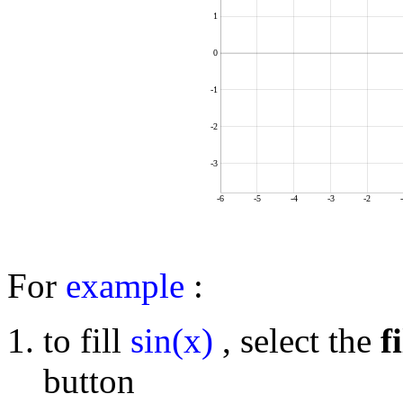
1
0
-1
-2
-3
-6
-5
-4
-3
-2
For
example
:
to fill
sin(x)
, select the
fi
button