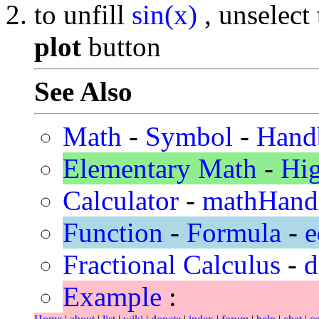
to unfill
sin(x)
, unselect
plot
button
See Also
Math
-
Symbol
-
Hand
Elementary Math
-
Hi
Calculator
-
mathHand
Function
-
Formula
-
e
Fractional Calculus
-
d
Example
: