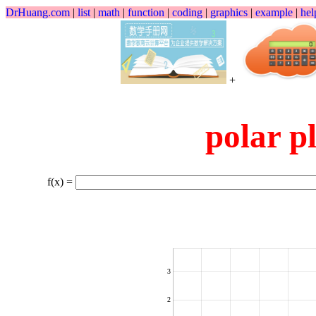
DrHuang.com
|
list
|
math
|
function
|
coding
|
graphics
|
example
|
hel
+
polar
f(x) =
3
2