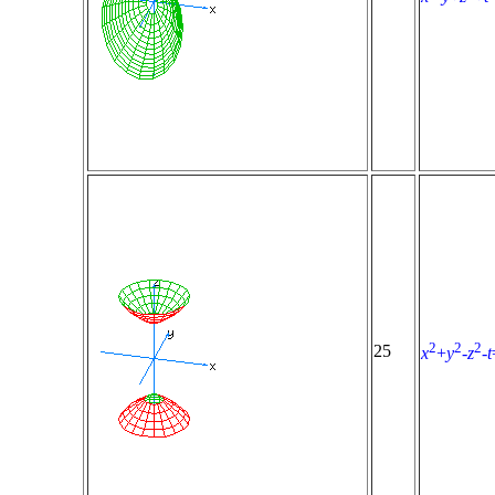
2
2
2
25
x
+
y
-
z
-
t