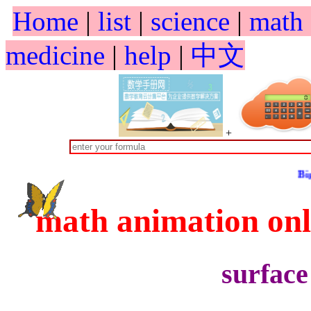
Home
|
list
|
science
|
math
medicine
|
help
|
中文
+
Big Spring S
math animation o
surface