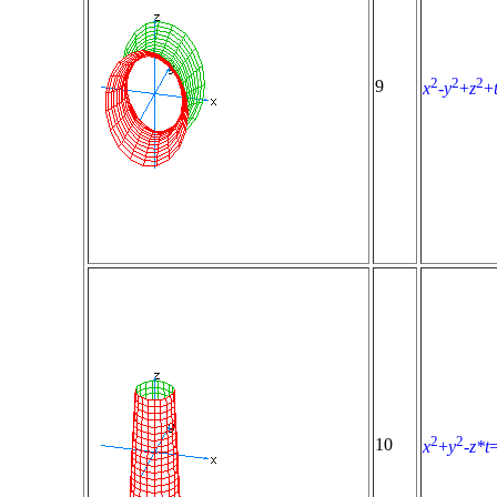
2
2
2
9
x
-
y
+
z
+
2
2
10
x
+
y
-
z*t