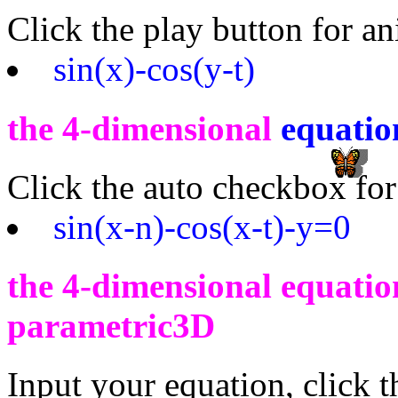
Click the play button for a
sin(x)-cos(y-t)
the 4-dimensional
equatio
Click the auto checkbox for
sin(x-n)-cos(x-t)-y=0
the 4-dimensional equation
parametric3D
Input your equation, click 