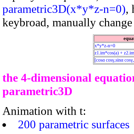
parametric3D(x*y*z-n=0)
,
keybroad, manually change t
equa
x*y*z-n=0
z1.im*cos(a) + z2.im
[cosα cosγ,sinα cosγ,
the 4-dimensional equation
parametric3D
Animation with t:
200 parametric surfaces