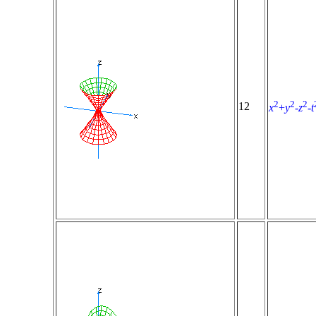
2
2
2
12
x
+
y
-
z
-
t