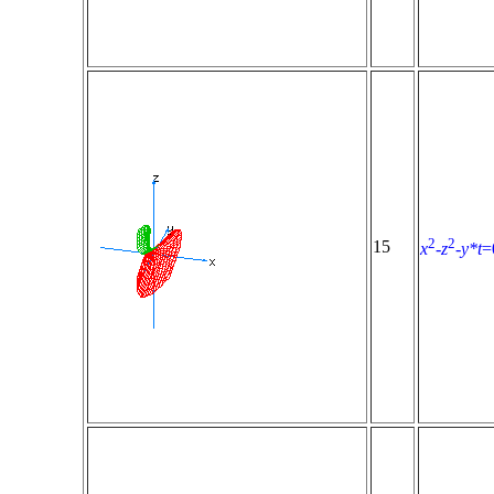
2
2
15
x
-
z
-
y*t
=