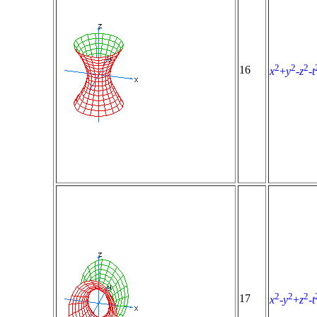
2
2
2
16
x
+
y
-
z
-
t
2
2
2
17
x
-
y
+
z
-
t