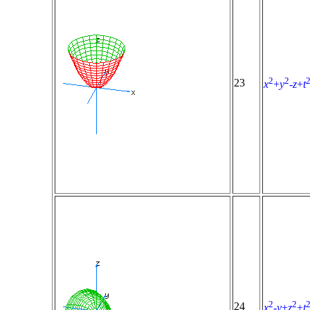
2
2
23
x
+
y
-
z
+
t
2
2
24
x
-
y
+
z
+
t