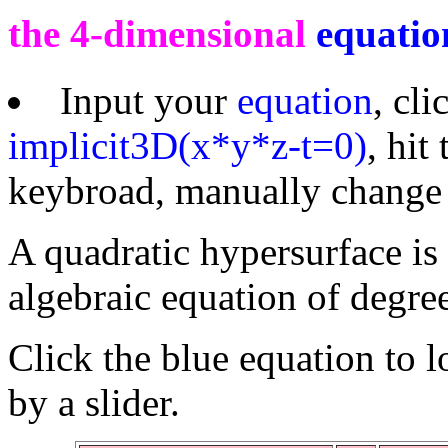
the 4-dimensional
equatio
Input your
equation
, cl
implicit3D(x*y*z-t=0)
, hi
keybroad, manually change t
A quadratic hypersurface is 
algebraic equation of degree
Click the blue equation to 
by a slider.