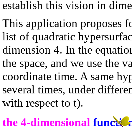
establish this vision in dim
This application proposes f
list of quadratic hypersurfa
dimension 4. In the equation
the space, and we use the va
coordinate time. A same hyp
several times, under differe
with respect to t).
the 4-dimensional
functio