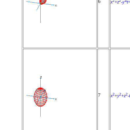
2
2
6
x
+
z
-
y*t
2
2
2
7
x
+
y
+
z
-