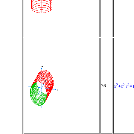
2
2
2
36
x
+
z
-
t
=