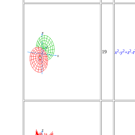
2
2
2
19
x
-
y
+
z
-
t