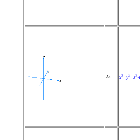
2
2
2
22
x
+
y
+
z
-