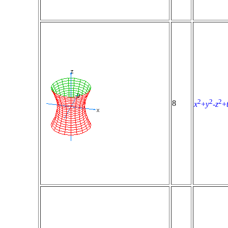
2
2
2
8
x
+
y
-
z
+