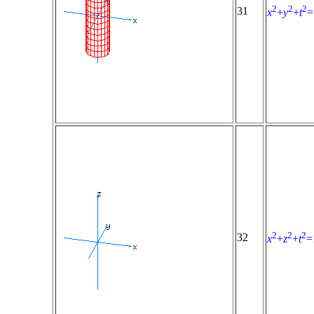
2
2
2
31
x
+
y
+
t
=
2
2
2
32
x
+
z
+
t
=