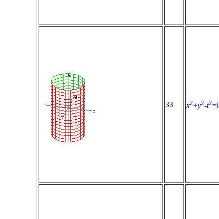
2
2
2
33
x
+
y
-
t
=