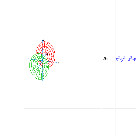
2
2
2
26
x
-
y
+
z
-
t