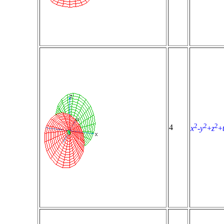
2
2
2
4
x
-
y
+
z
+