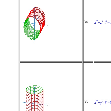
2
2
2
34
x
+
z
-
t
=
2
2
2
35
x
+
y
-
t
=