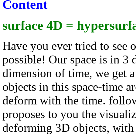
Content
surface 4D = hypersurf
Have you ever tried to see o
possible! Our space is in 3
dimension of time, we get a
objects in this space-time a
deform with the time. follow
proposes to you the visualiz
deforming 3D objects, with 