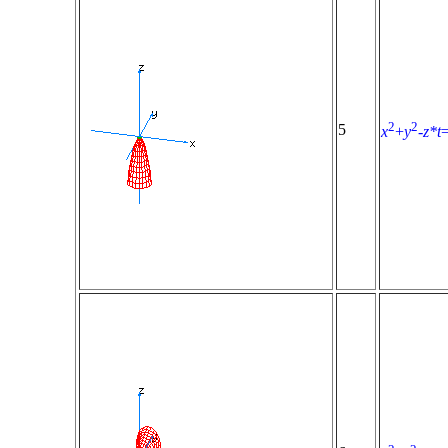
2
2
5
x
+
y
-
z*t