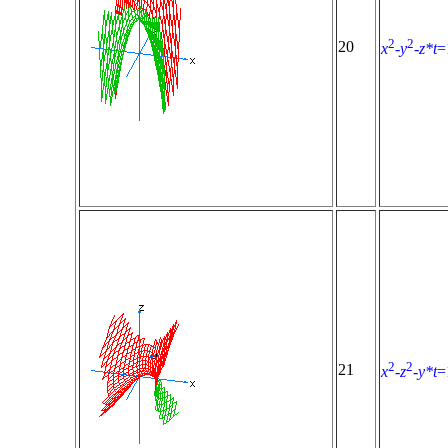
2
2
20
x
-
y
-
z*t
=
2
2
21
x
-
z
-
y*t
=