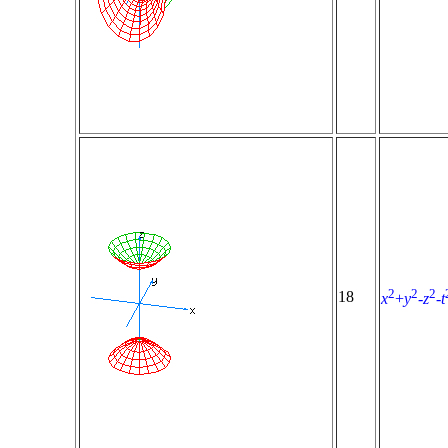
2
2
2
18
x
+
y
-
z
-
t