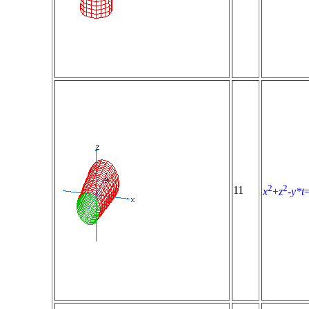
2
2
11
x
+
z
-
y*t