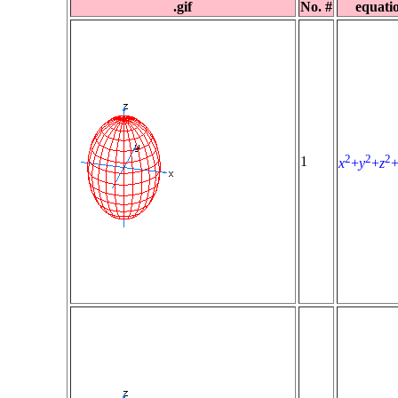
.gif
No. #
equati
2
2
2
1
x
+
y
+
z