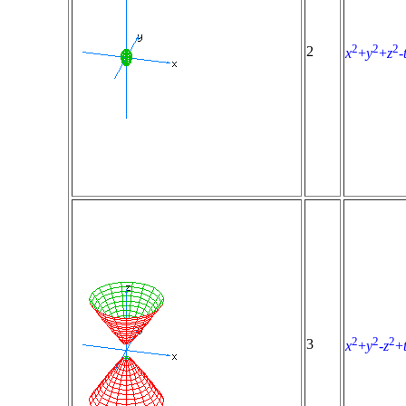
2
2
2
2
x
+
y
+
z
-
2
2
2
3
x
+
y
-
z
+