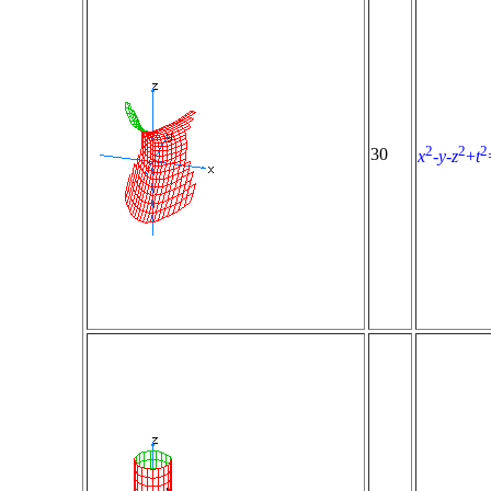
2
2
2
30
x
-
y
-
z
+
t