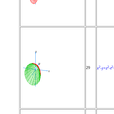
2
2
2
29
x
-
y
+
z
-
t