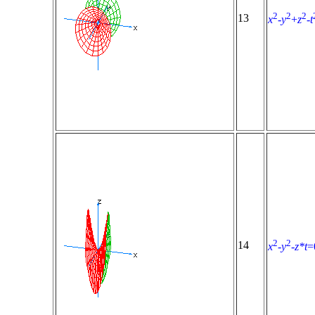
2
2
2
13
x
-
y
+
z
-
t
2
2
14
x
-
y
-
z*t
=