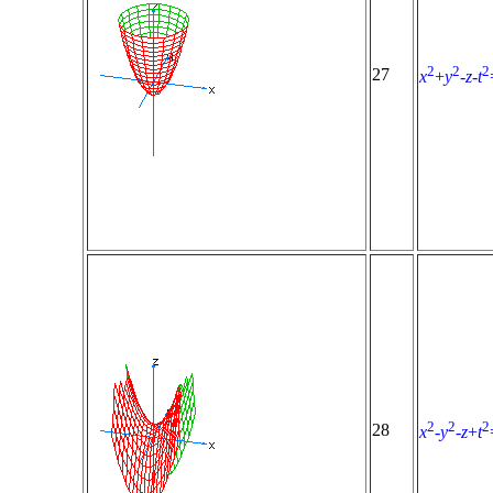
2
2
2
27
x
+
y
-
z
-
t
2
2
2
28
x
-
y
-
z
+
t