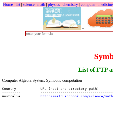
Home
|
list
|
science
|
math
|
physics
|
chemistry
|
computer
|
medicine
+
Sym
List of FTP 
Computer Algebra System, Symbolic computation
Country            URL (host and directory path)

---------          ------------------------------------
Australia          
http://mathHandbook.com/science/math