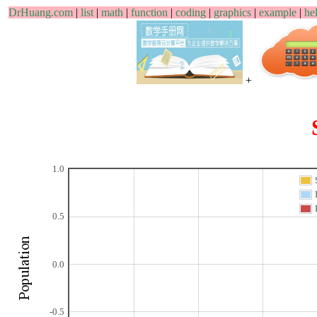
DrHuang.com
|
list
|
math
|
function
|
coding
|
graphics
|
example
|
he
+
1.0
0.5
0.0
-0.5