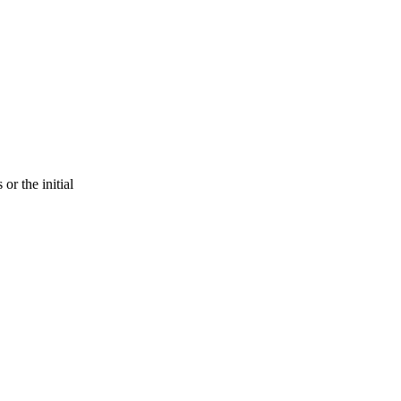
or the initial