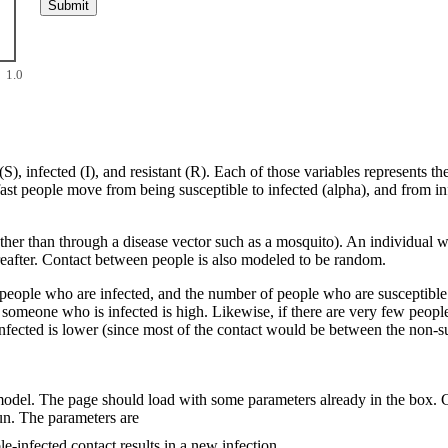
1.0
S), infected (I), and resistant (R). Each of those variables represents t
ast people move from being susceptible to infected (alpha), and from inf
ather than through a disease vector such as a mosquito). An individual
ereafter. Contact between people is also modeled to be random.
people who are infected, and the number of people who are susceptible. I
h someone who is infected is high. Likewise, if there are very few peop
infected is lower (since most of the contact would be between the non-s
 model. The page should load with some parameters already in the box. 
un. The parameters are
e-infected contact results in a new infection.