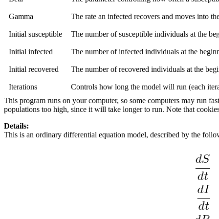
Gamma
The rate an infected recovers and moves into the
Initial susceptible
The number of susceptible individuals at the be
Initial infected
The number of infected individuals at the begin
Initial recovered
The number of recovered individuals at the begi
Iterations
Controls how long the model will run (each iterat
This program runs on your computer, so some computers may run faster t
populations too high, since it will take longer to run. Note that cookie
Details:
This is an ordinary differential equation model, described by the foll