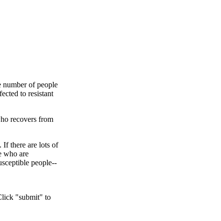
he number of people
ected to resistant
 who recovers from
f there are lots of
le who are
usceptible people--
Click "submit" to