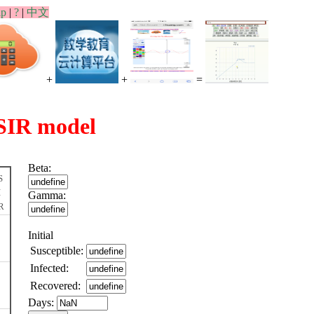
lp
|
?
|
中文
+
+
=
SIR model
Beta:
S
I
Gamma:
R
Initial
Susceptible:
Infected:
Recovered:
Days: