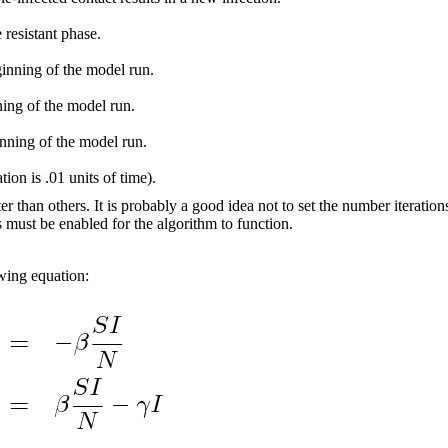
 resistant phase.
ginning of the model run.
ning of the model run.
nning of the model run.
ion is .01 units of time).
han others. It is probably a good idea not to set the number iterations 
s must be enabled for the algorithm to function.
owing equation: