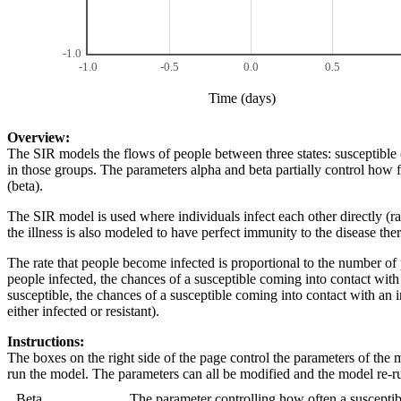
-1.0
-1.0
-0.5
0.0
0.5
Time (days)
Overview:
The SIR models the flows of people between three states: susceptible (
in those groups. The parameters alpha and beta partially control how f
(beta).
The SIR model is used where individuals infect each other directly (r
the illness is also modeled to have perfect immunity to the disease th
The rate that people become infected is proportional to the number of 
people infected, the chances of a susceptible coming into contact wit
susceptible, the chances of a susceptible coming into contact with an 
either infected or resistant).
Instructions:
The boxes on the right side of the page control the parameters of the
run the model. The parameters can all be modified and the model re-r
Beta
The parameter controlling how often a susceptibl