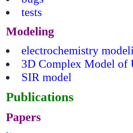
tests
Modeling
electrochemistry model
3D Complex Model of 
SIR model
Publications
Papers