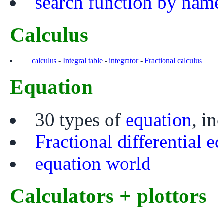
search function by nam
Calculus
calculus
-
Integral table
-
integrator
-
Fractional calculus
Equation
30 types of
equation
, i
Fractional differential 
equation world
Calculators + plottors