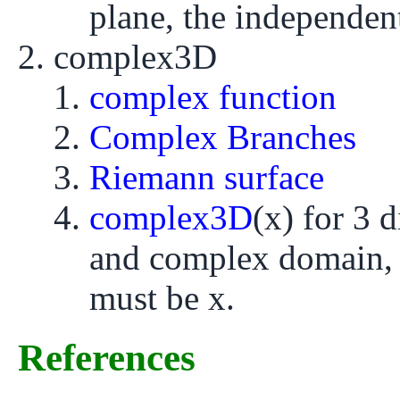
plane, the independent
complex3D
complex function
Complex Branches
Riemann surface
complex3D
(x) for 3 
and complex domain, 
must be x.
References