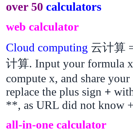
over 50
calculators
web calculator
Cloud computing
云计算 = W
计算. Input your formula x
compute x, and share your
replace the plus sign
+
with
**, as URL did not know +
all-in-one calculator