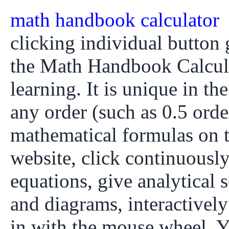
math handbook calculator
clicking individual button g
the Math Handbook Calcula
learning. It is unique in th
any order (such as 0.5 orde
mathematical formulas on
website, click continuously
equations, give analytical 
and diagrams, interactivel
in with the mouse wheel. Y