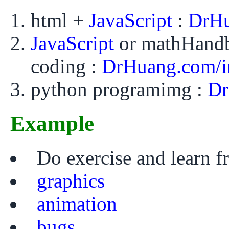
html +
JavaScript
:
DrHu
JavaScript
or mathHand
coding :
DrHuang.com/i
python programimg :
Dr
Example
Do exercise and learn 
graphics
animation
bugs