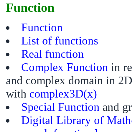
Function
Function
List of functions
Real function
Complex Function
in r
and complex domain in 2
with
complex3D(x)
Special Function
and g
Digital Library of Math