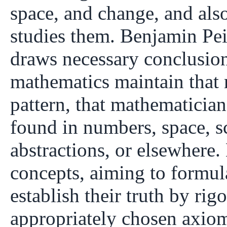
space, and change, and also
studies them. Benjamin Peir
draws necessary conclusions
mathematics maintain that 
pattern, that mathematician
found in numbers, space, s
abstractions, or elsewhere
concepts, aiming to formul
establish their truth by ri
appropriately chosen axiom