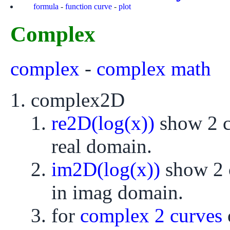
formula
-
function curve
-
plot
Complex
complex
-
complex math
complex2D
re2D(log(x))
show 2 cu
real domain.
im2D(log(x))
show 2 c
in imag domain.
for
complex 2 curves