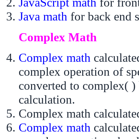
JavaScript math
for fro
Java math
for back end 
Complex Math
Complex math
calculat
complex operation of sp
converted to complex( ) 
calculation.
Complex math calculat
Complex math
calculat