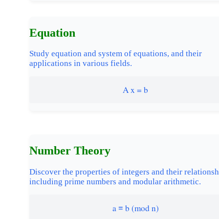
Equation
Study equation and system of equations, and their
applications in various fields.
A x = b
Number Theory
Discover the properties of integers and their relationsh
including prime numbers and modular arithmetic.
a ≡ b (mod n)