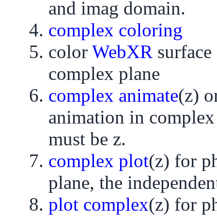
and imag domain.
complex coloring
color
WebXR
surface
complex plane
complex animate
(z) o
animation in complex 
must be z.
complex plot
(z) for 
plane, the independent
plot complex
(z) for 