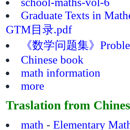
school-maths-vol-6
Graduate Texts in Mat
GTM目录.pdf
《数学问题集》Problem Bo
Chinese book
math information
more
Traslation from Chine
math
-
Elementary Mat