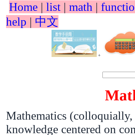
Home
|
list
|
math
|
functi
help
|
中文
+
Mat
Mathematics (colloquially,
knowledge centered on conc