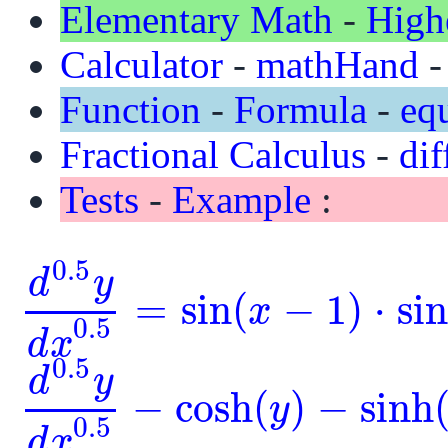
Elementary Math
-
High
Calculator
-
mathHand
Function
-
Formula
-
eq
Fractional Calculus
-
dif
Tests
-
Example
:
0.5
d
y
=
sin
(
−
1
)
⋅
si
x
d
0.5
y
d
x
0.5
=
sin
(
x
-
1
)
⋅
sin
(
y
)
0.5
d
x
0.5
d
y
−
cosh
(
)
−
sinh
y
d
0.5
y
d
x
0.5
-
cosh
(
y
)
-
sinh
(
y
)
=
0
0.5
d
x