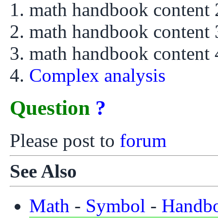
math handbook content
math handbook content
math handbook content
Complex analysis
Question
?
Please post to
forum
See Also
Math
-
Symbol
-
Handb