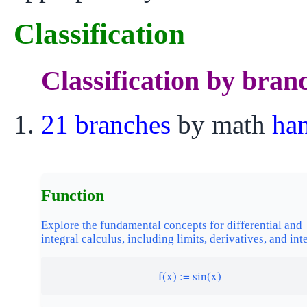
Classification
Classification by bran
21 branches
by math
ha
Function
Explore the fundamental concepts for differential and
integral calculus, including limits, derivatives, and int
f(x) := sin(x)