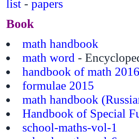
list
-
papers
Book
math handbook
math word
- Encyclope
handbook of math 201
formulae 2015
math handbook (Russia
Handbook of Special F
school-maths-vol-1