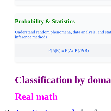
Probability & Statistics
Understand random phenomena, data analysis, and stat
inference methods.
P(A|B) = P(A∩B)/P(B)
Classification by doma
Real math