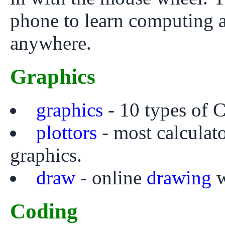
phone to learn computing 
anywhere.
Graphics
graphics
- 10 types of C
plottors
- most calculato
graphics.
draw
- online
drawing
w
Coding