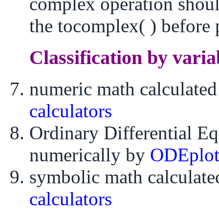
complex operation shoul
the tocomplex( ) before 
Classification by varia
numeric math calculate
calculators
Ordinary Differential E
numerically by
ODEplo
symbolic math calculat
calculators