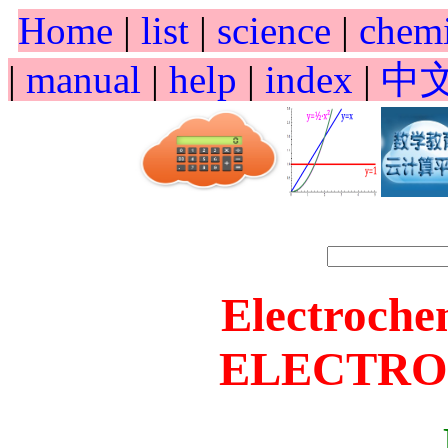
Home
|
list
|
science
|
chem
|
manual
|
help
|
index
|
中
Electroche
ELECTRO