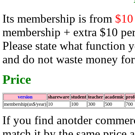
Its membership is from
$10
membership + extra $10 per 
Please state what function
and do not waste money for
Price
version
shareware
student
teacher
academic
prof
membership(us$/year)
10
100
300
500
700
If you find anotder commerc
match it by the same price 