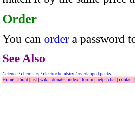
Order
You can
order
a password t
See Also
/
science
/
chemistry
/
electrochemistry
/
overlapped peaks
Home
|
about
|
list
|
wiki
|
donate
|
index
|
forum
|
help
|
chat
|
contact