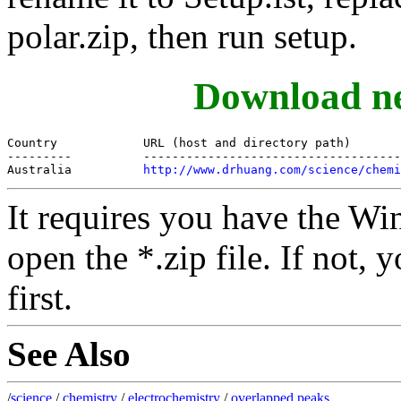
polar.zip, then run setup.
Download ne
Country            URL (host and directory path)

---------          ------------------------------------
Australia          
http://www.drhuang.com/science/chemi
It requires you have the Wi
open the *.zip file. If not
first.
See Also
/
science
/
chemistry
/
electrochemistry
/
overlapped peaks