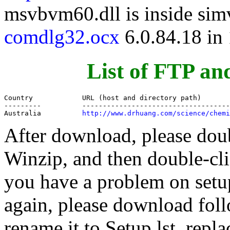
msvbvm60.dll is inside si
comdlg32.ocx
6.0.84.18 in
List of FTP an
Country            URL (host and directory path)

---------          ------------------------------------
Australia          
http://www.drhuang.com/science/chemi
After download, please doubl
Winzip, and then double-clic
you have a problem on setup,
again, please download follo
rename it to Setup.lst, repla