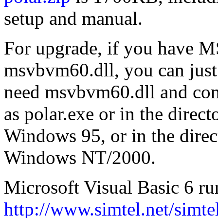
setup and manual.
For upgrade, if you have M
msvbvm60.dll, you can just
need msvbvm60.dll and com
as polar.exe or in the direc
Windows 95, or in the direc
Windows NT/2000.
Microsoft Visual Basic 6 ru
http://www.simtel.net/simte