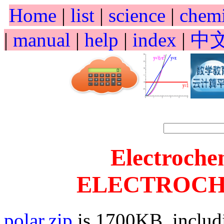
Home
|
list
|
science
|
chem
|
manual
|
help
|
index
|
中
Electroche
ELECTROCHE
polar.zip
is 1700KB, includ