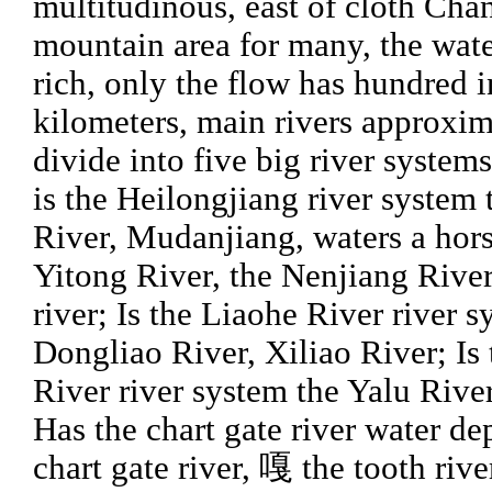
multitudinous, east of cloth Ch
mountain area for many, the wat
rich, only the flow has hundred 
kilometers, main rivers approxim
divide into five big river system
is the Heilongjiang river system
River, Mudanjiang, waters a horse
Yitong River, the Nenjiang Riv
river; Is the Liaohe River river 
Dongliao River, Xiliao River; Is 
River river system the Yalu Rive
Has the chart gate river water de
chart gate river, 嘎 the tooth rive