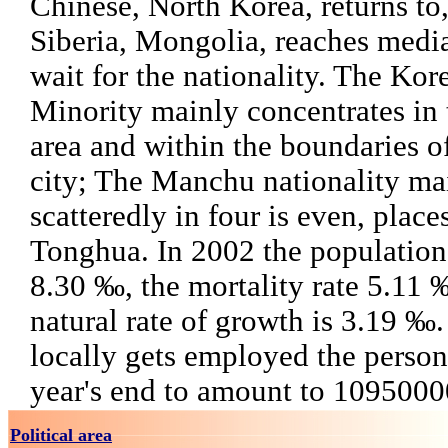
Chinese, North Korea, returns to, 
Siberia, Mongolia, reaches media
wait for the nationality. The Kor
Minority mainly concentrates in
area and within the boundaries of
city; The Manchu nationality mai
scatteredly in four is even, place
Tonghua. In 2002 the population b
8.30 ‰, the mortality rate 5.11 
natural rate of growth is 3.19 ‰.
locally gets employed the perso
year's end to amount to 1095000
Political area