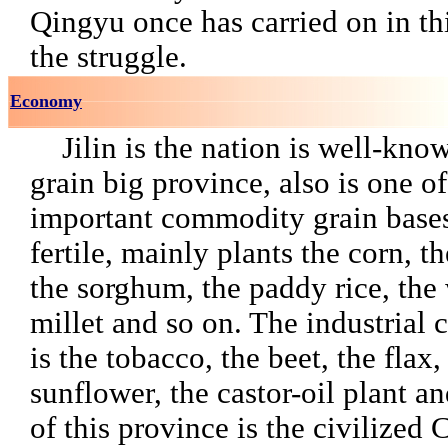
Qingyu once has carried on i
the struggle.
Economy
Jilin is the nation is well-kno
grain big province, also is one of
important commodity grain bases,
fertile, mainly plants the corn, t
the sorghum, the paddy rice, the
millet and so on. The industrial 
is the tobacco, the beet, the flax,
sunflower, the castor-oil plant a
of this province is the civilized