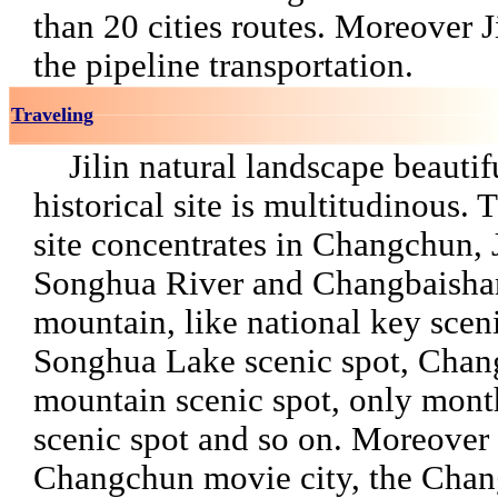
than 20 cities routes. Moreover J
the pipeline transportation.
Traveling
Jilin natural landscape beautifu
historical site is multitudinous. 
site concentrates in Changchun, J
Songhua River and Changbaish
mountain, like national key sceni
Songhua Lake scenic spot, Chan
mountain scenic spot, only mont
scenic spot and so on. Moreover 
Changchun movie city, the Cha