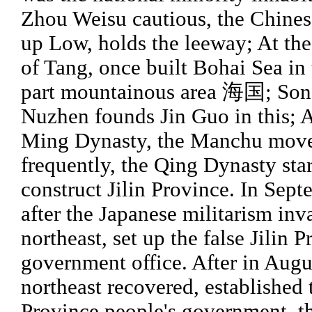
Zhou Weisu cautious, the Chines
up Low, holds the leeway; At th
of Tang, once built Bohai Sea in 
part mountainous area 海国; Son
Nuzhen founds Jin Guo in this; A
Ming Dynasty, the Manchu mov
frequently, the Qing Dynasty start
construct Jilin Province. In Sept
after the Japanese militarism in
northeast, set up the false Jilin 
government office. After in Augu
northeast recovered, established t
Province people's government, t