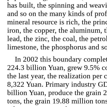
has built, the spinning and weav
and so on the many kinds of prof
mineral resource is rich, the prin
iron, the copper, the aluminum, t
lead, the zinc, the coal, the petr
limestone, the phosphorus and so
In 2002 this boundary comple
224.3 billion Yuan, grew 9.5% 
the last year, the realization per
8,322 Yuan. Primary industry G
billion Yuan, produce the grain 
tons, the grain 19.88 million tons