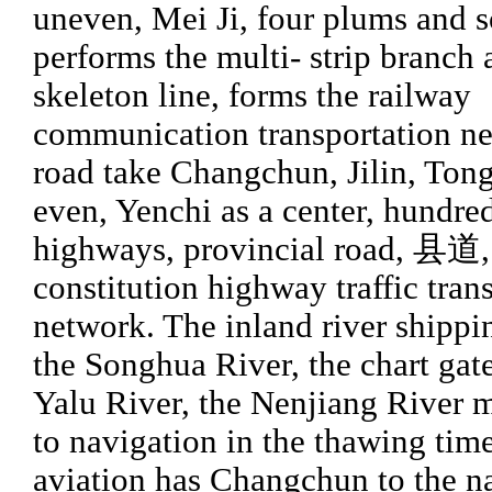
uneven, Mei Ji, four plums and 
performs the multi- strip branch 
skeleton line, forms the railway
communication transportation n
road take Changchun, Jilin, Tong
even, Yenchi as a center, hundred
highways, provincial road, 县道,
constitution highway traffic tran
network. The inland river shippi
the Songhua River, the chart gate
Yalu River, the Nenjiang River 
to navigation in the thawing tim
aviation has Changchun to the n