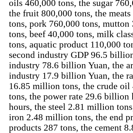
oils 460,000 tons, the sugar 760,
the fruit 800,000 tons, the meats
tons, pork 760,000 tons, mutton
tons, beef 40,000 tons, milk cla
tons, aquatic product 110,000 to
second industry GDP 96.5 billio
industry 78.6 billion Yuan, the a
industry 17.9 billion Yuan, the r
16.85 million tons, the crude oil
tons, the power rate 29.6 billion 
hours, the steel 2.81 million tons
iron 2.48 million tons, the end p
products 287 tons, the cement 8.