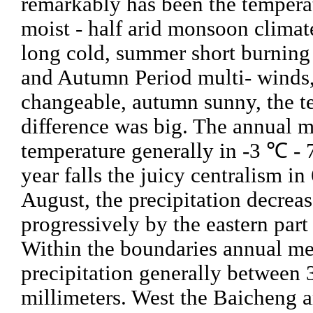
remarkably has been the tempera
moist - half arid monsoon climate
long cold, summer short burning
and Autumn Period multi- winds
changeable, autumn sunny, the t
difference was big. The annual 
temperature generally in -3 ℃ -
year falls the juicy centralism in 
August, the precipitation decreas
progressively by the eastern part 
Within the boundaries annual m
precipitation generally between 
millimeters. West the Baicheng a