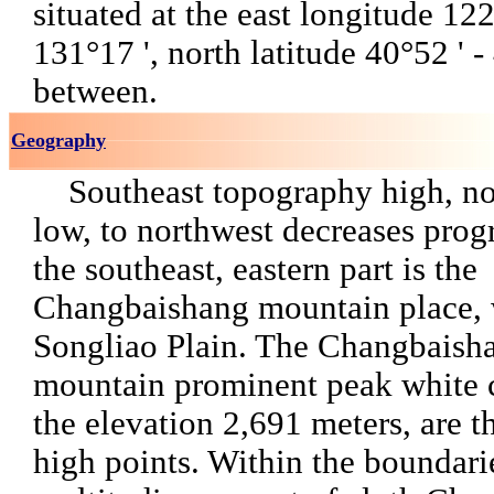
situated at the east longitude 122
131°17 ', north latitude 40°52 ' -
between.
Geography
Southeast topography high, nor
low, to northwest decreases prog
the southeast, eastern part is the
Changbaishang mountain place, 
Songliao Plain. The Changbaish
mountain prominent peak white 
the elevation 2,691 meters, are t
high points. Within the boundarie