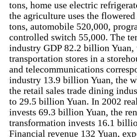
tons, home use electric refrigera
the agriculture uses the flowered
tons, automobile 520,000, prog
controlled switch 55,000. The ter
industry GDP 82.2 billion Yuan, 
transportation stores in a storeho
and telecommunications corresp
industry 13.9 billion Yuan, the 
the retail sales trade dining ind
to 29.5 billion Yuan. In 2002 rea
invests 69.3 billion Yuan, the re
transformation invests 16.1 billi
Financial revenue 132 Yuan, exp