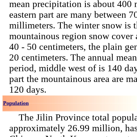
mean precipitation is about 400 
eastern part are many between 7
millimeters. The winter snow is t
mountainous region snow cover 
40 - 50 centimeters, the plain ge
20 centimeters. The annual mean 
period, middle west of is 140 day
part the mountainous area are m
120 days.
Population
The Jilin Province total popul
approximately 26.99 million, has