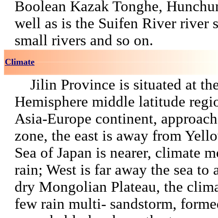
Boolean Kazak Tonghe, Hunchun
well as is the Suifen River river
small rivers and so on.
Climate
Jilin Province is situated at t
Hemisphere middle latitude regio
Asia-Europe continent, approach
zone, the east is away from Yell
Sea of Japan is nearer, climate m
rain; West is far away the sea to
dry Mongolian Plateau, the clima
few rain multi- sandstorm, forme