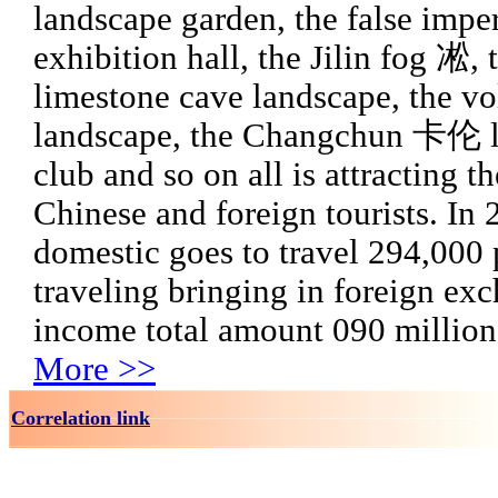
landscape garden, the false imper
exhibition hall, the Jilin fog 凇, 
limestone cave landscape, the v
landscape, the Changchun 卡伦 l
club and so on all is attracting t
Chinese and foreign tourists. In
domestic goes to travel 294,000 
traveling bringing in foreign ex
income total amount 090 million
More >>
Correlation link