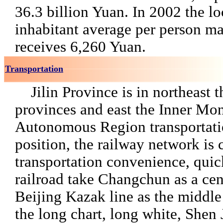
36.3 billion Yuan. In 2002 the loc
inhabitant average per person ma
receives 6,260 Yuan.
Transportation
Jilin Province is in northeast t
provinces and east the Inner Mo
Autonomous Region transportati
position, the railway network is
transportation convenience, quic
railroad take Changchun as a cent
Beijing Kazak line as the middle
the long chart, long white, Shen J