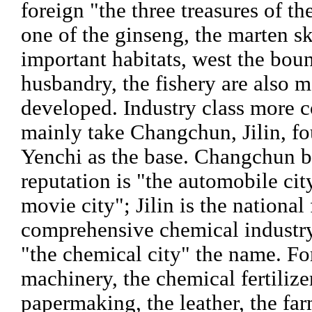
foreign "the three treasures of th
one of the ginseng, the marten sk
important habitats, west the bou
husbandry, the fishery are also 
developed. Industry class more 
mainly take Changchun, Jilin, fo
Yenchi as the base. Changchun b
reputation is "the automobile cit
movie city"; Jilin is the national 
comprehensive chemical industry
"the chemical city" the name. F
machinery, the chemical fertilizer
papermaking, the leather, the f