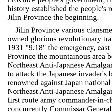
history established the people's 
Jilin Province the beginning.
Jilin Province various clansme
owned glorious revolutionary trad
1931 "9.18" the emergency, east 
Province the mountainous area 
Northeast Anti-Japanese Amalg
to attack the Japanese invader's b
renowned against Japan national
Northeast Anti-Japanese Amalg
first route army commander-in-c
concurrently Commissar Genera