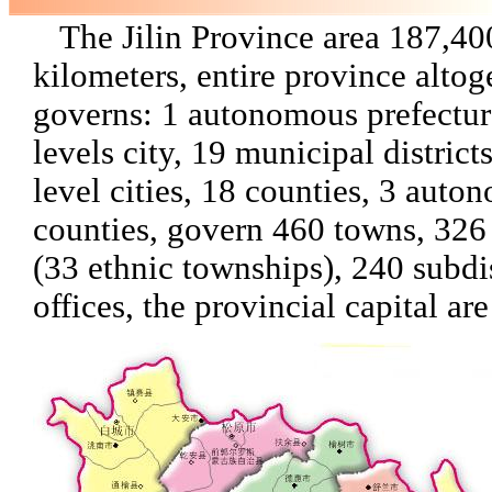
The Jilin Province area 187,40
kilometers, entire province altog
governs: 1 autonomous prefectur
levels city, 19 municipal district
level cities, 18 counties, 3 auto
counties, govern 460 towns, 326
(33 ethnic townships), 240 subdis
offices, the provincial capital a