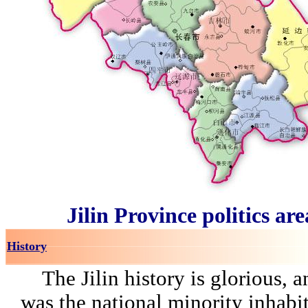
Jilin Province politics ar
History
The Jilin history is glorious, a
was the national minority inhabit