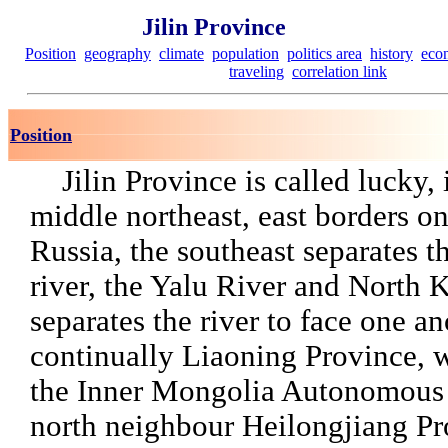
Jilin Province
Position
geography
climate
population
politics area
history
eco
traveling
correlation link
Position
Jilin Province is called lucky, 
middle northeast, east borders o
Russia, the southeast separates t
river, the Yalu River and North 
separates the river to face one an
continually Liaoning Province, 
the Inner Mongolia Autonomous
north neighbour Heilongjiang Pr