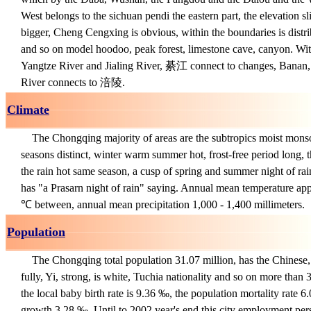
West belongs to the sichuan pendi the eastern part, the elevation sl
bigger, Cheng Cengxing is obvious, within the boundaries is distri
and so on model hoodoo, peak forest, limestone cave, canyon. Wit
Yangtze River and Jialing River, 綦江 connect to changes, Banan
River connects to 涪陵.
Climate
The Chongqing majority of areas are the subtropics moist mons
seasons distinct, winter warm summer hot, frost-free period long, th
the rain hot same season, a cusp of spring and summer night of ra
has "a Prasarn night of rain" saying. Annual mean temperature ap
℃ between, annual mean precipitation 1,000 - 1,400 millimeters.
Population
The Chongqing total population 31.07 million, has the Chinese, r
fully, Yi, strong, is white, Tuchia nationality and so on more than 3
the local baby birth rate is 9.36 ‰, the population mortality rate 6.
growth 3.28 ‰. Until to 2002 year's end this city employment per