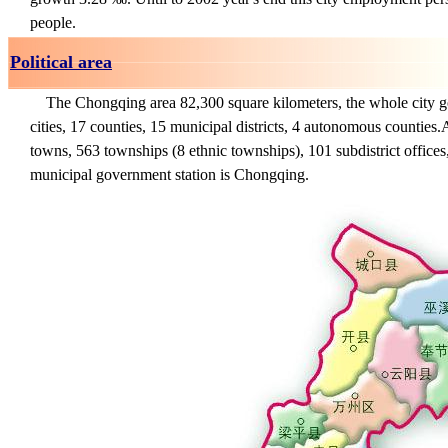
people.
Political area
The Chongqing area 82,300 square kilometers, the whole city go
cities, 17 counties, 15 municipal districts, 4 autonomous counties.
A
towns, 563 townships (8 ethnic townships), 101 subdistrict offices
municipal government station is Chongqing.