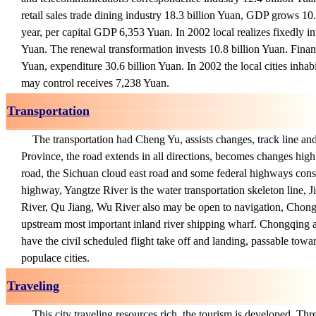
retail sales trade dining industry 18.3 billion Yuan, GDP grows 10
year, per capital GDP 6,353 Yuan. In 2002 local realizes fixedly in
Yuan. The renewal transformation invests 10.8 billion Yuan. Financ
Yuan, expenditure 30.6 billion Yuan. In 2002 the local cities inhab
may control receives 7,238 Yuan.
Transportation
The transportation had Cheng Yu, assists changes, track line a
Province, the road extends in all directions, becomes changes high
road, the Sichuan cloud east road and some federal highways const
highway, Yangtze River is the water transportation skeleton line, J
River, Qu Jiang, Wu River also may be open to navigation, Chong
upstream most important inland river shipping wharf. Chongqing a
have the civil scheduled flight take off and landing, passable tow
populace cities.
Traveling
This city traveling resources rich, the tourism is developed, Thr