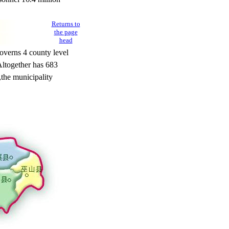
Returns to
the page
head
verns 4 county level
ltogether has 683
,
the municipality