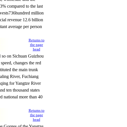
.3% compared to the last
vests
736
hundred million
ial revenue 12.6 billion
itant average per person
Returns to
the page
head
nd so on Sichuan Guizhou
 speed, changes the red
ituted the main trunk
ialing River, Fuchiang
qing for Yangtze River
nd ten thousand states
ard national more than 40
Returns to
the page
head
ee Gorges of the Yangtze