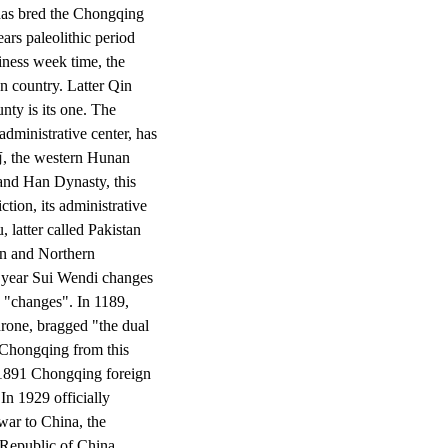
d has bred the Chongqing
ars paleolithic period
siness week time, the
n country. Latter Qin
nty is its one. The
dministrative center, has
南, the western Hunan
and Han Dynasty, this
ction, its administrative
 latter called Pakistan
rn and Northern
 year Sui Wendi changes
 "changes". In 1189,
hrone, bragged "the dual
, Chongqing from this
n 1891 Chongqing foreign
In 1929 officially
war to China, the
Republic of China