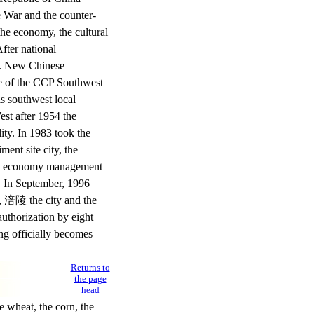
e War and the counter-
 the economy, the cultural
fter national
ty. New Chinese
ee of the CCP Southwest
is southwest local
West after 1954 the
ity. In 1983 took the
ent site city, the
evel economy management
y. In September, 1996
y, 涪陵 the city and the
uthorization by eight
ng officially becomes
Returns to
the page
head
 wheat, the corn, the