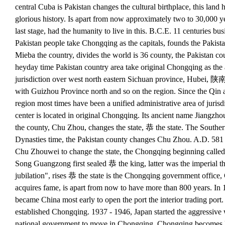
central Cuba is Pakistan changes the cultural birthplace, this lan
glorious history. Is apart from now approximately two to 30,000 ye
last stage, had the humanity to live in this. B.C.E. 11 centuries bu
Pakistan people take Chongqing as the capitals, founds the Pakista
Mieba the country, divides the world is 36 county, the Pakistan cou
heyday time Pakistan country area take original Chongqing as the a
jurisdiction over west north eastern Sichuan province, Hubei, 陕
with Guizhou Province north and so on the region. Since the Qin 
region most times have been a unified administrative area of jurisdi
center is located in original Chongqing. Its ancient name Jiangzhou,
the county, Chu Zhou, changes the state, 恭 the state. The Southe
Dynasties time, the Pakistan county changes Chu Zhou. A.D. 581
Chu Zhouwei to change the state, the Chongqing beginning called
Song Guangzong first sealed 恭 the king, latter was the imperial t
jubilation", rises 恭 the state is the Chongqing government office
acquires fame, is apart from now to have more than 800 years. I
became China most early to open the port the interior trading port. 
established Chongqing. 1937 - 1946, Japan started the aggressive 
national government to move in Chongqing, Chongqing becomes 