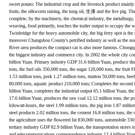
sweet potato; The industrial crop and the livestock product mainly 
fruits, the silkworm raising, the tung oil, 生漆 and the live pig. The
complete, by the machinery, the chemical industry, the metallurgy,
weaving, food primarily, touches the trailer output to occupy the w
Twinbridge for the heavy automobile city, the big ferry spot is the
moreover Changshou County's petrified industry as well as the no
River area produces the compact car is also more famous. Chongq
the biggest industry and commerce city. In 2002 the whole city c
billion Yuan. Primary industry GDP 31.6 billion Yuan, produce the
tons, the fuel oils 350,000 tons, the sugar 120,000 tons, the fruit 
1.53 million tons, pork 1.27 million tons, mutton 50,000 tons, beef
80,000 tons, aquatic product 210,000 tons; Completes the second
billion Yuan, completes the industrial output 65.1 billion Yuan, the
17.6 billion Yuan, produces the raw coal 12.12 million tons, the po
kilowatt-hours, the steel 1.99 million tons, the pig iron 1.87 millio
steel products 2.02 million tons, the cement 16.8 million tons, the 
the agriculture uses the flowered fat 830,000 tons, automobile 33
tertiary industry GDP 82.9 billion Yuan, the transportation stores i
and telecommunications correspondence industry 12.4 billion Yua