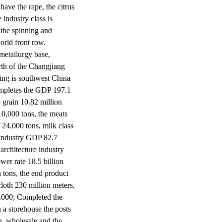
have the rape, the citrus
 industry class is
 the spinning and
orld front row.
 metallurgy base,
rth of the Changjiang
ing is southwest China
ompletes the GDP 197.1
 grain 10.82 million
910,000 tons, the meats
 24,000 tons, milk class
 industry GDP 82.7
 architecture industry
wer rate 18.5 billion
n tons, the end product
cloth 230 million meters,
0,000; Completed the
n a storehouse the posts
n, wholesale and the