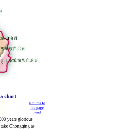
a chart
Returns to
the page
head
000 years glorious
a take Chongqing as