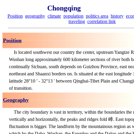
Chongqing
Position
geography
climate
population
politics area
history
eco
traveling
correlation link
Position
Is located southwest our country the center, upstream Yangtze Ri
Wushan long approximately 600 kilometer sections of river both b
continually Sichuan, south depends on Guizhou Province, east ne
northeast and Shaanxi borders on. Is situated at the east longitude 
latitude 28°10 ' - 32°13 ' between Qinghai-Tibet Plain and Chan
of transition.
Geography
The city boundary is vast in territory, within the boundaries the 
vertically and horizontally, the peaks and ridges fold 嶂. East topo
fluctuation is bigger. The landform by the mountainous region as w
which by the Daba, Wushan, the Fangdou and the Dalou and the W