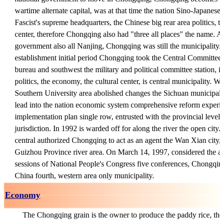
wartime alternate capital, was at that time the nation Sino-Japanes
Fascist's supreme headquarters, the Chinese big rear area politics,
center, therefore Chongqing also had "three all places" the name. A
government also all Nanjing, Chongqing was still the municipali
establishment initial period Chongqing took the Central Committ
bureau and southwest the military and political committee station, 
politics, the economy, the cultural center, is central municipality. 
Southern University area abolished changes the Sichuan municipal
lead into the nation economic system comprehensive reform experim
implementation plan single row, entrusted with the provincial l
jurisdiction. In 1992 is warded off for along the river the open cit
central authorized Chongqing to act as an agent the Wan Xian cit
Guizhou Province river area. On March 14, 1997, considered the a
sessions of National People's Congress five conferences, Chongqi
China fourth, western area only municipality.
Economy
The Chongqing grain is the owner to produce the paddy rice, the