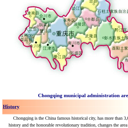
Chongqing municipal administration are
History
Chongqing is the China famous historical city, has more than 3,
history and the honorable revolutionary tradition, changes the are