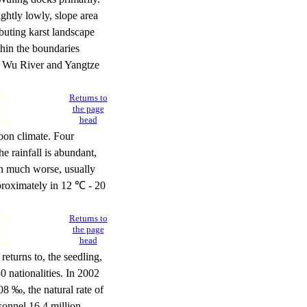
ightly lowly, slope area
buting karst landscape
hin the boundaries
, Wu River and Yangtze
Returns to
the page
head
oon climate. Four
e rainfall is abundant,
in much worse, usually
proximately in 12 ℃ - 20
Returns to
the page
head
eturns to, the seedling,
0 nationalities. In 2002
08 ‰, the natural rate of
sonnel 16.4 million