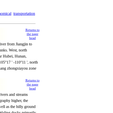
nomical
transportation
Returns to
the page
head
ver from Jiangjin to
anks. West, north
ar Hubei, Hunan,
105°17 ' -110°11 ', north
gjiang zhongxiayou zone
Returns to
the page
head
rivers and streams
graphy higher, the
ell as the hilly ground
uling docks primarily.