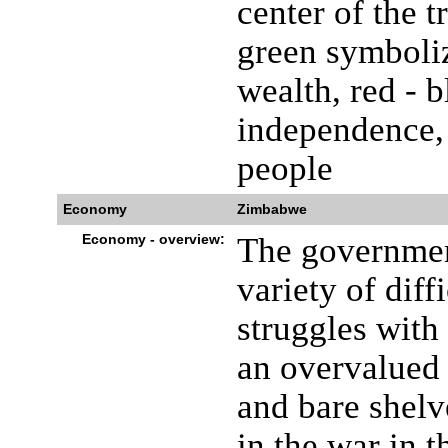
center of the 
green symboliz
wealth, red - 
independence, 
people
Economy
Zimbabwe
Economy - overview:
The governmen
variety of dif
struggles with 
an overvalued 
and bare shelv
in the war in 