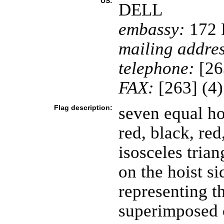
US:
DELL
embassy:
172 H
mailing addres
telephone:
[26
FAX:
[263] (4
Flag description:
seven equal ho
red, black, re
isosceles trian
on the hoist s
representing th
superimposed o