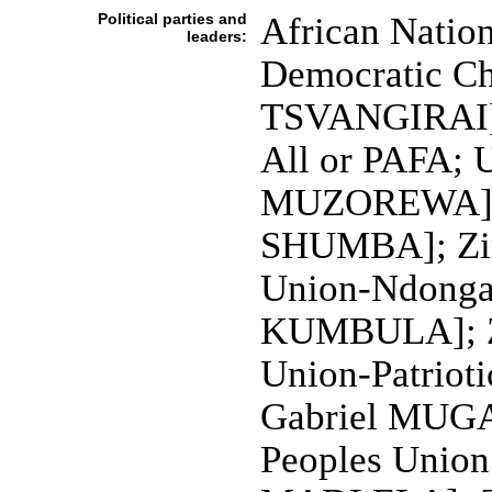
Political parties and
African Natio
leaders:
Democratic C
TSVANGIRAI]; 
All or PAFA; U
MUZOREWA]; U
SHUMBA]; Zim
Union-Ndonga
KUMBULA]; Zi
Union-Patriot
Gabriel MUGA
Peoples Union