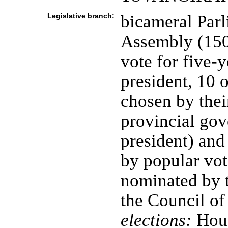
Legislative branch:
bicameral Parl
Assembly (150 
vote for five-
president, 10 
chosen by thei
provincial gov
president) and 
by popular vote
nominated by t
the Council of
elections:
Hous