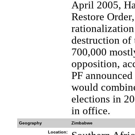
April 2005, H
Restore Order,
rationalizatio
destruction of
700,000 mostly
opposition, a
PF announced 
would combine
elections in 
in office.
Geography
Zimbabwe
Location: