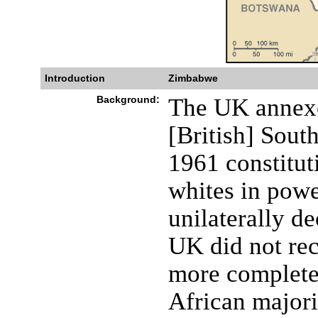
Introduction
Zimbabwe
Background:
The UK annexe
[British] Sout
1961 constitut
whites in powe
unilaterally de
UK did not re
more complete 
African majori