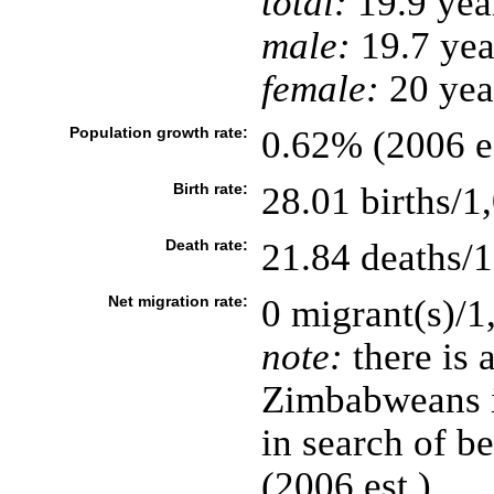
total:
19.9 yea
male:
19.7 yea
female:
20 year
Population growth rate:
0.62% (2006 es
Birth rate:
28.01 births/1
Death rate:
21.84 deaths/1
Net migration rate:
0 migrant(s)/1
note:
there is 
Zimbabweans i
in search of b
(2006 est.)