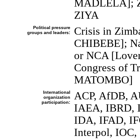
MADLELA]; Zi
ZIYA
Political pressure
Crisis in Zimb
groups and leaders:
CHIBEBE]; Nat
or NCA [Lov
Congress of T
MATOMBO]
International
ACP, AfDB, A
organization
participation:
IAEA, IBRD, I
IDA, IFAD, IF
Interpol, IOC