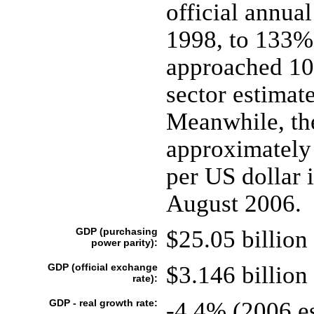
official annual
1998, to 133%
approached 10
sector estimat
Meanwhile, the
approximately
per US dollar 
August 2006.
GDP (purchasing
$25.05 billion 
power parity):
GDP (official exchange
$3.146 billion 
rate):
GDP - real growth rate:
-4.4% (2006 es