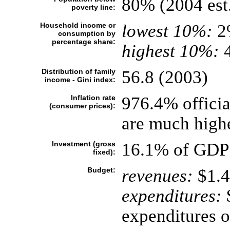
80% (2004 est
poverty line:
Household income or
lowest 10%:
2
consumption by
percentage share:
highest 10%:
4
Distribution of family
56.8 (2003)
income - Gini index:
Inflation rate
976.4% official
(consumer prices):
are much highe
Investment (gross
16.1% of GDP 
fixed):
Budget:
revenues:
$1.4
expenditures:
$
expenditures o