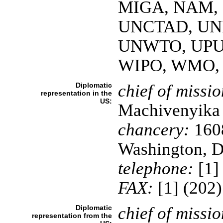
MIGA, NAM, 
UNCTAD, UN
UNWTO, UPU
WIPO, WMO,
Diplomatic
chief of missio
representation in the
US:
Machivenyik
chancery:
160
Washington, 
telephone:
[1]
FAX:
[1] (202
Diplomatic
chief of missio
representation from the