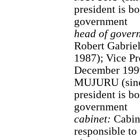
president is bo
government
head of gover
Robert Gabri
1987); Vice P
December 1999
MUJURU (since
president is bo
government
cabinet:
Cabine
responsible to