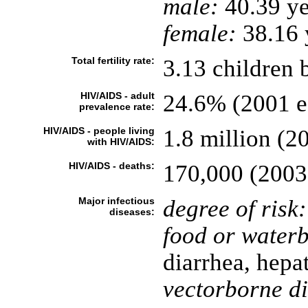
male:
40.39 ye
female:
38.16 y
Total fertility rate:
3.13 children 
HIV/AIDS - adult
24.6% (2001 es
prevalence rate:
HIV/AIDS - people living
1.8 million (20
with HIV/AIDS:
HIV/AIDS - deaths:
170,000 (2003 
Major infectious
degree of risk:
diseases:
food or waterb
diarrhea, hepat
vectorborne di