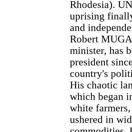
Rhodesia). UN 
uprising finall
and independe
Robert MUGABE
minister, has b
president sinc
country's poli
His chaotic la
which began i
white farmers,
ushered in wid
commodities. I