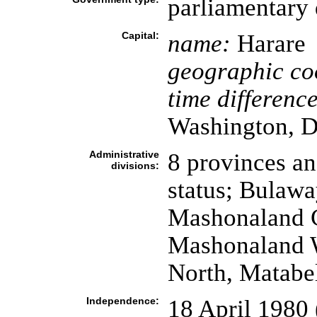
parliamentary
Capital:
name:
Harare
geographic co
time difference
Washington, D
Administrative
8 provinces an
divisions:
status; Bulaw
Mashonaland C
Mashonaland W
North, Matabe
Independence:
18 April 1980