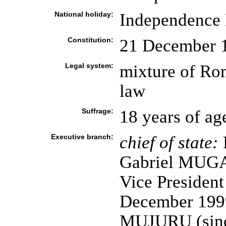
National holiday:
Independence 
Constitution:
21 December 
Legal system:
mixture of R
law
Suffrage:
18 years of ag
Executive branch:
chief of state:
E
Gabriel MUGA
Vice Presiden
December 1999
MUJURU (since