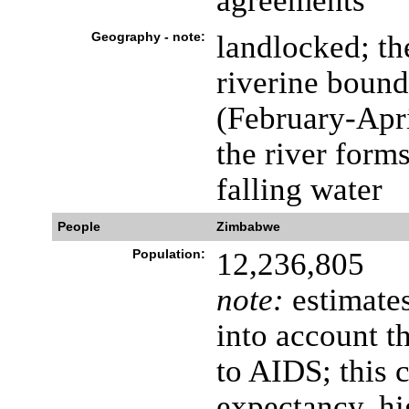
agreements
Geography - note:
landlocked; th
riverine bound
(February-Apri
the river forms
falling water
People
Zimbabwe
Population:
12,236,805
note:
estimates
into account t
to AIDS; this c
expectancy, hi