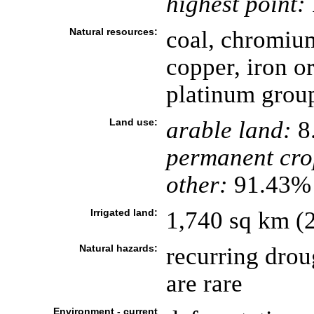
highest point:
Natural resources:
coal, chromium
copper, iron or
platinum grou
Land use:
arable land:
8
permanent cro
other:
91.43% 
Irrigated land:
1,740 sq km (
Natural hazards:
recurring drou
are rare
Environment - current