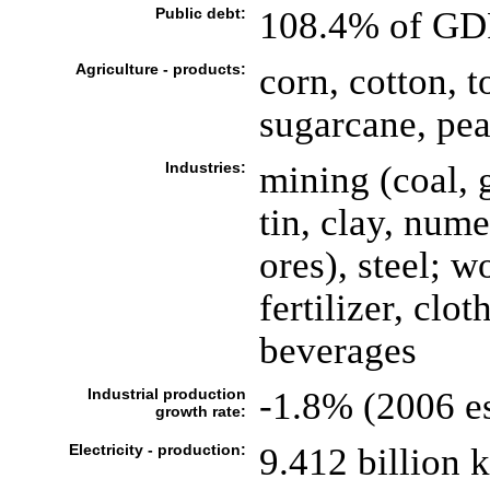
Public debt:
108.4% of GDP
Agriculture - products:
corn, cotton, t
sugarcane, pea
Industries:
mining (coal, 
tin, clay, num
ores), steel; 
fertilizer, clo
beverages
Industrial production
-1.8% (2006 es
growth rate:
Electricity - production:
9.412 billion