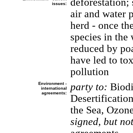
deforestation; 
issues:
air and water 
herd - once the
species in the 
reduced by poa
have led to to
pollution
Environment -
party to:
Biodi
international
agreements:
Desertificatio
the Sea, Ozone
signed, but not