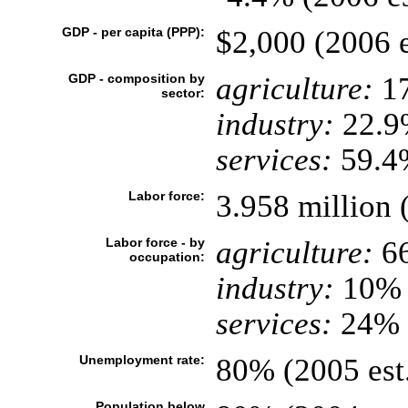
GDP - per capita (PPP):
$2,000 (2006 e
GDP - composition by
agriculture:
1
sector:
industry:
22.9
services:
59.4%
Labor force:
3.958 million 
Labor force - by
agriculture:
6
occupation:
industry:
10%
services:
24% 
Unemployment rate:
80% (2005 est
Population below