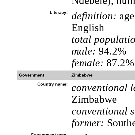
Ndebele), nume
Literacy:
definition:
age 
English
total populati
male:
94.2%
female:
87.2% 
Government
Zimbabwe
Country name:
conventional l
Zimbabwe
conventional s
former:
Southe
Government type: