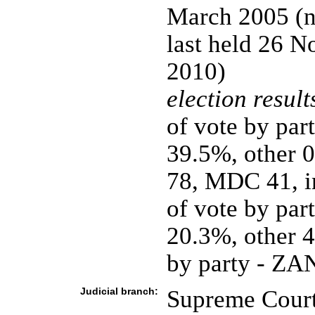
March 2005 (ne
last held 26 N
2010)
election result
of vote by p
39.5%, other 
78, MDC 41, in
of vote by p
20.3%, other 4
by party - Z
Judicial branch:
Supreme Court