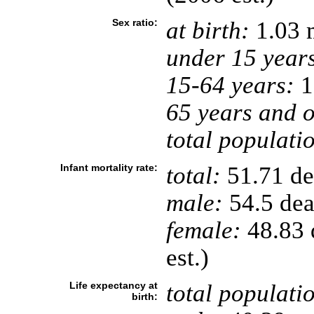
Sex ratio:
at birth:
1.03 
under 15 year
15-64 years:
1
65 years and o
total populati
Infant mortality rate:
total:
51.71 dea
male:
54.5 deat
female:
48.83 d
est.)
Life expectancy at
total populati
birth: