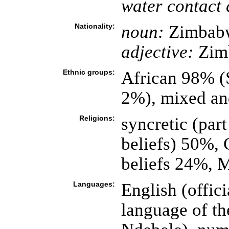
water contact 
Nationality:
noun:
Zimbabw
adjective:
Zim
Ethnic groups:
African 98% (
2%), mixed an
Religions:
syncretic (part
beliefs) 50%, 
beliefs 24%, 
Languages:
English (offici
language of th