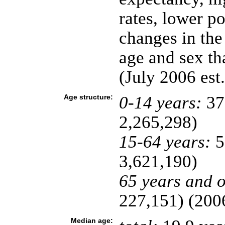
rates, lower p
changes in the
age and sex t
(July 2006 est.
Age structure:
0-14 years:
37
2,265,298)
15-64 years:
5
3,621,190)
65 years and o
227,151) (2006
Median age: