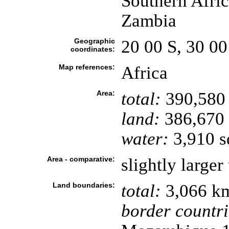
Southern Afric
Zambia
Geographic
20 00 S, 30 00
coordinates:
Map references:
Africa
Area:
total:
390,580
land:
386,670
water:
3,910 s
Area - comparative:
slightly large
Land boundaries:
total:
3,066 k
border countri