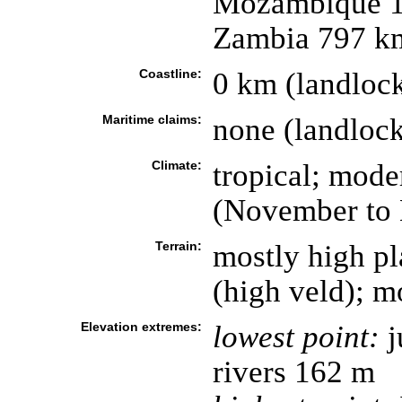
Mozambique 1,
Zambia 797 k
Coastline:
0 km (landloc
Maritime claims:
none (landloc
Climate:
tropical; mode
(November to
Terrain:
mostly high pl
(high veld); m
Elevation extremes:
lowest point:
j
rivers 162 m