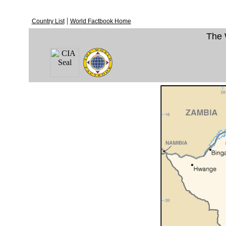
|
Country List
World Factbook Home
The 