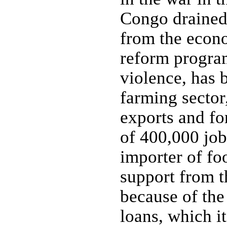
Congo drained 
from the econ
reform program
violence, has
farming sector,
exports and fo
of 400,000 job
importer of fo
support from 
because of the
loans, which i