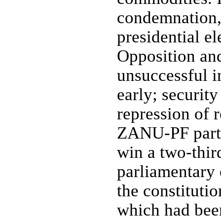
condemnation
presidential el
Opposition and
unsuccessful 
early; security
repression of 
ZANU-PF party
win a two-thir
parliamentary 
the constitutio
which had been