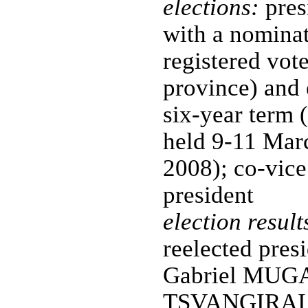
elections:
pres
with a nominat
registered vote
province) and 
six-year term (
held 9-11 Mar
2008); co-vice
president
election result
reelected presi
Gabriel MUG
TSVANGIRAI