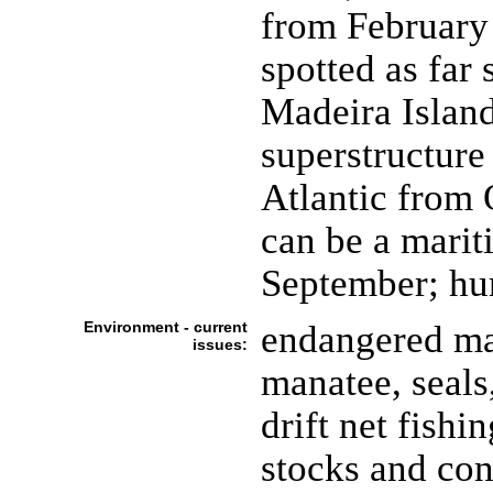
from February
spotted as far
Madeira Island
superstructure
Atlantic from 
can be a mari
September; hu
Environment - current
endangered mar
issues:
manatee, seals,
drift net fishi
stocks and cont