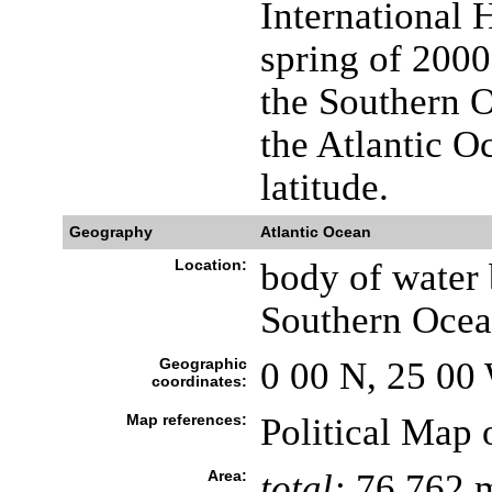
International 
spring of 2000 
the Southern O
the Atlantic O
latitude.
Geography
Atlantic Ocean
Location:
body of water 
Southern Ocea
Geographic
0 00 N, 25 00
coordinates:
Map references:
Political Map 
Area:
total:
76.762 m