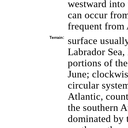
westward into 
can occur fro
frequent from
Terrain:
surface usuall
Labrador Sea, 
portions of th
June; clockwi
circular system
Atlantic, coun
the southern At
dominated by 