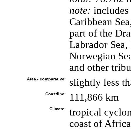
note:
includes 
Caribbean Sea,
part of the Dr
Labrador Sea, 
Norwegian Sea,
and other trib
Area - comparative:
slightly less t
Coastline:
111,866 km
Climate:
tropical cyclo
coast of Afric