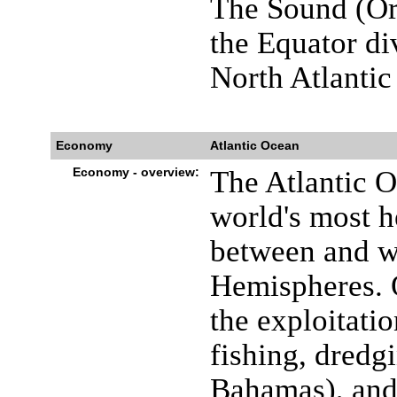
The Sound (Or
the Equator di
North Atlanti
Economy
Atlantic Ocean
Economy - overview:
The Atlantic O
world's most he
between and wi
Hemispheres. O
the exploitatio
fishing, dredg
Bahamas), and 