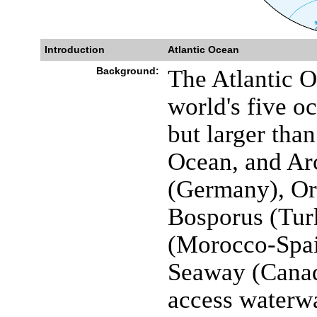
Introduction
Atlantic Ocean
Background:
The Atlantic O
world's five oc
but larger tha
Ocean, and Arc
(Germany), O
Bosporus (Turk
(Morocco-Spai
Seaway (Canad
access waterwa