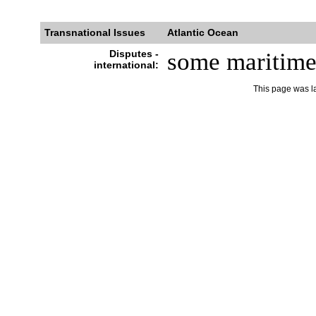
Transnational Issues
Atlantic Ocean
Disputes -
some maritime d
international:
This page was l