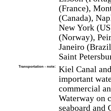
(France), Mon
(Canada), Napl
New York (US)
(Norway), Peir
Janeiro (Brazi
Saint Petersbu
Transportation - note:
Kiel Canal an
important wate
commercial and
Waterway on ce
seaboard and 