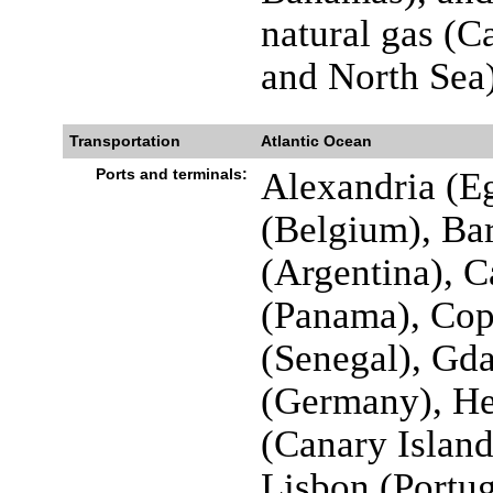
natural gas (C
and North Sea)
Transportation
Atlantic Ocean
Ports and terminals:
Alexandria (Eg
(Belgium), Bar
(Argentina), 
(Panama), Co
(Senegal), Gd
(Germany), Hel
(Canary Island
Lisbon (Portug