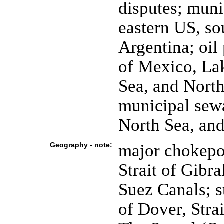
disputes; muni
eastern US, so
Argentina; oil
of Mexico, La
Sea, and North
municipal sewa
North Sea, an
Geography - note:
major chokepoi
Strait of Gibr
Suez Canals; st
of Dover, Stra