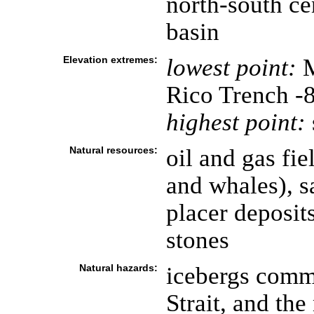
north-south cen
basin
Elevation extremes:
lowest point:
M
Rico Trench -
highest point:
Natural resources:
oil and gas fi
and whales), s
placer deposit
stones
Natural hazards:
icebergs comm
Strait, and th