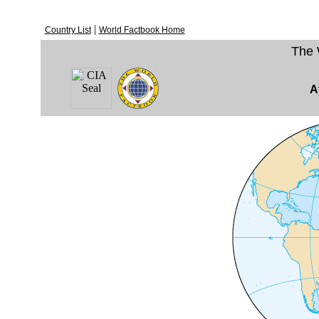
|
Country List
World Factbook Home
The 
A