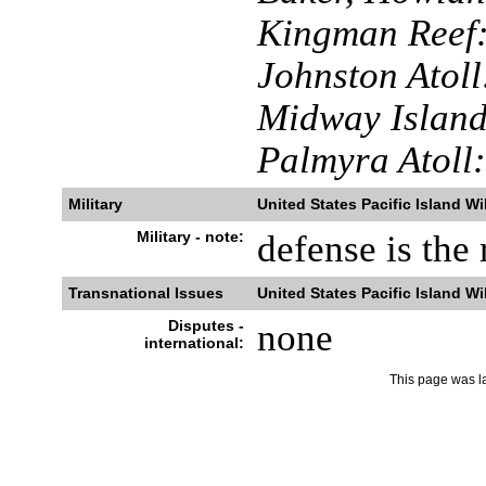
Kingman Reef
Johnston Atoll
Midway Island
Palmyra Atoll:
Military
United States Pacific Island Wi
Military - note:
defense is the 
Transnational Issues
United States Pacific Island Wi
Disputes -
none
international:
This page was l