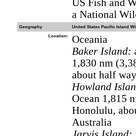
US Fish and Wi
a National Wil
Geography
United States Pacific Island Wi
Location:
Oceania
Baker Island:
a
1,830 nm (3,3
about half wa
Howland Islan
Ocean 1,815 n
Honolulu, abo
Australia
Jarvis Island: