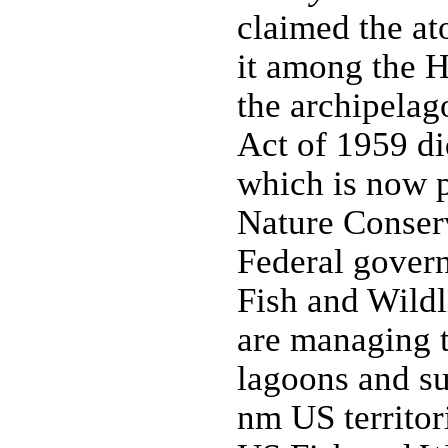
claimed the at
it among the H
the archipelag
Act of 1959 di
which is now p
Nature Conser
Federal gover
Fish and Wildl
are managing t
lagoons and su
nm US territori