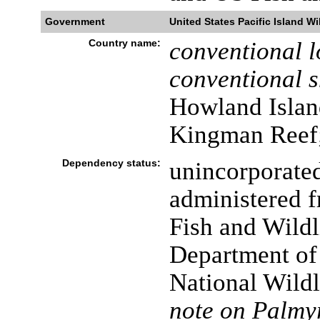
Government
United States Pacific Island Wi
Country name:
conventional l
conventional s
Howland Island
Kingman Reef;
Dependency status:
unincorporated
administered 
Fish and Wildl
Department of t
National Wild
note on Palmyr