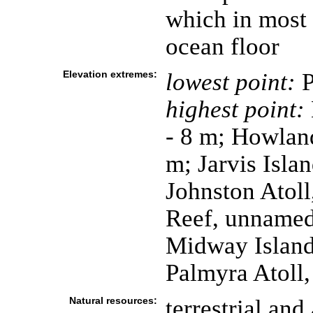
which in most 
ocean floor
Elevation extremes:
lowest point:
P
highest point:
- 8 m; Howland
m; Jarvis Isla
Johnston Atoll
Reef, unnamed 
Midway Island
Palmyra Atoll,
Natural resources:
terrestrial and