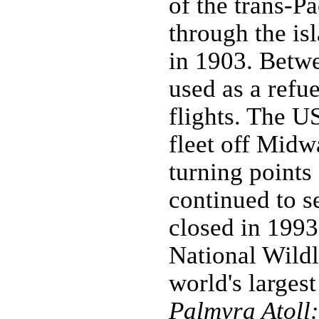
of the trans-P
through the isl
in 1903. Betw
used as a refue
flights. The U
fleet off Midw
turning points
continued to se
closed in 1993
National Wildl
world's larges
Palmyra Atoll: