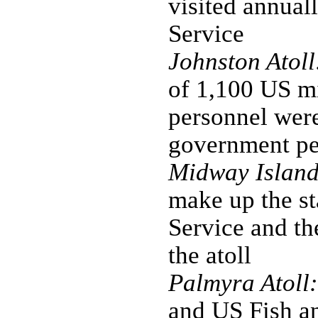
visited annual
Service
Johnston Atoll
of 1,100 US mi
personnel were
government per
Midway Island
make up the st
Service and the
the atoll
Palmyra Atoll:
and US Fish an