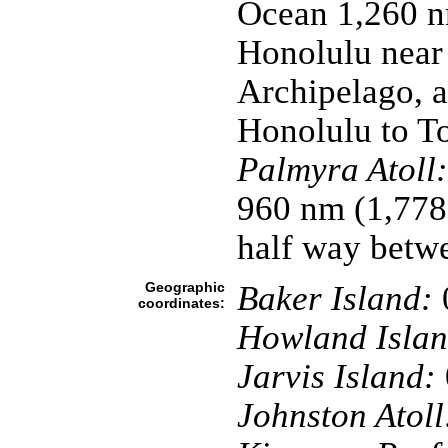
Ocean 1,260 n
Honolulu near 
Archipelago, a
Honolulu to T
Palmyra Atoll:
960 nm (1,778
half way betw
Geographic
Baker Island:
coordinates:
Howland Islan
Jarvis Island:
Johnston Atoll