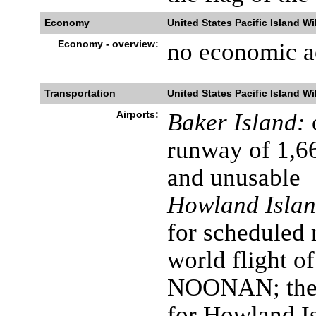
Economy
United States Pacific Island Wi
Economy - overview:
no economic ac
Transportation
United States Pacific Island Wi
Airports:
Baker Island:
runway of 1,6
and unusable
Howland Islan
for scheduled 
world flight 
NOONAN; the a
for Howland Is