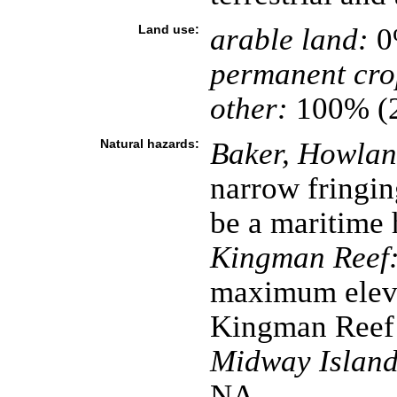
Land use:
arable land:
0
permanent cro
other:
100% (
Natural hazards:
Baker, Howland
narrow fringin
be a maritime 
Kingman Reef
maximum eleva
Kingman Reef 
Midway Island
NA