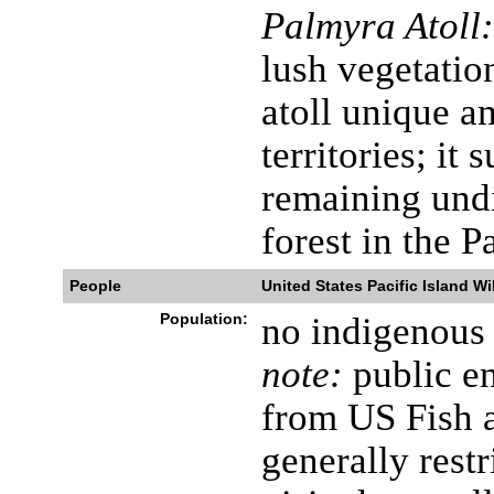
Palmyra Atoll:
lush vegetatio
atoll unique a
territories; it 
remaining undi
forest in the P
People
United States Pacific Island Wi
Population:
no indigenous 
note:
public en
from US Fish a
generally restr