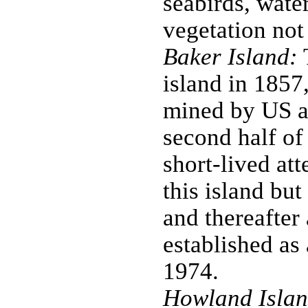
seabirds, water
vegetation not
Baker Island:
T
island in 1857
mined by US a
second half of
short-lived at
this island bu
and thereafter
established as
1974.
Howland Islan