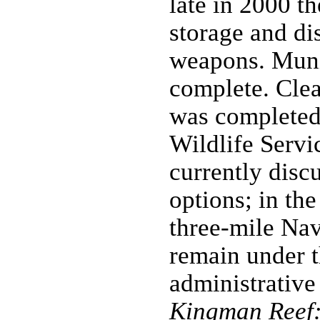
late in 2000 th
storage and di
weapons. Muni
complete. Clea
was completed
Wildlife Servi
currently dis
options; in the
three-mile Nav
remain under t
administrative
Kingman Reef