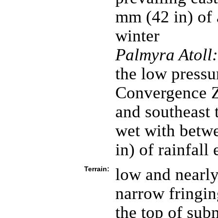
mm (42 in) of 
winter
Palmyra Atoll:
the low pressur
Convergence Z
and southeast 
wet with betw
in) of rainfall
Terrain:
low and nearly
narrow fringin
the top of sub