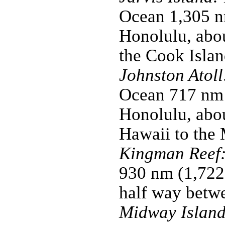
Ocean 1,305 n
Honolulu, abo
the Cook Islan
Johnston Atoll
Ocean 717 nm 
Honolulu, abou
Hawaii to the 
Kingman Reef
930 nm (1,722
half way betw
Midway Island