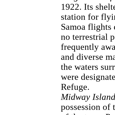
1922. Its shel
station for fl
Samoa flights 
no terrestrial 
frequently awa
and diverse ma
the waters sur
were designate
Refuge.
Midway Island
possession of 