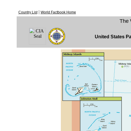
|
Country List
World Factbook Home
The 
United States Pa