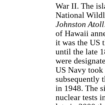
War II. The is
National Wildl
Johnston Atoll
of Hawaii anne
it was the US 
until the late
were designate
US Navy took o
subsequently 
in 1948. The s
nuclear tests 