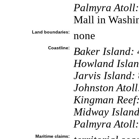
Palmyra Atoll:
Mall in Washi
Land boundaries:
none
Coastline:
Baker Island:
Howland Islan
Jarvis Island:
Johnston Atoll
Kingman Reef
Midway Island
Palmyra Atoll:
Maritime claims: