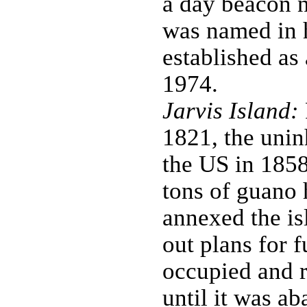
a day beacon n
was named in 
established as
1974.
Jarvis Island:
1821, the unin
the US in 1858
tons of guano
annexed the is
out plans for 
occupied and r
until it was a