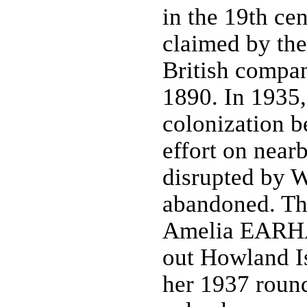
in the 19th cen
claimed by th
British compan
1890. In 1935,
colonization be
effort on near
disrupted by W
abandoned. Th
Amelia EARHA
out Howland Is
her 1937 round