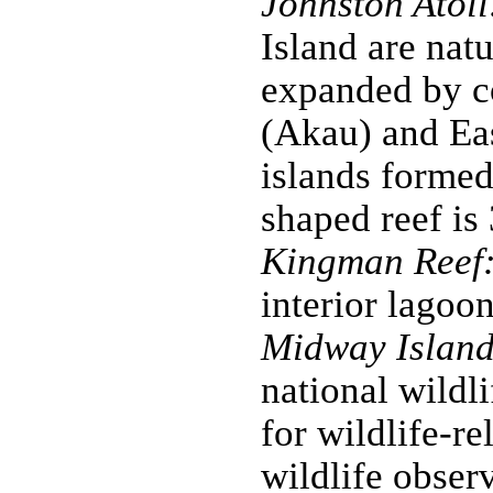
Johnston Atoll
Island are nat
expanded by co
(Akau) and Ea
islands formed
shaped reef is
Kingman Reef
interior lagoon
Midway Island
national wildl
for wildlife-re
wildlife obser