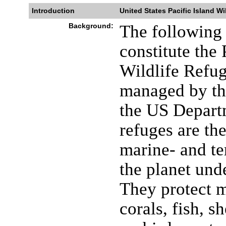
Introduction
United States Pacific Island Wi
Background:
The following 
constitute the
Wildlife Refu
managed by the
the US Departm
refuges are th
marine- and ter
the planet unde
They protect 
corals, fish, 