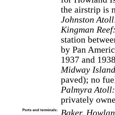
the airstrip is
Johnston Atoll
Kingman Reef
station betwe
by Pan America
1937 and 193
Midway Island
paved); no fue
Palmyra Atoll:
privately own
Ports and terminals:
Baker, Howland