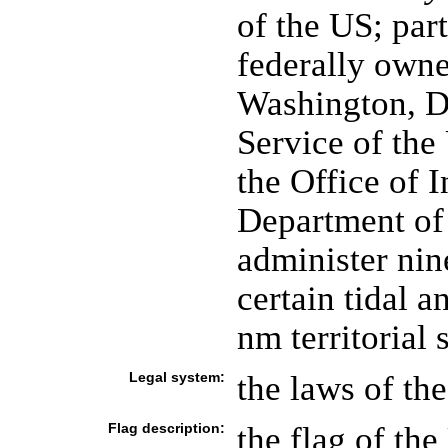
of the US; par
federally own
Washington, DC
Service of the
the Office of I
Department of 
administer nin
certain tidal 
nm territorial 
Legal system:
the laws of th
Flag description:
the flag of the