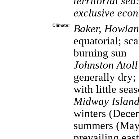
territorial sea
exclusive eco
Climate:
Baker, Howland
equatorial; sca
burning sun
Johnston Atol
generally dry;
with little sea
Midway Island
winters (Dece
summers (May 
prevailing eas