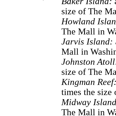
Baker Island:
a
size of The M
Howland Islan
The Mall in W
Jarvis Island:
Mall in Washi
Johnston Atoll
size of The M
Kingman Reef
times the size
Midway Island
The Mall in W