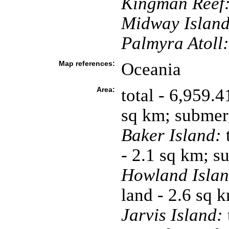
Kingman Reef
Midway Island
Palmyra Atoll:
Map references:
Oceania
Area:
total - 6,959.
sq km; submer
Baker Island:
t
- 2.1 sq km; 
Howland Islan
land - 2.6 sq 
Jarvis Island: