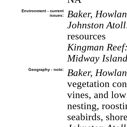
Environment - current
Baker, Howland
issues:
Johnston Atoll
resources
Kingman Reef
Midway Island
Geography - note:
Baker, Howland
vegetation cons
vines, and low
nesting, roosti
seabirds, shor