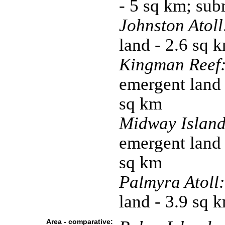
- 5 sq km; su
Johnston Atoll
land - 2.6 sq 
Kingman Reef
emergent land 
sq km
Midway Island
emergent land 
sq km
Palmyra Atoll:
land - 3.9 sq 
Area - comparative: