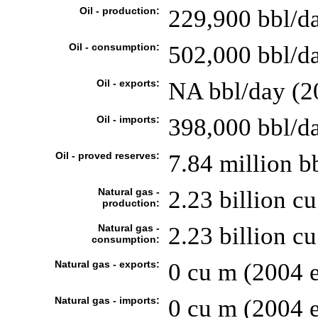
Oil - production:
229,900 bbl/da
Oil - consumption:
502,000 bbl/da
Oil - exports:
NA bbl/day (2
Oil - imports:
398,000 bbl/d
Oil - proved reserves:
7.84 million b
Natural gas -
2.23 billion cu
production:
Natural gas -
2.23 billion cu
consumption:
Natural gas - exports:
0 cu m (2004 e
Natural gas - imports:
0 cu m (2004 e