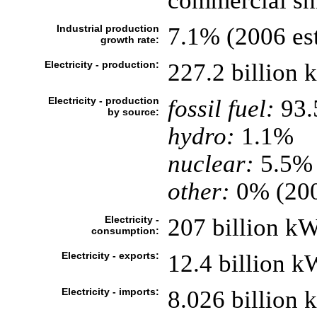
commercial shi
Industrial production
7.1% (2006 est
growth rate:
Electricity - production:
227.2 billion
Electricity - production
fossil fuel:
93
by source:
hydro:
1.1%
nuclear:
5.5%
other:
0% (20
Electricity -
207 billion k
consumption:
Electricity - exports:
12.4 billion 
Electricity - imports:
8.026 billion