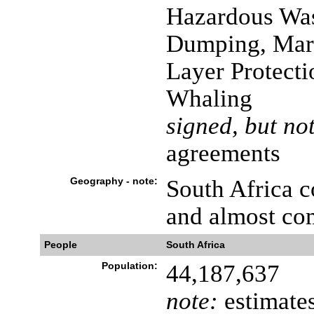
Hazardous Was
Dumping, Mari
Layer Protecti
Whaling
signed, but not
agreements
Geography - note:
South Africa 
and almost co
People
South Africa
Population:
44,187,637
note:
estimates