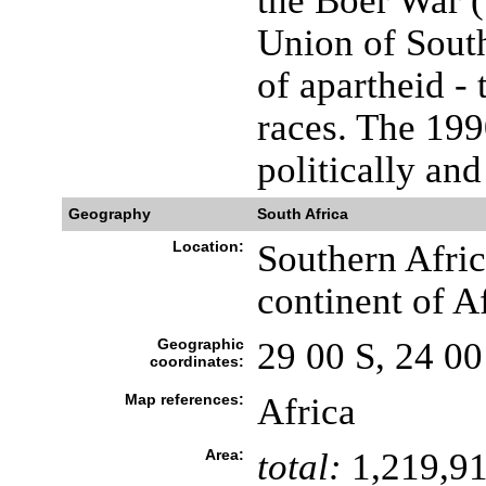
the Boer War (
Union of South
of apartheid -
races. The 199
politically and
Geography
South Africa
Location:
Southern Africa
continent of A
Geographic
29 00 S, 24 00
coordinates:
Map references:
Africa
Area:
total:
1,219,91