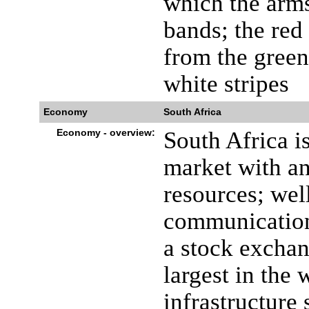
which the arms
bands; the red
from the green
white stripes
Economy
South Africa
Economy - overview:
South Africa i
market with an
resources; wel
communications
a stock exchan
largest in the
infrastructure 