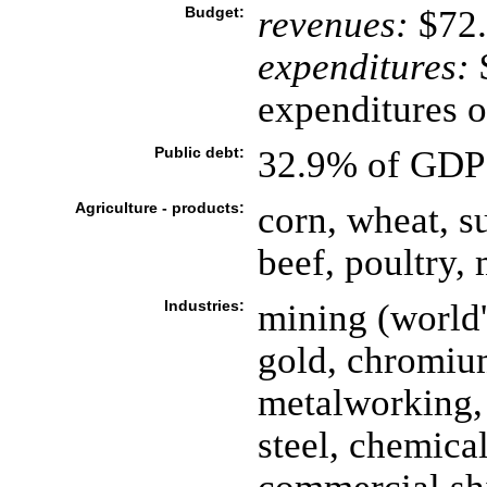
Budget:
revenues:
$72.
expenditures:
$
expenditures o
Public debt:
32.9% of GDP 
Agriculture - products:
corn, wheat, su
beef, poultry,
Industries:
mining (world'
gold, chromiu
metalworking, 
steel, chemicals