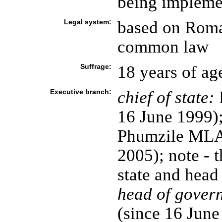
being impleme
Legal system:
based on Roma
common law
Suffrage:
18 years of ag
Executive branch:
chief of state:
16 June 1999)
Phumzile ML
2005); note - t
state and head
head of gover
(since 16 Jun