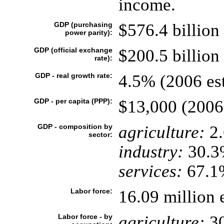
income.
GDP (purchasing
$576.4 billion 
power parity):
GDP (official exchange
$200.5 billion 
rate):
GDP - real growth rate:
4.5% (2006 est
GDP - per capita (PPP):
$13,000 (2006 
GDP - composition by
agriculture:
2
sector:
industry:
30.3
services:
67.1%
Labor force:
16.09 million 
Labor force - by
agriculture:
3