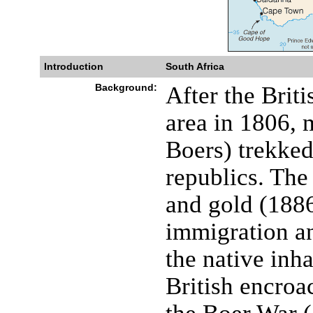
Introduction
South Africa
Background:
After the Brit
area in 1806, 
Boers) trekked
republics. The
and gold (1886
immigration an
the native inha
British encroa