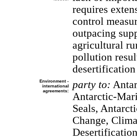
requires exten
control measur
outpacing supp
agricultural ru
pollution resul
desertification
Environment -
party to:
Antar
international
agreements:
Antarctic-Mari
Seals, Antarcti
Change, Clima
Desertificatio