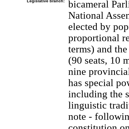
Legislative branch:
bicameral Parl
National Asse
elected by pop
proportional r
terms) and the
(90 seats, 10 
nine provincial
has special pow
including the 
linguistic trad
note - followi
constitution o