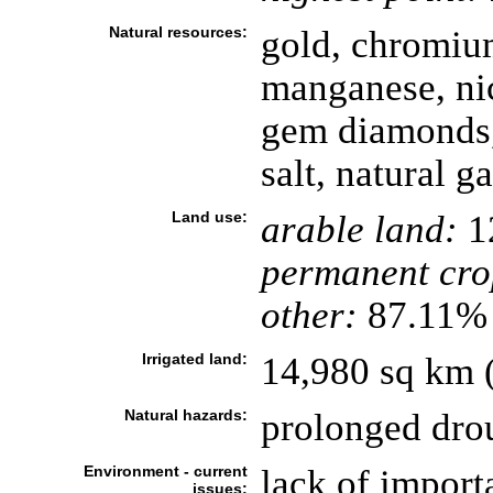
Natural resources:
gold, chromium
manganese, nic
gem diamonds,
salt, natural g
Land use:
arable land:
1
permanent cro
other:
87.11% 
Irrigated land:
14,980 sq km 
Natural hazards:
prolonged dro
Environment - current
lack of importa
issues: