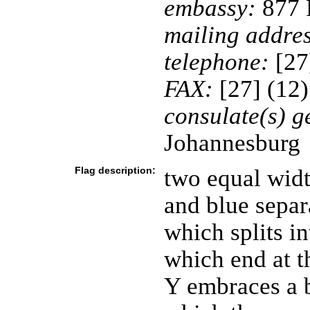
embassy:
877 P
mailing addres
telephone:
[27
FAX:
[27] (12
consulate(s) g
Johannesburg
Flag description:
two equal widt
and blue separ
which splits in
which end at th
Y embraces a b