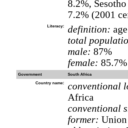
8.2%, Sesotho
7.2% (2001 ce
Literacy:
definition:
age 
total populati
male:
87%
female:
85.7% 
Government
South Africa
Country name:
conventional l
Africa
conventional s
former:
Union 