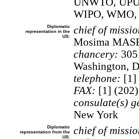
UNWTO, UPU
WIPO, WMO,
Diplomatic
chief of missio
representation in the
US:
Mosima MAS
chancery:
3051
Washington, 
telephone:
[1]
FAX:
[1] (202
consulate(s) g
New York
Diplomatic
chief of missio
representation from the
US: