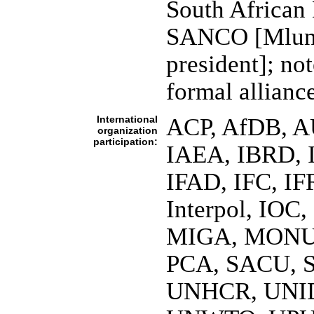
South African 
SANCO [Mlun
president]; n
formal allianc
International
ACP, AfDB, AU
organization
participation:
IAEA, IBRD, 
IFAD, IFC, IF
Interpol, IOC
MIGA, MONU
PCA, SACU, 
UNHCR, UNI