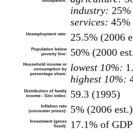
occupation:
industry:
25%
services:
45% (
Unemployment rate:
25.5% (2006 es
Population below
50% (2000 est
poverty line:
Household income or
lowest 10%:
1
consumption by
percentage share:
highest 10%:
4
Distribution of family
59.3 (1995)
income - Gini index:
Inflation rate
5% (2006 est.)
(consumer prices):
Investment (gross
17.1% of GDP 
fixed):