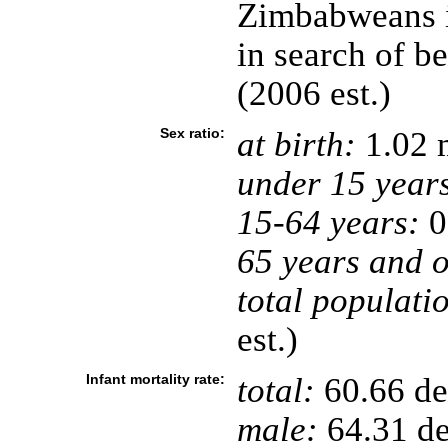
Zimbabweans i
in search of b
(2006 est.)
Sex ratio:
at birth:
1.02 
under 15 year
15-64 years:
0
65 years and o
total populati
est.)
Infant mortality rate:
total:
60.66 dea
male:
64.31 de