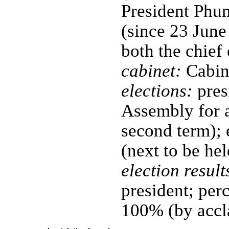
President P
(since 23 June 
both the chief
cabinet:
Cabine
elections:
pres
Assembly for a
second term); 
(next to be he
election result
president; per
100% (by accl