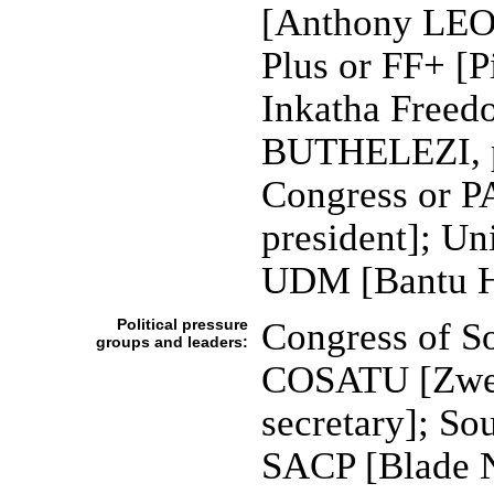
[Anthony LEON
Plus or FF+ [
Inkatha Freed
BUTHELEZI, pr
Congress or 
president]; U
UDM [Bantu
Political pressure
Congress of S
groups and leaders:
COSATU [Zwel
secretary]; So
SACP [Blade 