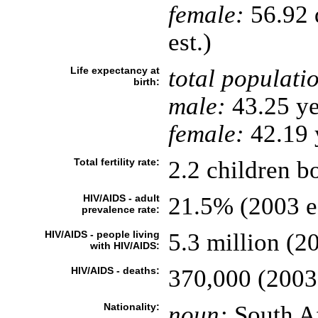
female:
56.92 d
est.)
Life expectancy at
total populati
birth:
male:
43.25 ye
female:
42.19 y
Total fertility rate:
2.2 children b
HIV/AIDS - adult
21.5% (2003 es
prevalence rate:
HIV/AIDS - people living
5.3 million (20
with HIV/AIDS:
HIV/AIDS - deaths:
370,000 (2003 
Nationality:
noun:
South Af