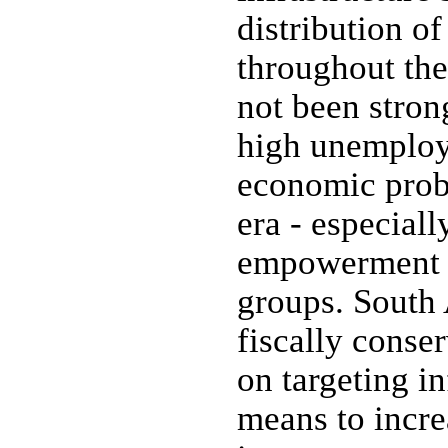
distribution o
throughout th
not been stron
high unemploy
economic prob
era - especial
empowerment 
groups. South 
fiscally conse
on targeting in
means to incr