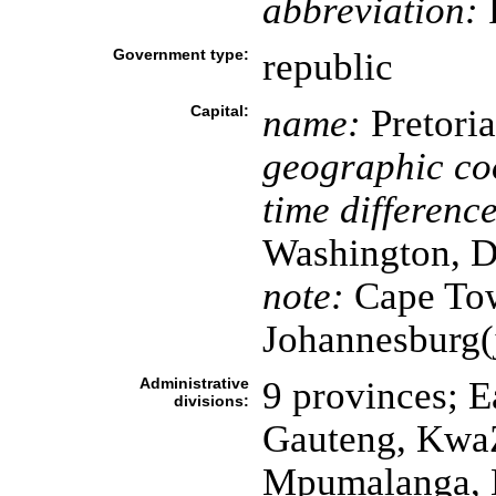
abbreviation:
Government type:
republic
Capital:
name:
Pretoria
geographic co
time difference
Washington, D
note:
Cape Town
Johannesburg(j
Administrative
9 provinces; E
divisions:
Gauteng, KwaZ
Mpumalanga, N