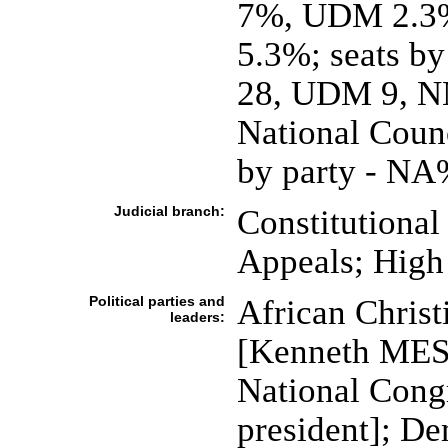
7%, UDM 2.3%
5.3%; seats by
28, UDM 9, NN
National Counc
by party - NA%
Judicial branch:
Constitutional
Appeals; High 
Political parties and
African Chris
leaders:
[Kenneth MESH
National Con
president]; De