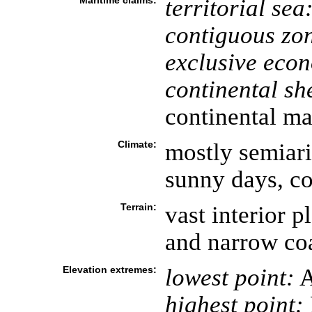
Maritime claims:
territorial sea
contiguous zo
exclusive eco
continental she
continental ma
Climate:
mostly semiari
sunny days, co
Terrain:
vast interior 
and narrow coa
Elevation extremes:
lowest point:
A
highest point: