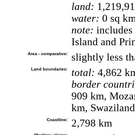
land:
1,219,91
water:
0 sq k
note:
includes
Island and Pri
Area - comparative:
slightly less t
Land boundaries:
total:
4,862 k
border countri
909 km, Moza
km, Swazilan
Coastline:
2,798 km