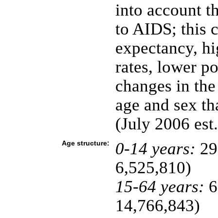
into account t
to AIDS; this c
expectancy, hi
rates, lower p
changes in the
age and sex t
(July 2006 est.
Age structure:
0-14 years:
29
6,525,810)
15-64 years:
6
14,766,843)