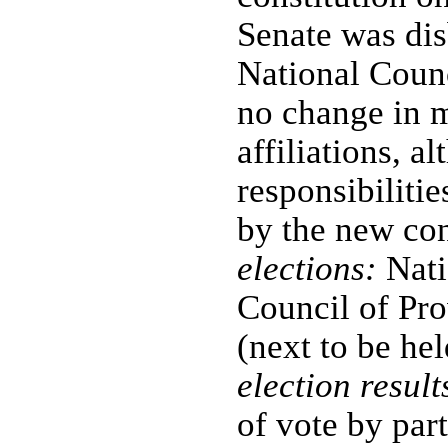
Senate was dis
National Counc
no change in 
affiliations, a
responsibilit
by the new con
elections:
Nati
Council of Pro
(next to be he
election result
of vote by pa