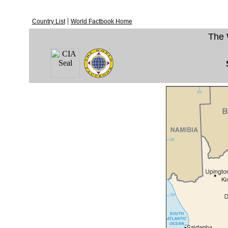
|
Country List
World Factbook Home
The 