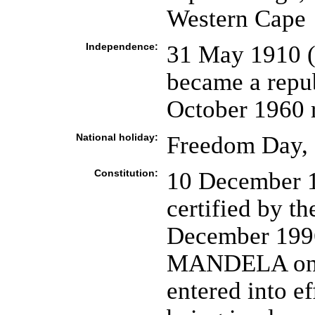
Western Cape
Independence:
31 May 1910 (
became a repub
October 1960 
National holiday:
Freedom Day, 
Constitution:
10 December 1
certified by th
December 1996
MANDELA on 
entered into ef