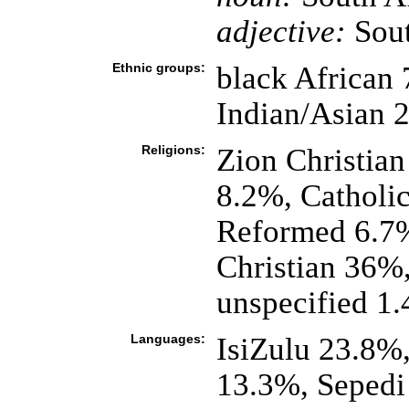
adjective:
Sout
Ethnic groups:
black African
Indian/Asian 
Religions:
Zion Christian
8.2%, Catholi
Reformed 6.7%
Christian 36%,
unspecified 1
Languages:
IsiZulu 23.8%
13.3%, Sepedi