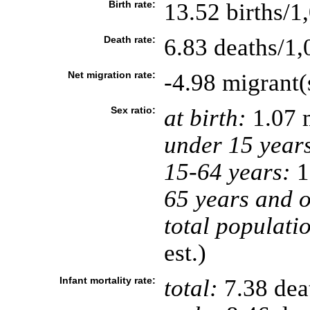
Birth rate:
13.52 births/1
Death rate:
6.83 deaths/1,
Net migration rate:
-4.98 migrant(
Sex ratio:
at birth:
1.07 
under 15 year
15-64 years:
1
65 years and o
total populati
est.)
Infant mortality rate:
total:
7.38 deat