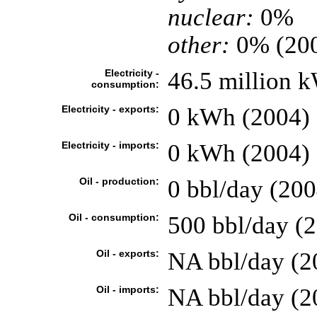
nuclear:
0%
other:
0% (20
Electricity -
46.5 million 
consumption:
Electricity - exports:
0 kWh (2004)
Electricity - imports:
0 kWh (2004)
Oil - production:
0 bbl/day (200
Oil - consumption:
500 bbl/day (2
Oil - exports:
NA bbl/day (2
Oil - imports:
NA bbl/day (2