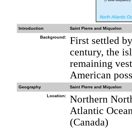
Introduction
Saint Pierre and Miquelon
Background:
First settled b
century, the is
remaining vest
American poss
Geography
Saint Pierre and Miquelon
Location:
Northern North
Atlantic Ocea
(Canada)