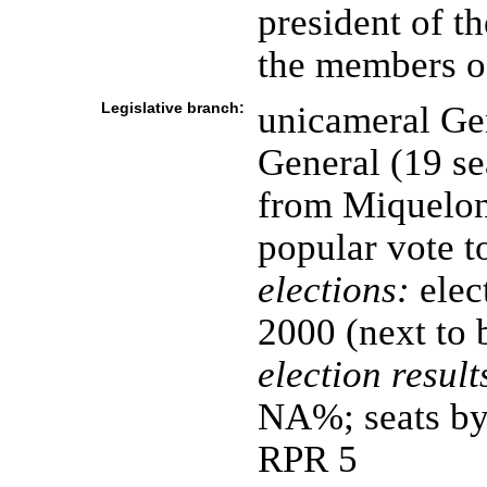
president of t
the members of
Legislative branch:
unicameral Ge
General (19 se
from Miquelon
popular vote t
elections:
elec
2000 (next to 
election result
NA%; seats by
RPR 5