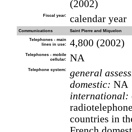
(2002)
Fiscal year:
calendar year
Communications
Saint Pierre and Miquelon
Telephones - main
4,800 (2002)
lines in use:
Telephones - mobile
NA
cellular:
Telephone system:
general asses
domestic:
NA
international:
radiotelephon
countries in th
French domesti