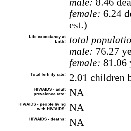
male:
8.46 deat
female:
6.24 de
est.)
Life expectancy at
total populati
birth:
male:
76.27 ye
female:
81.06 y
Total fertility rate:
2.01 children 
HIV/AIDS - adult
NA
prevalence rate:
HIV/AIDS - people living
NA
with HIV/AIDS:
HIV/AIDS - deaths:
NA