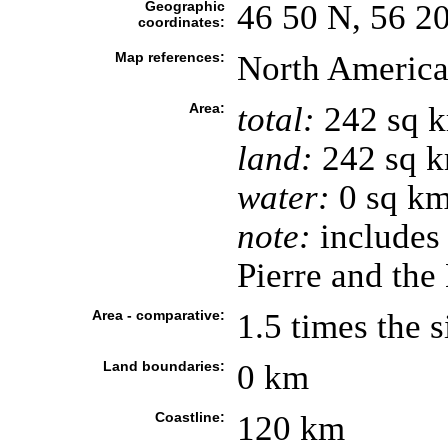
Geographic
46 50 N, 56 2
coordinates:
Map references:
North Americ
Area:
total:
242 sq 
land:
242 sq 
water:
0 sq k
note:
includes 
Pierre and th
Area - comparative:
1.5 times the 
Land boundaries:
0 km
Coastline:
120 km