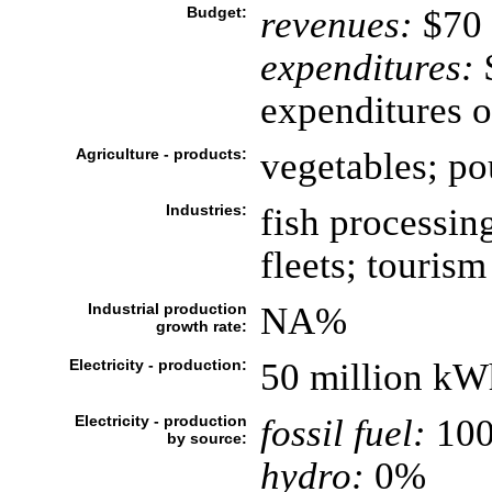
Budget:
revenues:
$70 
expenditures:
$
expenditures o
Agriculture - products:
vegetables; pou
Industries:
fish processin
fleets; tourism
Industrial production
NA%
growth rate:
Electricity - production:
50 million kW
Electricity - production
fossil fuel:
10
by source:
hydro:
0%