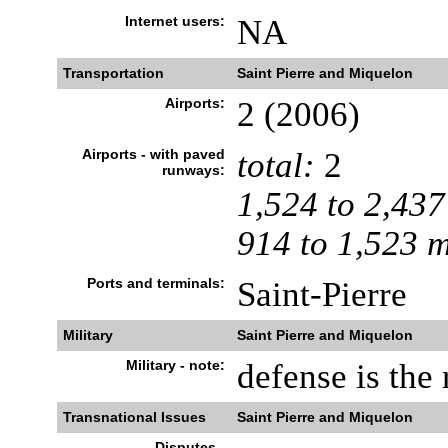
Internet users:
NA
Transportation
Saint Pierre and Miquelon
Airports:
2 (2006)
Airports - with paved
total:
2
runways:
1,524 to 2,437
914 to 1,523 
Ports and terminals:
Saint-Pierre
Military
Saint Pierre and Miquelon
Military - note:
defense is the 
Transnational Issues
Saint Pierre and Miquelon
Disputes -