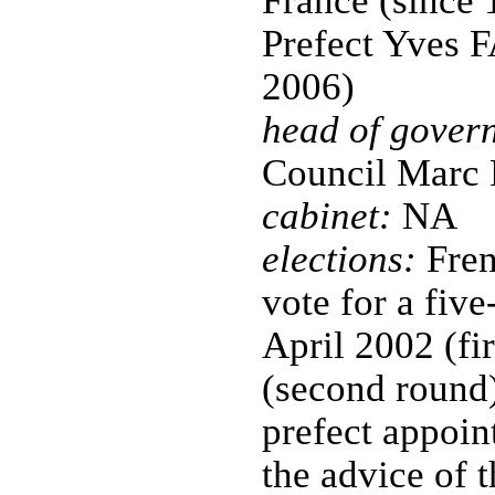
France (since 
Prefect Yves
2006)
head of gover
Council Mar
cabinet:
NA
elections:
Fren
vote for a five
April 2002 (fi
(second round)
prefect appoin
the advice of t