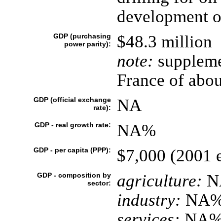
development of
GDP (purchasing
$48.3 million
power parity):
note:
suppleme
France of abou
GDP (official exchange
NA
rate):
GDP - real growth rate:
NA%
GDP - per capita (PPP):
$7,000 (2001 e
GDP - composition by
agriculture:
N
sector:
industry:
NA
services:
NA