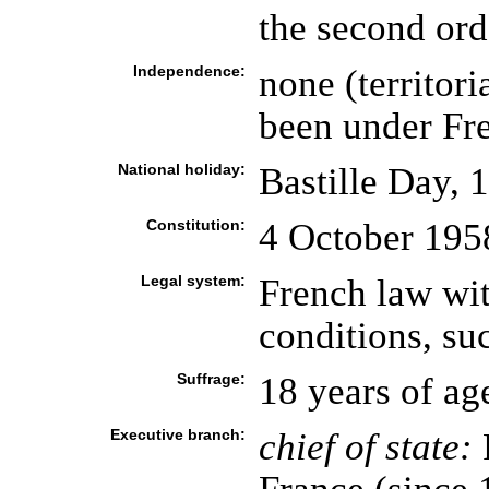
the second ord
Independence:
none (territori
been under Fre
National holiday:
Bastille Day, 
Constitution:
4 October 1958
Legal system:
French law wit
conditions, su
Suffrage:
18 years of ag
Executive branch:
chief of state: