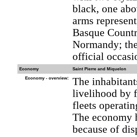
black, one abo
arms represent
Basque Country
Normandy; the 
official occasi
Economy
Saint Pierre and Miquelon
Economy - overview:
The inhabitant
livelihood by 
fleets operati
The economy h
because of dis