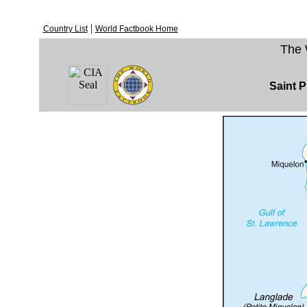
|
Country List
World Factbook Home
The 
Saint P