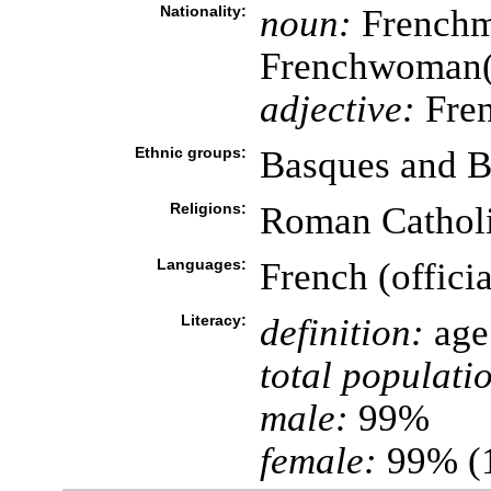
Nationality:
noun:
Frenchm
Frenchwoman
adjective:
Fre
Ethnic groups:
Basques and B
Religions:
Roman Cathol
Languages:
French (officia
Literacy:
definition:
age 
total populati
male:
99%
female:
99% (1