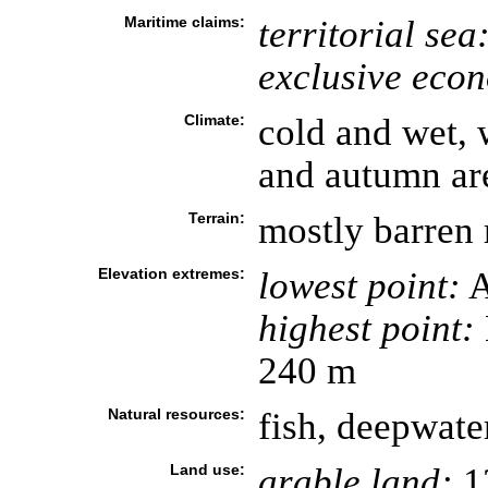
Maritime claims:
territorial sea
exclusive eco
Climate:
cold and wet, 
and autumn ar
Terrain:
mostly barren 
Elevation extremes:
lowest point:
A
highest point:
240 m
Natural resources:
fish, deepwate
Land use:
arable land:
1