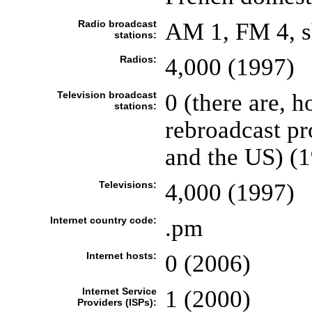
Radio broadcast
AM 1, FM 4, s
stations:
Radios:
4,000 (1997)
Television broadcast
0 (there are, 
stations:
rebroadcast p
and the US) (
Televisions:
4,000 (1997)
Internet country code:
.pm
Internet hosts:
0 (2006)
Internet Service
1 (2000)
Providers (ISPs):