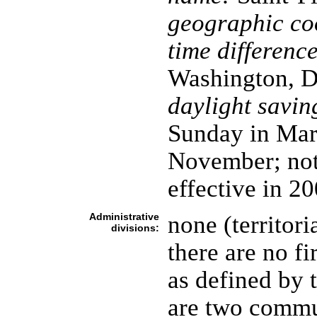
geographic co
time difference
Washington, D
daylight savin
Sunday in Marc
November; not
effective in 2
Administrative
none (territori
divisions:
there are no fi
as defined by 
are two commun