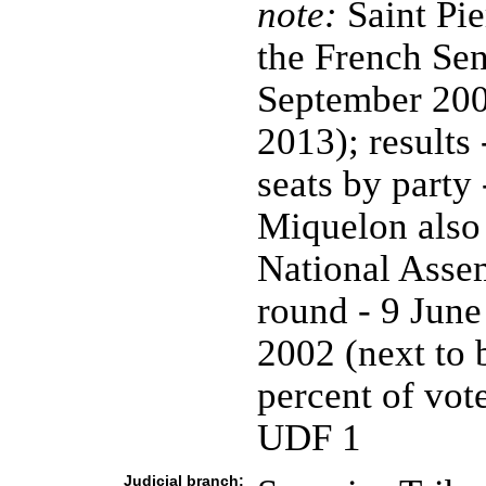
note:
Saint Pie
the French Sena
September 200
2013); results 
seats by party
Miquelon also 
National Assemb
round - 9 June
2002 (next to 
percent of vote
UDF 1
Judicial branch: