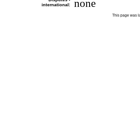
none
international:
This page was l