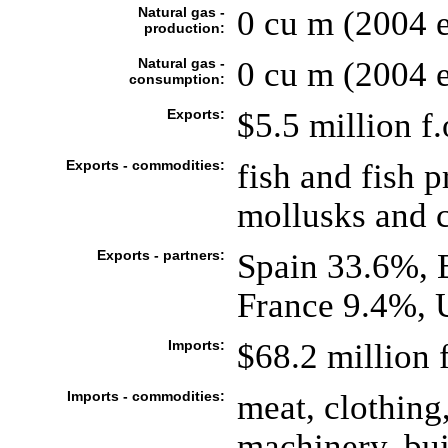
Natural gas -
0 cu m (2004 e
production:
Natural gas -
0 cu m (2004 e
consumption:
Exports:
$5.5 million f.
Exports - commodities:
fish and fish 
mollusks and c
Exports - partners:
Spain 33.6%, 
France 9.4%, 
Imports:
$68.2 million f
Imports - commodities:
meat, clothing,
machinery, bui