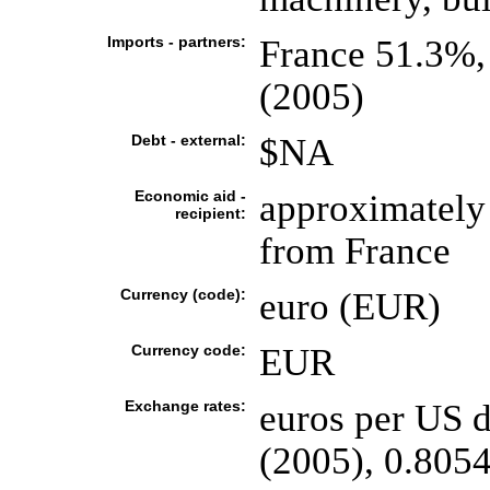
Imports - partners:
France 51.3%,
(2005)
Debt - external:
$NA
Economic aid -
approximately 
recipient:
from France
Currency (code):
euro (EUR)
Currency code:
EUR
Exchange rates:
euros per US d
(2005), 0.8054