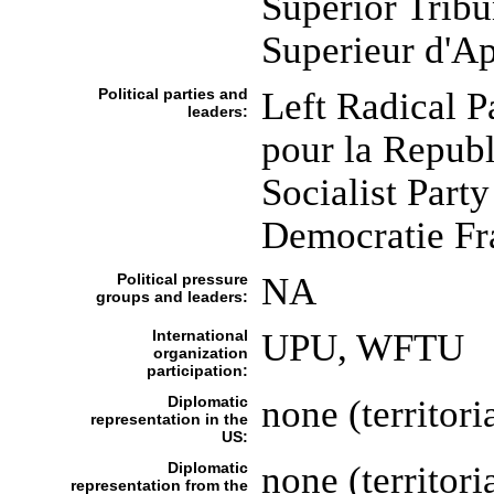
Superior Tribu
Superieur d'A
Political parties and
Left Radical 
leaders:
pour la Repub
Socialist Part
Democratie Fr
Political pressure
NA
groups and leaders:
International
UPU, WFTU
organization
participation:
Diplomatic
none (territori
representation in the
US:
Diplomatic
none (territori
representation from the