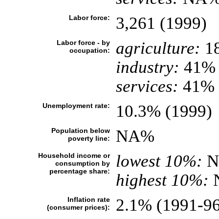
Labor force:
3,261 (1999)
Labor force - by
agriculture:
1
occupation:
industry:
41%
services:
41% (
Unemployment rate:
10.3% (1999)
Population below
NA%
poverty line:
Household income or
lowest 10%:
N
consumption by
percentage share:
highest 10%:
Inflation rate
2.1% (1991-96
(consumer prices):