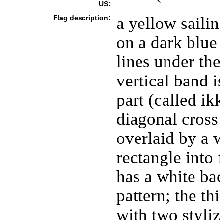
US:
Flag description:
a yellow sailin
on a dark blu
lines under the
vertical band i
part (called ik
diagonal cross
overlaid by a 
rectangle into 
has a white b
pattern; the t
with two styli