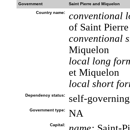
Government
Saint Pierre and Miquelon
Country name:
conventional l
of Saint Pierr
conventional s
Miquelon
local long for
et Miquelon
local short fo
Dependency status:
self-governing 
Government type:
NA
Capital:
name:
Saint-Pi