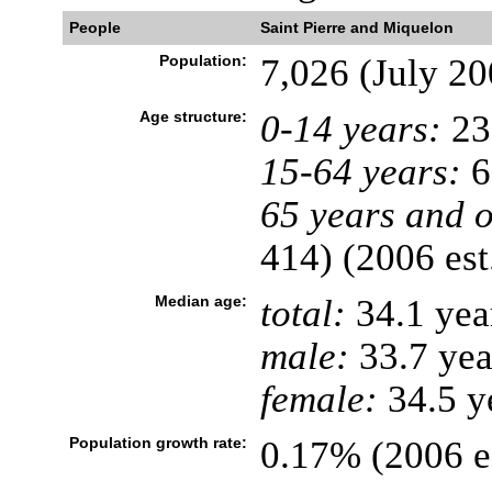
People
Saint Pierre and Miquelon
Population:
7,026 (July 20
Age structure:
0-14 years:
23
15-64 years:
6
65 years and o
414) (2006 est
Median age:
total:
34.1 yea
male:
33.7 yea
female:
34.5 ye
Population growth rate:
0.17% (2006 es