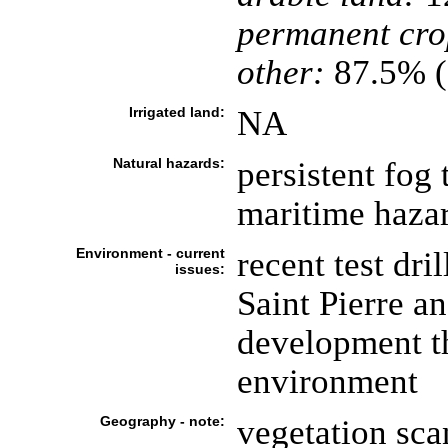
permanent cro
other:
87.5% (
Irrigated land:
NA
Natural hazards:
persistent fog
maritime haza
Environment - current
recent test dri
issues:
Saint Pierre a
development t
environment
Geography - note:
vegetation sca