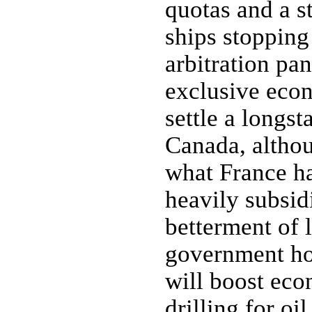
quotas and a s
ships stopping 
arbitration pa
exclusive eco
settle a longst
Canada, althou
what France ha
heavily subsid
betterment of 
government ho
will boost eco
drilling for o