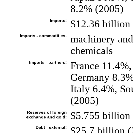
8.2% (2005)
Imports:
$12.36 billion 
Imports - commodities:
machinery and 
chemicals
Imports - partners:
France 11.4%,
Germany 8.3%,
Italy 6.4%, S
(2005)
Reserves of foreign
$5.755 billion 
exchange and gold:
Debt - external:
$25.7 billion (