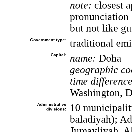
note:
closest a
pronunciation 
but not like gu
Government type:
traditional emi
Capital:
name:
Doha
geographic co
time difference
Washington, D
Administrative
10 municipaliti
divisions:
baladiyah); A
Jumayliyah, A