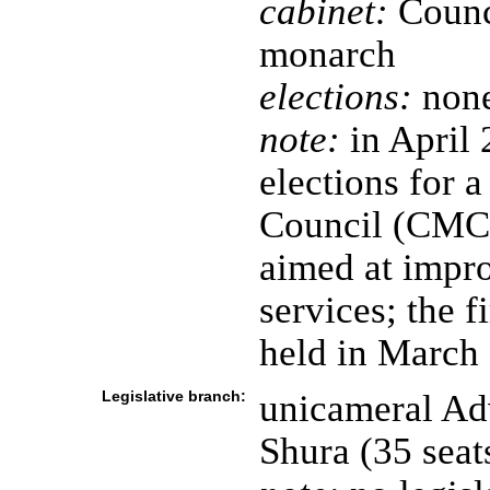
cabinet:
Counci
monarch
elections:
none
note:
in April 
elections for 
Council (CMC)
aimed at impro
services; the 
held in March
Legislative branch:
unicameral Adv
Shura (35 sea