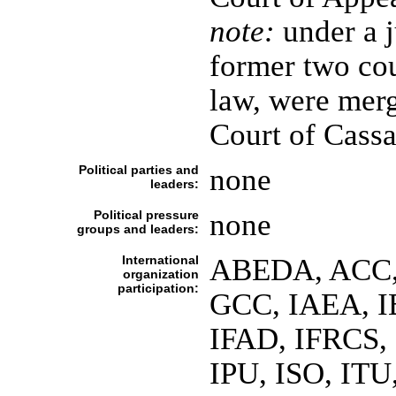
note:
under a j
former two cou
law, were merg
Court of Cassa
Political parties and
none
leaders:
Political pressure
none
groups and leaders:
International
ABEDA, ACC,
organization
participation:
GCC, IAEA, I
IFAD, IFRCS, 
IPU, ISO, IT