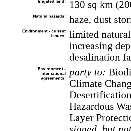
Irrigated land:
130 sq km (20
Natural hazards:
haze, dust st
Environment - current
limited natural
issues:
increasing dep
desalination fa
Environment -
party to:
Biodi
international
agreements:
Climate Chang
Desertificatio
Hazardous Was
Layer Protecti
signed, but not