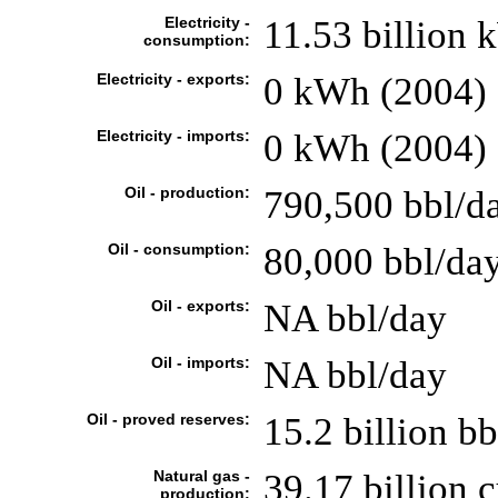
Electricity -
11.53 billion
consumption:
Electricity - exports:
0 kWh (2004)
Electricity - imports:
0 kWh (2004)
Oil - production:
790,500 bbl/da
Oil - consumption:
80,000 bbl/day
Oil - exports:
NA bbl/day
Oil - imports:
NA bbl/day
Oil - proved reserves:
15.2 billion bb
Natural gas -
39.17 billion 
production: