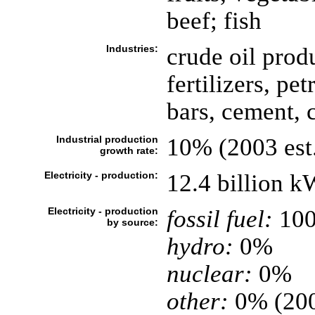
beef; fish
Industries:
crude oil prod
fertilizers, pe
bars, cement, 
Industrial production
10% (2003 est
growth rate:
Electricity - production:
12.4 billion 
Electricity - production
fossil fuel:
10
by source:
hydro:
0%
nuclear:
0%
other:
0% (20