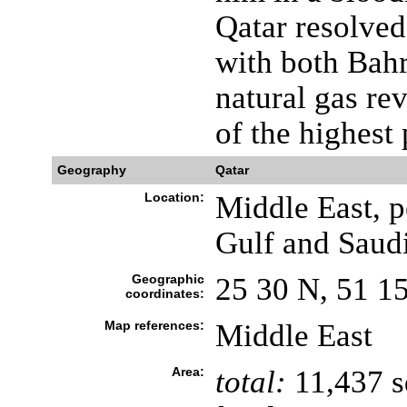
Qatar resolved
with both Bahr
natural gas re
of the highest
Geography
Qatar
Location:
Middle East, p
Gulf and Saud
Geographic
25 30 N, 51 1
coordinates:
Map references:
Middle East
Area:
total:
11,437 