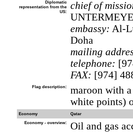
Diplomatic
chief of missio
representation from the
US:
UNTERMEY
embassy:
Al-Lu
Doha
mailing addres
telephone:
[97
FAX:
[974] 48
Flag description:
maroon with a 
white points) o
Economy
Qatar
Economy - overview:
Oil and gas ac