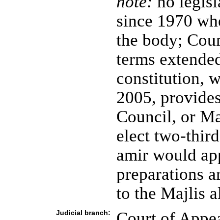
note:
no legisl
since 1970 whe
the body; Cou
terms extended
constitution, 
2005, provide
Council, or Ma
elect two-third
amir would ap
preparations a
to the Majlis 
Judicial branch:
Court of Appe