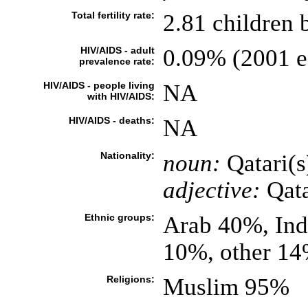
Total fertility rate:
2.81 children 
HIV/AIDS - adult
0.09% (2001 es
prevalence rate:
HIV/AIDS - people living
NA
with HIV/AIDS:
HIV/AIDS - deaths:
NA
Nationality:
noun:
Qatari(s
adjective:
Qata
Ethnic groups:
Arab 40%, Ind
10%, other 1
Religions:
Muslim 95%