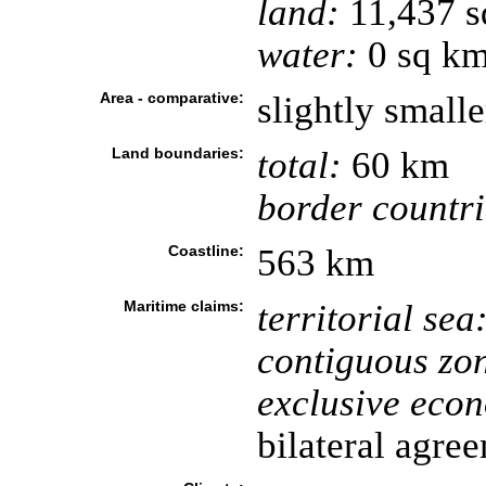
land:
11,437 s
water:
0 sq k
Area - comparative:
slightly small
Land boundaries:
total:
60 km
border countri
Coastline:
563 km
Maritime claims:
territorial sea
contiguous zo
exclusive eco
bilateral agre