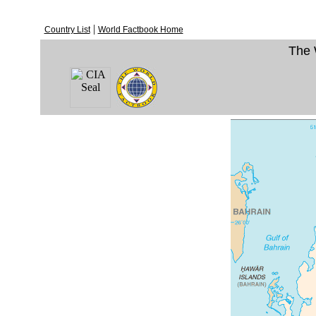
|
Country List
World Factbook Home
The 