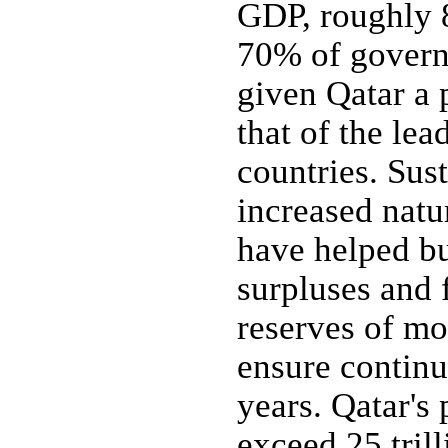
GDP, roughly 
70% of govern
given Qatar a
that of the le
countries. Sus
increased natu
have helped bu
surpluses and 
reserves of mo
ensure continu
years. Qatar's 
exceed 25 tril