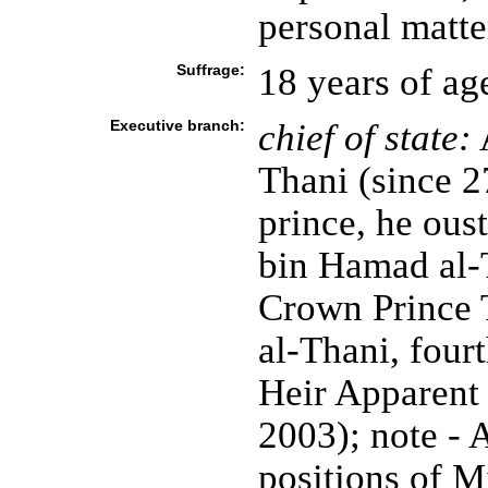
personal matte
Suffrage:
18 years of ag
Executive branch:
chief of state:
Thani (since 
prince, he ou
bin Hamad al-T
Crown Prince
al-Thani, four
Heir Apparent
2003); note -
positions of M