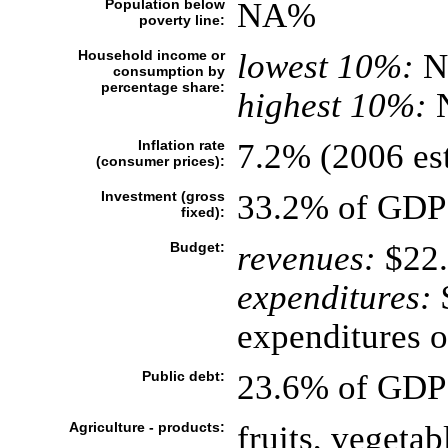
Population below
NA%
poverty line:
Household income or
lowest 10%:
N
consumption by
percentage share:
highest 10%:
Inflation rate
7.2% (2006 est
(consumer prices):
Investment (gross
33.2% of GDP 
fixed):
Budget:
revenues:
$22.
expenditures:
$
expenditures of
Public debt:
23.6% of GDP 
Agriculture - products:
fruits, vegetab