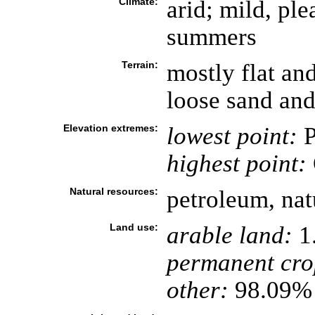
Climate:
arid; mild, pl
summers
Terrain:
mostly flat an
loose sand and
Elevation extremes:
lowest point:
P
highest point:
Natural resources:
petroleum, natu
Land use:
arable land:
1
permanent cro
other:
98.09% 