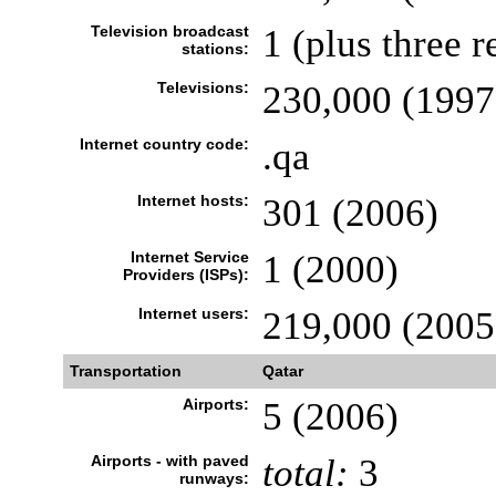
Television broadcast
1 (plus three r
stations:
Televisions:
230,000 (1997
Internet country code:
.qa
Internet hosts:
301 (2006)
Internet Service
1 (2000)
Providers (ISPs):
Internet users:
219,000 (2005
Transportation
Qatar
Airports:
5 (2006)
Airports - with paved
total:
3
runways: