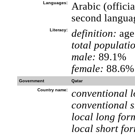
Languages:
Arabic (offici
second langua
Literacy:
definition:
age 
total populati
male:
89.1%
female:
88.6% 
Government
Qatar
Country name:
conventional l
conventional s
local long for
local short fo