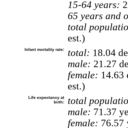
15-64 years:
2
65 years and o
total populati
est.)
Infant mortality rate:
total:
18.04 dea
male:
21.27 de
female:
14.63 d
est.)
Life expectancy at
total populati
birth:
male:
71.37 ye
female:
76.57 y