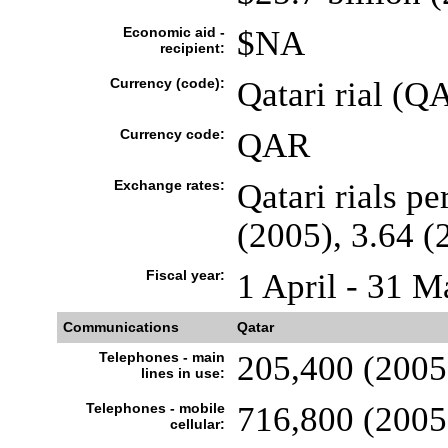
Economic aid -
$NA
recipient:
Currency (code):
Qatari rial (Q
Currency code:
QAR
Exchange rates:
Qatari rials pe
(2005), 3.64 (
Fiscal year:
1 April - 31 M
Communications
Qatar
Telephones - main
205,400 (2005
lines in use:
Telephones - mobile
716,800 (2005
cellular: