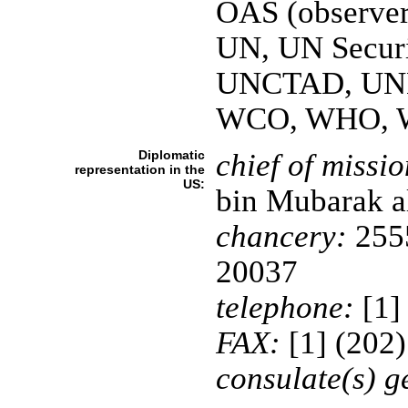
OAS (observe
UN, UN Securi
UNCTAD, UN
WCO, WHO, 
Diplomatic
chief of missio
representation in the
US:
bin Mubarak 
chancery:
2555
20037
telephone:
[1]
FAX:
[1] (202
consulate(s) g