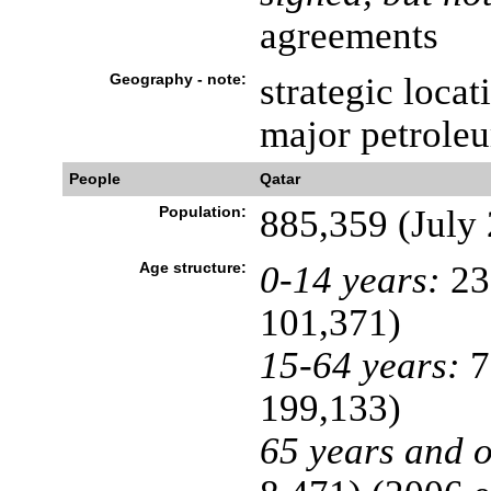
agreements
Geography - note:
strategic locat
major petrole
People
Qatar
Population:
885,359 (July 
Age structure:
0-14 years:
23
101,371)
15-64 years:
7
199,133)
65 years and o