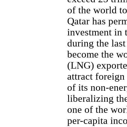
of the world to
Qatar has perm
investment in 
during the las
become the wor
(LNG) exporter
attract foreig
of its non-ener
liberalizing t
one of the wor
per-capita inc