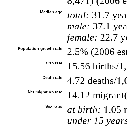
8,471) (2006 e
Median age:
total:
31.7 yea
male:
37.1 yea
female:
22.7 ye
Population growth rate:
2.5% (2006 est
Birth rate:
15.56 births/1
Death rate:
4.72 deaths/1,
Net migration rate:
14.12 migrant(
Sex ratio:
at birth:
1.05 
under 15 year