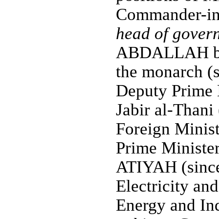
Commander-in-
head of gover
ABDALLAH bin 
the monarch (s
Deputy Prime
Jabir al-Thani
Foreign Minis
Prime Ministe
ATIYAH (since
Electricity an
Energy and Ind