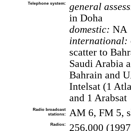
Telephone system:
general asses
in Doha
domestic:
NA
international:
scatter to Bah
Saudi Arabia 
Bahrain and UAE
Intelsat (1 At
and 1 Arabsat
Radio broadcast
AM 6, FM 5, s
stations:
Radios:
256,000 (1997