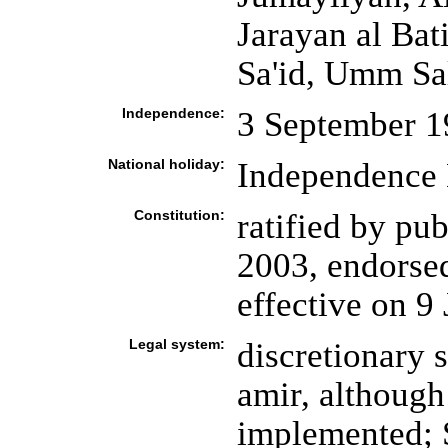
Jarayan al Ba
Sa'id, Umm Sa
Independence:
3 September 1
National holiday:
Independence 
Constitution:
ratified by pu
2003, endorsed
effective on 9
Legal system:
discretionary 
amir, although
implemented; 