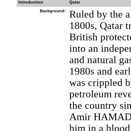
Introduction
Qatar
Background:
Ruled by the a
1800s, Qatar t
British protec
into an indepen
and natural ga
1980s and ear
was crippled b
petroleum reve
the country si
Amir HAMAD bi
him in a blood