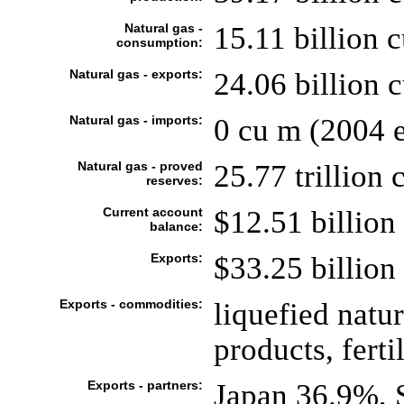
Natural gas -
15.11 billion 
consumption:
Natural gas - exports:
24.06 billion 
Natural gas - imports:
0 cu m (2004 e
Natural gas - proved
25.77 trillion 
reserves:
Current account
$12.51 billion 
balance:
Exports:
$33.25 billion 
Exports - commodities:
liquefied natu
products, fertil
Exports - partners:
Japan 36.9%, 