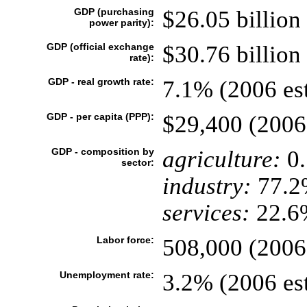
GDP (purchasing
$26.05 billion 
power parity):
GDP (official exchange
$30.76 billion 
rate):
GDP - real growth rate:
7.1% (2006 est
GDP - per capita (PPP):
$29,400 (2006 
GDP - composition by
agriculture:
0
sector:
industry:
77.2
services:
22.6%
Labor force:
508,000 (2006 
Unemployment rate:
3.2% (2006 est