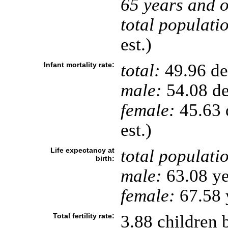
65 years and o
total populati
est.)
Infant mortality rate:
total:
49.96 dea
male:
54.08 de
female:
45.63 d
est.)
Life expectancy at
total populati
birth:
male:
63.08 ye
female:
67.58 y
Total fertility rate:
3.88 children 