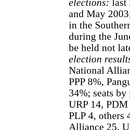
elections:
last
and May 2003;
in the Southe
during the Jun
be held not la
election result
National All
PPP 8%, Pangu
34%; seats by 
URP 14, PDM 
PLP 4, others 
Alliance 25, 