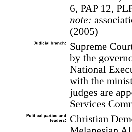
6, PAP 12, PLP
note:
associatio
(2005)
Judicial branch:
Supreme Court 
by the governo
National Execu
with the minist
judges are app
Services Comm
Political parties and
Christian Dem
leaders:
Melanesian Al