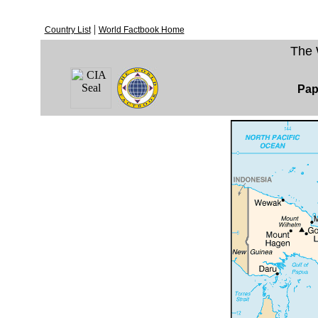
|
Country List
World Factbook Home
The 
Pap