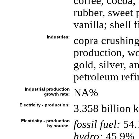
coffee, cocoa, 
rubber, sweet p
vanilla; shell 
Industries:
copra crushing
production, wo
gold, silver, a
petroleum refi
Industrial production
NA%
growth rate:
Electricity - production:
3.358 billion
Electricity - production
fossil fuel:
54
by source:
hydro:
45.9%