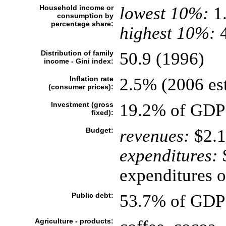
Household income or
lowest 10%:
1
consumption by
percentage share:
highest 10%:
4
Distribution of family
50.9 (1996)
income - Gini index:
Inflation rate
2.5% (2006 est
(consumer prices):
Investment (gross
19.2% of GDP 
fixed):
Budget:
revenues:
$2.1
expenditures:
$
expenditures o
Public debt:
53.7% of GDP 
Agriculture - products: