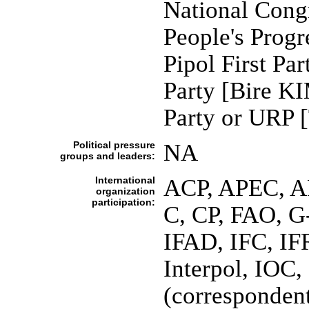
National Cong
People's Prog
Pipol First P
Party [Bire K
Party or URP
Political pressure
NA
groups and leaders:
International
ACP, APEC, A
organization
participation:
C, CP, FAO, 
IFAD, IFC, IF
Interpol, IOC,
(corresponde