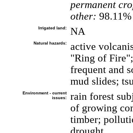
permanent cro
other:
98.11% 
Irrigated land:
NA
Natural hazards:
active volcani
"Ring of Fire";
frequent and s
mud slides; ts
Environment - current
rain forest sub
issues:
of growing co
timber; pollut
drought