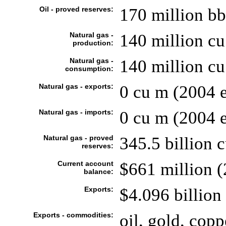
Oil - proved reserves:
170 million bb
Natural gas -
140 million cu
production:
Natural gas -
140 million cu
consumption:
Natural gas - exports:
0 cu m (2004 e
Natural gas - imports:
0 cu m (2004 e
Natural gas - proved
345.5 billion 
reserves:
Current account
$661 million (
balance:
Exports:
$4.096 billion 
Exports - commodities:
oil, gold, copp