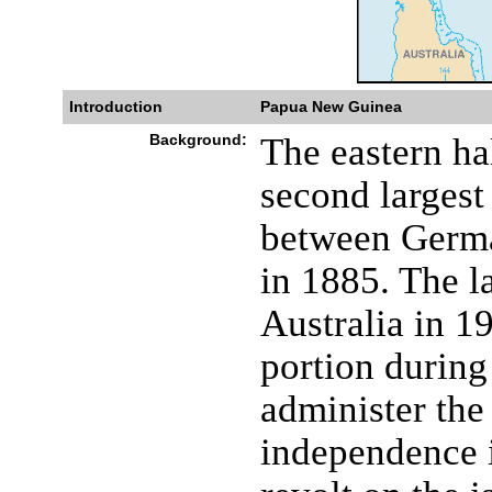
Introduction
Papua New Guinea
Background:
The eastern ha
second largest
between Germa
in 1885. The la
Australia in 1
portion during
administer the
independence i