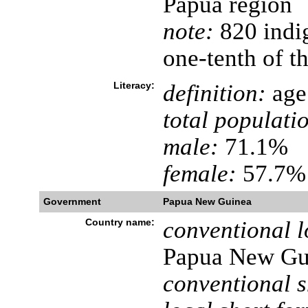
Papua region
note:
820 indi
one-tenth of th
Literacy:
definition:
age 
total populati
male:
71.1%
female:
57.7% 
Government
Papua New Guinea
Country name:
conventional l
Papua New Gu
conventional s