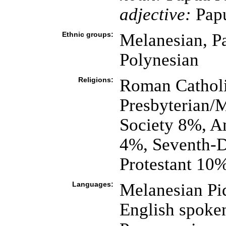
adjective:
Pap
Ethnic groups:
Melanesian, P
Polynesian
Religions:
Roman Catholi
Presbyterian/
Society 8%, A
4%, Seventh-D
Protestant 10%
Languages:
Melanesian Pid
English spoke