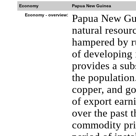
Economy
Papua New Guinea
Economy - overview:
Papua New Gui
natural resour
hampered by ru
of developing 
provides a sub
the population.
copper, and go
of export ear
over the past 
commodity pri