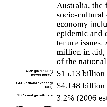
Australia, the 
socio-cultural
economy inclu
epidemic and c
tenure issues.
million in aid
of the national
GDP (purchasing
$15.13 billion 
power parity):
GDP (official exchange
$4.148 billion 
rate):
GDP - real growth rate:
3.2% (2006 est