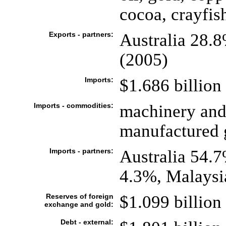
cocoa, crayfis
Exports - partners:
Australia 28.
(2005)
Imports:
$1.686 billion 
Imports - commodities:
machinery and
manufactured g
Imports - partners:
Australia 54.
4.3%, Malaysi
Reserves of foreign
$1.099 billion 
exchange and gold:
Debt - external: