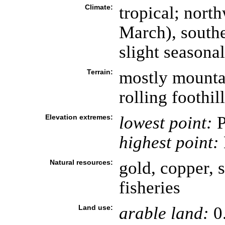
Climate:
tropical; nor
March), south
slight seasona
Terrain:
mostly mounta
rolling foothil
Elevation extremes:
lowest point:
P
highest point:
Natural resources:
gold, copper, s
fisheries
Land use:
arable land:
0