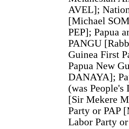
AVEL]; Nation
[Michael SOMA
PEP]; Papua a
PANGU [Rabb
Guinea First 
Papua New Gui
DANAYA]; Pap
(was People's
[Sir Mekere 
Party or PAP
Labor Party o