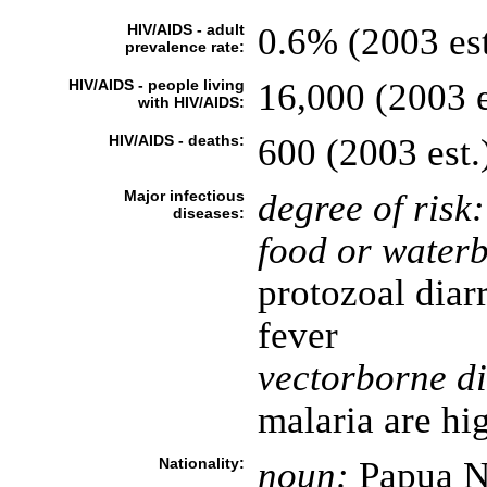
HIV/AIDS - adult
0.6% (2003 est
prevalence rate:
HIV/AIDS - people living
16,000 (2003 e
with HIV/AIDS:
HIV/AIDS - deaths:
600 (2003 est.
Major infectious
degree of risk:
diseases:
food or waterb
protozoal diar
fever
vectorborne di
malaria are hi
Nationality:
noun:
Papua N