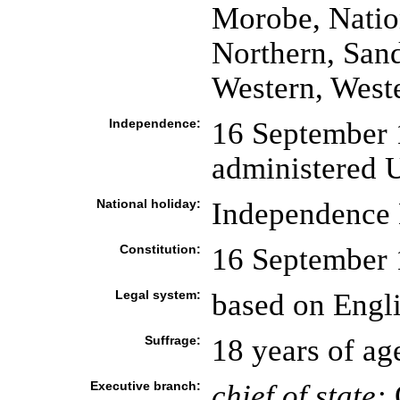
Morobe, Nation
Northern, San
Western, West
Independence:
16 September 1
administered U
National holiday:
Independence 
Constitution:
16 September
Legal system:
based on Engl
Suffrage:
18 years of ag
Executive branch:
chief of state: