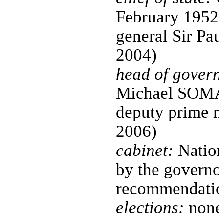
February 1952
general Sir P
2004)
head of gover
Michael SOMA
deputy prime m
2006)
cabinet:
Nation
by the governo
recommendatio
elections:
none