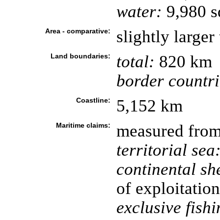
water:
9,980 s
Area - comparative:
slightly larger
Land boundaries:
total:
820 km
border countri
Coastline:
5,152 km
Maritime claims:
measured from 
territorial sea
continental she
of exploitation
exclusive fish