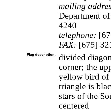
mailing addres
Department of
4240
telephone:
[67
FAX:
[675] 32
Flag description:
divided diagon
corner; the upp
yellow bird of
triangle is bla
stars of the S
centered