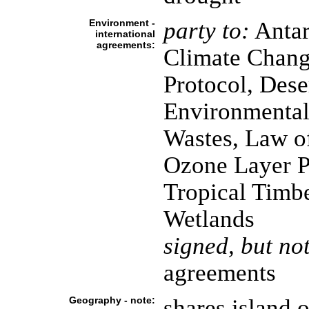
Environment -
party to:
Antarc
international
agreements:
Climate Chang
Protocol, Dese
Environmental
Wastes, Law o
Ozone Layer Pr
Tropical Timbe
Wetlands
signed, but not
agreements
Geography - note:
shares island 