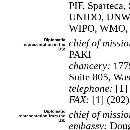
PIF, Spartec
UNIDO, UNW
WIPO, WMO,
Diplomatic
chief of missio
representation in the
US:
PAKI
chancery:
1779
Suite 805, Wa
telephone:
[1]
FAX:
[1] (202
Diplomatic
chief of missio
representation from the
US:
embassy:
Dougl