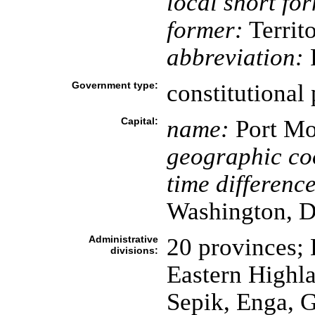
local short fo
former:
Territ
abbreviation:
Government type:
constitutional
Capital:
name:
Port Mo
geographic co
time difference
Washington, D
Administrative
20 provinces; 
divisions:
Eastern Highla
Sepik, Enga, 