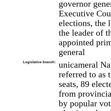
governor gener
Executive Coun
elections, the 
the leader of t
appointed prim
general
Legislative branch:
unicameral Na
referred to as
seats, 89 elec
from provincia
by popular vot