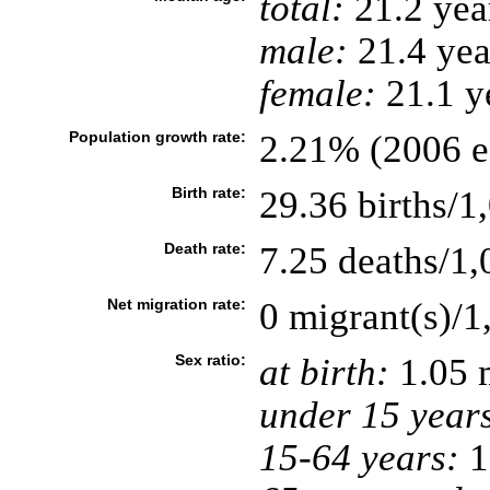
total:
21.2 yea
male:
21.4 yea
female:
21.1 ye
Population growth rate:
2.21% (2006 es
Birth rate:
29.36 births/1
Death rate:
7.25 deaths/1,
Net migration rate:
0 migrant(s)/1
Sex ratio:
at birth:
1.05 
under 15 year
15-64 years:
1