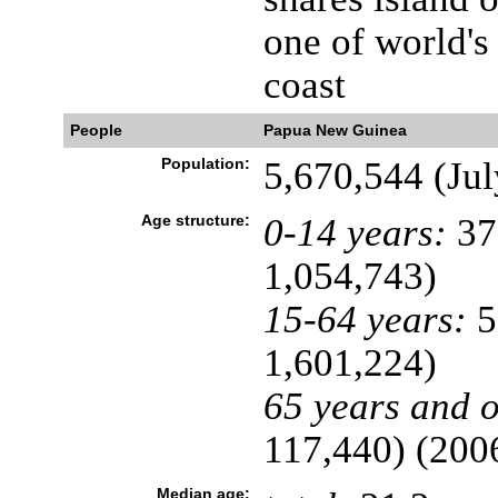
one of world's
coast
People
Papua New Guinea
Population:
5,670,544 (Jul
Age structure:
0-14 years:
37
1,054,743)
15-64 years:
5
1,601,224)
65 years and o
117,440) (2006
Median age: