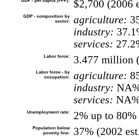
GDP - per capita (PPP):
$2,700 (2006 e
GDP - composition by
agriculture:
3
sector:
industry:
37.1
services:
27.2%
Labor force:
3.477 million 
Labor force - by
agriculture:
8
occupation:
industry:
NA
services:
NA
Unemployment rate:
2% up to 80% 
Population below
37% (2002 est
poverty line: