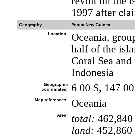
revolt on the 
1997 after cla
Geography
Papua New Guinea
Location:
Oceania, group
half of the is
Coral Sea and 
Indonesia
Geographic
6 00 S, 147 00
coordinates:
Map references:
Oceania
Area:
total:
462,840
land:
452,860