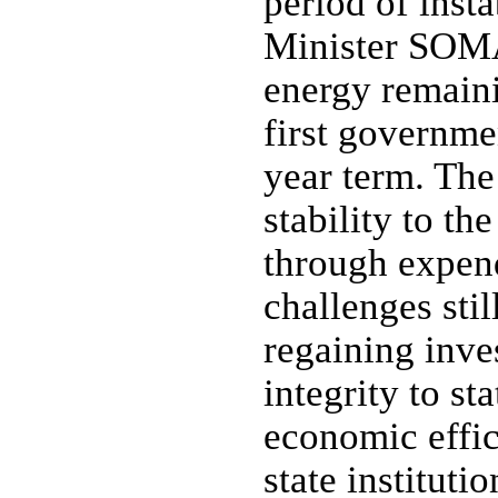
period of inst
Minister SOMA
energy remaini
first governmen
year term. The
stability to th
through expen
challenges sti
regaining inve
integrity to st
economic effic
state instituti