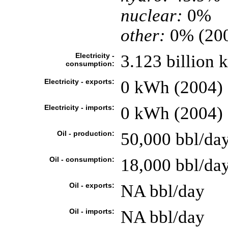
nuclear:
0%
other:
0% (20
Electricity -
3.123 billion
consumption:
Electricity - exports:
0 kWh (2004)
Electricity - imports:
0 kWh (2004)
Oil - production:
50,000 bbl/day
Oil - consumption:
18,000 bbl/day
Oil - exports:
NA bbl/day
Oil - imports:
NA bbl/day