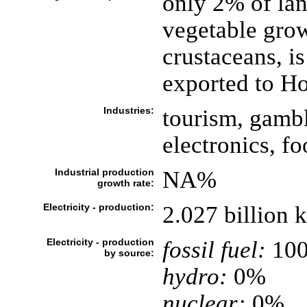
only 2% of lan
vegetable grow
crustaceans, is
exported to H
Industries:
tourism, gambli
electronics, fo
Industrial production
NA%
growth rate:
Electricity - production:
2.027 billion
Electricity - production
fossil fuel:
10
by source:
hydro:
0%
nuclear:
0%