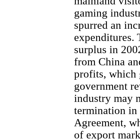
mainland visit
gaming industr
spurred an inc
expenditures. 
surplus in 2002
from China and
profits, which
government re
industry may m
termination in
Agreement, wh
of export mark