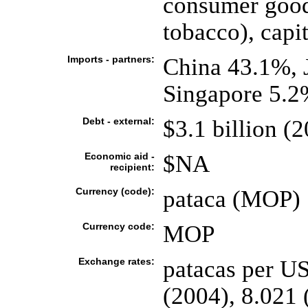
consumer goods
tobacco), capit
Imports - partners:
China 43.1%,
Singapore 5.2
Debt - external:
$3.1 billion (
Economic aid -
$NA
recipient:
Currency (code):
pataca (MOP)
Currency code:
MOP
Exchange rates:
patacas per US
(2004), 8.021 