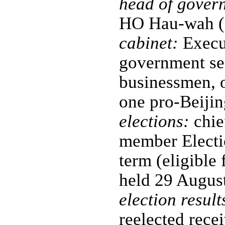
head of gover
HO Hau-wah (
cabinet:
Execut
government secr
businessmen, o
one pro-Beijin
elections:
chie
member Electi
term (eligible 
held 29 August
election result
reelected rece