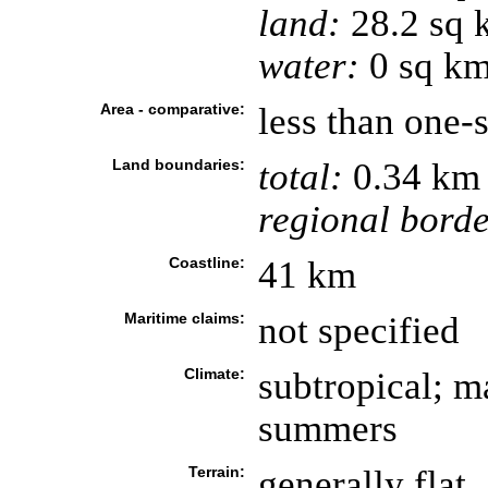
land:
28.2 sq 
water:
0 sq k
Area - comparative:
less than one-
Land boundaries:
total:
0.34 km
regional borde
Coastline:
41 km
Maritime claims:
not specified
Climate:
subtropical; m
summers
Terrain:
generally flat