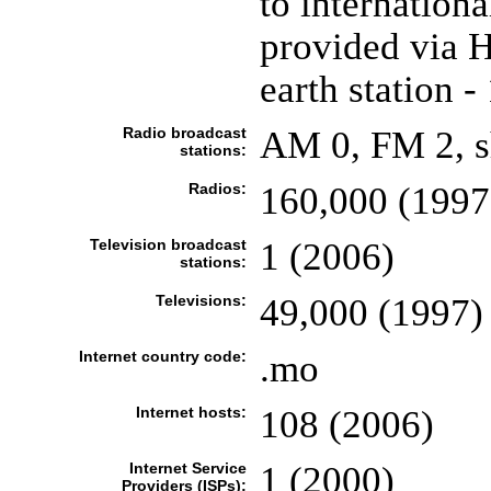
to internation
provided via H
earth station -
Radio broadcast
AM 0, FM 2, s
stations:
Radios:
160,000 (1997
Television broadcast
1 (2006)
stations:
Televisions:
49,000 (1997)
Internet country code:
.mo
Internet hosts:
108 (2006)
Internet Service
1 (2000)
Providers (ISPs):