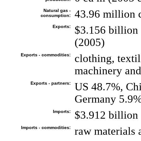
Natural gas -
43.96 million 
consumption:
Exports:
$3.156 billion 
(2005)
Exports - commodities:
clothing, texti
machinery and
Exports - partners:
US 48.7%, Ch
Germany 5.9%
Imports:
$3.912 billion 
Imports - commodities:
raw materials