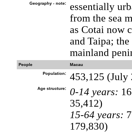
Geography - note:
essentially ur
from the sea 
as Cotai now c
and Taipa; the 
mainland penin
People
Macau
Population:
453,125 (July 
Age structure:
0-14 years:
16
35,412)
15-64 years:
7
179,830)