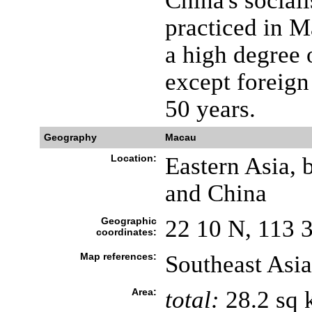
China's social
practiced in M
a high degree 
except foreign 
50 years.
Geography
Macau
Location:
Eastern Asia, 
and China
Geographic
22 10 N, 113 
coordinates:
Map references:
Southeast Asia
Area:
total:
28.2 sq