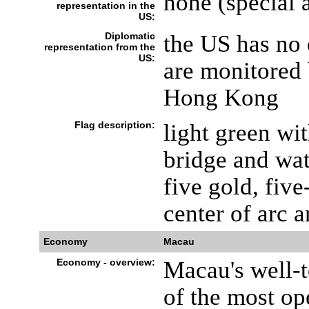
none (special 
representation in the
US:
Diplomatic
the US has no 
representation from the
US:
are monitored 
Hong Kong
Flag description:
light green wit
bridge and wat
five gold, five
center of arc 
Economy
Macau
Economy - overview:
Macau's well-
of the most ope