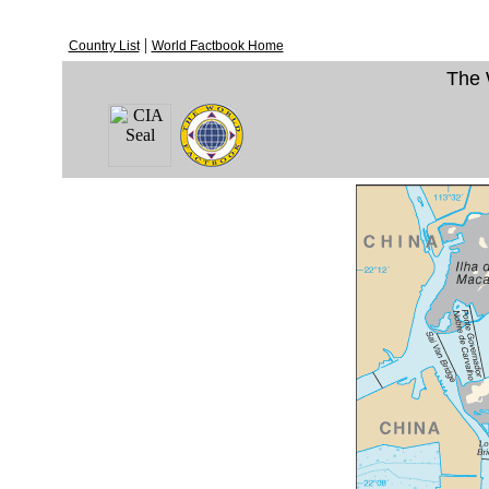
|
Country List
World Factbook Home
The 