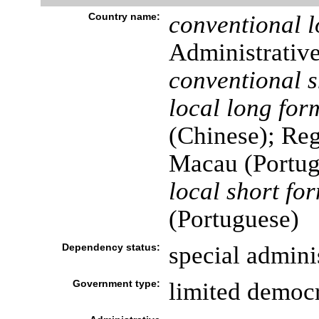
Country name:
conventional l
Administrativ
conventional s
local long for
(Chinese); Reg
Macau (Portug
local short fo
(Portuguese)
Dependency status:
special admini
Government type:
limited democ