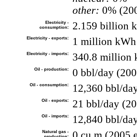
other:
0% (20
Electricity -
2.159 billion
consumption:
Electricity - exports:
1 million kWh
Electricity - imports:
340.8 million
Oil - production:
0 bbl/day (200
Oil - consumption:
12,360 bbl/day
Oil - exports:
21 bbl/day (2
Oil - imports:
12,840 bbl/da
Natural gas -
0 cu m (2005 e
production: