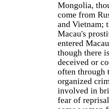
Mongolia, thou
come from Russ
and Vietnam; 
Macau's prosti
entered Macau 
though there i
deceived or co
often through 
organized crim
involved in b
fear of repris