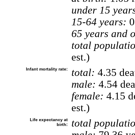
under 15 year
15-64 years:
0
65 years and o
total populati
est.)
Infant mortality rate:
total:
4.35 deat
male:
4.54 deat
female:
4.15 de
est.)
Life expectancy at
total populati
birth:
male:
79.36 ye