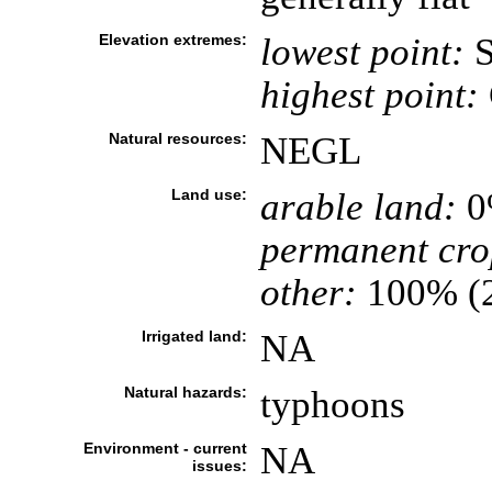
Elevation extremes:
lowest point:
S
highest point:
Natural resources:
NEGL
Land use:
arable land:
0
permanent cro
other:
100% (
Irrigated land:
NA
Natural hazards:
typhoons
Environment - current
NA
issues: