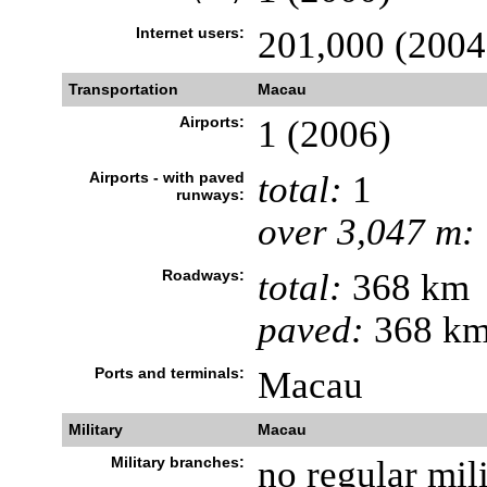
Internet users:
201,000 (2004
Transportation
Macau
Airports:
1 (2006)
Airports - with paved
total:
1
runways:
over 3,047 m:
Roadways:
total:
368 km
paved:
368 km
Ports and terminals:
Macau
Military
Macau
Military branches:
no regular mili