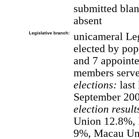
submitted bla
absent
Legislative branch:
unicameral Leg
elected by pop
and 7 appointe
members serve
elections:
last
September 20
election result
Union 12.8%, 
9%, Macau Uni