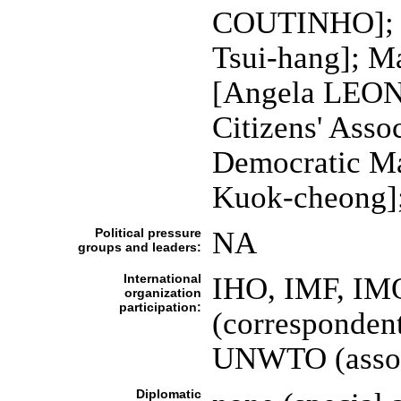
COUTINHO]; 
Tsui-hang]; M
[Angela LEON
Citizens' Ass
Democratic Ma
Kuok-cheong];
Political pressure
NA
groups and leaders:
International
IHO, IMF, IMO
organization
participation:
(corresponden
UNWTO (asso
Diplomatic