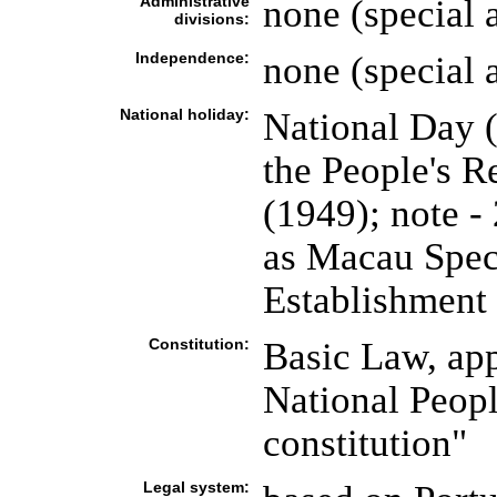
Administrative
none (special 
divisions:
Independence:
none (special 
National holiday:
National Day 
the People's R
(1949); note -
as Macau Spec
Establishment
Constitution:
Basic Law, ap
National Peopl
constitution"
Legal system: