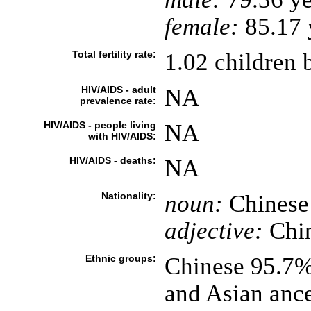
female:
85.17 y
Total fertility rate:
1.02 children 
HIV/AIDS - adult
NA
prevalence rate:
HIV/AIDS - people living
NA
with HIV/AIDS:
HIV/AIDS - deaths:
NA
Nationality:
noun:
Chinese
adjective:
Chi
Ethnic groups:
Chinese 95.7%
and Asian anc