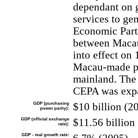
dependant on g
services to ge
Economic Part
between Macau
into effect on
Macau-made pro
mainland. The 
CEPA was expa
GDP (purchasing
$10 billion (2
power parity):
GDP (official exchange
$11.56 billion
rate):
GDP - real growth rate: