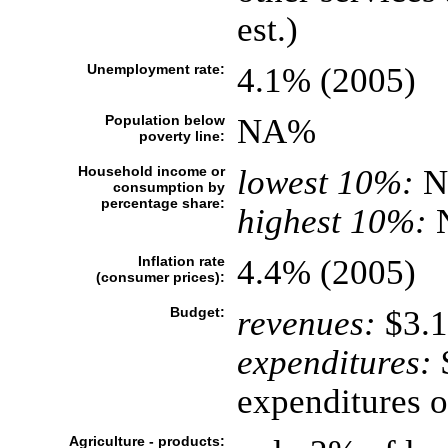
est.)
Unemployment rate:
4.1% (2005)
Population below
NA%
poverty line:
Household income or
lowest 10%:
N
consumption by
percentage share:
highest 10%:
Inflation rate
4.4% (2005)
(consumer prices):
Budget:
revenues:
$3.1
expenditures:
$
expenditures 
Agriculture - products: