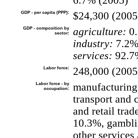
6.7% (2005)
GDP - per capita (PPP):
$24,300 (2005
GDP - composition by
agriculture:
0
sector:
industry:
7.2
services:
92.7%
Labor force:
248,000 (2005
Labor force - by
manufacturing
occupation:
transport and
and retail trad
10.3%, gambli
other services