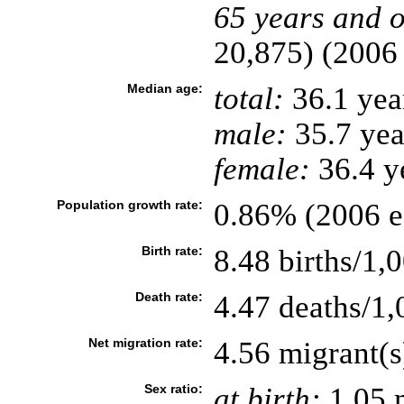
65 years and o
20,875) (2006 
Median age:
total:
36.1 yea
male:
35.7 yea
female:
36.4 ye
Population growth rate:
0.86% (2006 es
Birth rate:
8.48 births/1,
Death rate:
4.47 deaths/1,
Net migration rate:
4.56 migrant(s
Sex ratio:
at birth:
1.05 