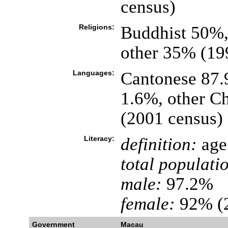
census)
Religions:
Buddhist 50%,
other 35% (199
Languages:
Cantonese 87.
1.6%, other Ch
(2001 census)
Literacy:
definition:
age 
total populati
male:
97.2%
female:
92% (2
Government
Macau