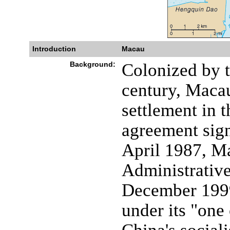
Introduction
Macau
Background:
Colonized by t
century, Macau
settlement in t
agreement sig
April 1987, M
Administrativ
December 1999
under its "one