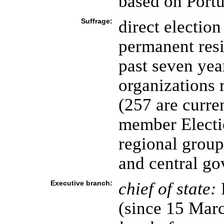
based on Portu
Suffrage:
direct election
permanent resi
past seven year
organizations 
(257 are curre
member Electi
regional group
and central g
Executive branch:
chief of state:
P
(since 15 Mar