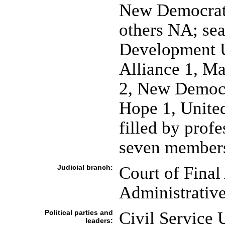
New Democrati
others NA; sea
Development 
Alliance 1, Ma
2, New Democr
Hope 1, United
filled by prof
seven members
Judicial branch:
Court of Final
Administrativ
Political parties and
Civil Service 
leaders: