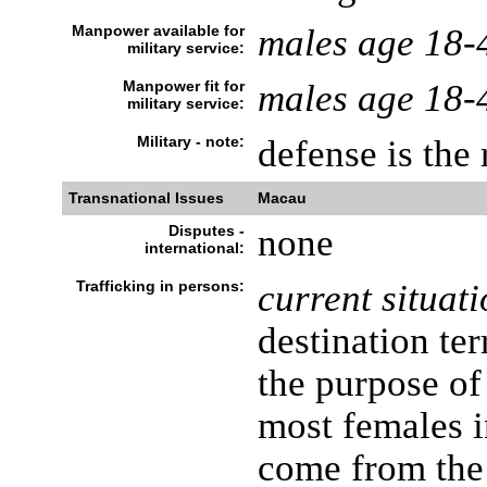
Manpower available for
males age 18-
military service:
Manpower fit for
males age 18-
military service:
Military - note:
defense is the
Transnational Issues
Macau
Disputes -
none
international:
Trafficking in persons:
current situati
destination ter
the purpose of
most females i
come from the 