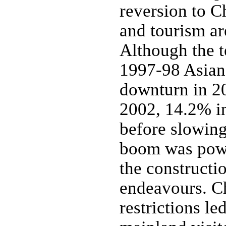
reversion to C
and tourism ar
Although the t
1997-98 Asian 
downturn in 2
2002, 14.2% i
before slowin
boom was powe
the constructi
endeavours. Ch
restrictions le