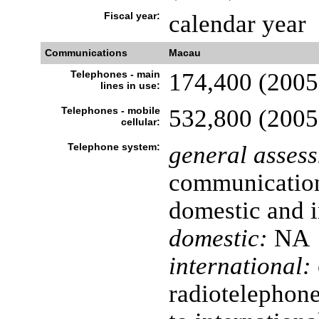
Fiscal year:
calendar year
Communications
Macau
Telephones - main
174,400 (2005
lines in use:
Telephones - mobile
532,800 (2005
cellular:
Telephone system:
general asses
communication 
domestic and i
domestic:
NA
international:
radiotelephone