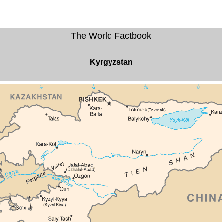
The World Factbook
Kyrgyzstan