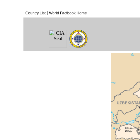
|
Country List
World Factbook Home