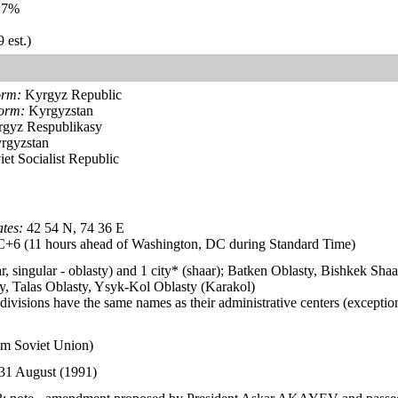
.7%
 est.)
orm:
Kyrgyz Republic
form:
Kyrgyzstan
gyz Respublikasy
rgyzstan
et Socialist Republic
tes:
42 54 N, 74 36 E
6 (11 hours ahead of Washington, DC during Standard Time)
ar, singular - oblasty) and 1 city* (shaar); Batken Oblasty, Bishkek S
y, Talas Oblasty, Ysyk-Kol Oblasty (Karakol)
divisions have the same names as their administrative centers (exceptio
om Soviet Union)
31 August (1991)