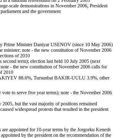
in a national referendum on 2 February 2003
g large-scale demonstrations in November 2006, President
 parliament and the government
uty Prime Minister Daniyar USENOV (since 10 May 2006)
e minister; note - the new constitution of November 2006
lections of 2010
second term); election last held 10 July 2005 (next
 note - the new constitution of November 2006 calls for
of 2010
 BAKIYEV 88.6%, Tursunbai BAKIR-UULU 3.9%, other
vote to serve five year terms); note - the November 2006
2005, but the vast majority of positions remained
caused widespread protests that resulted in the president
s are appointed for 10-year terms by the Jorgorku Kenesh
s appointed by the president on the recommendation of the