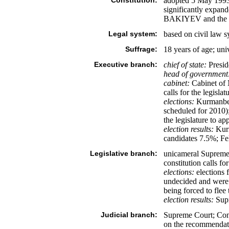
Constitution:
adopted 5 May 1993
significantly expand
BAKIYEV and the opp
Legal system:
based on civil law 
Suffrage:
18 years of age; uni
Executive branch:
chief of state:
Presid
head of government
cabinet:
Cabinet of 
calls for the legisla
elections:
Kurmanbek 
scheduled for 2010);
the legislature to a
election results:
Kurm
candidates 7.5%; F
Legislative branch:
unicameral Supreme 
constitution calls for
elections:
elections 
undecided and were c
being forced to flee
election results:
Supr
Judicial branch:
Supreme Court; Cons
on the recommendatio