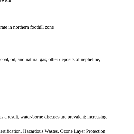
099 km
ate in northern foothill zone
oal, oil, and natural gas; other deposits of nepheline,
s a result, water-borne diseases are prevalent; increasing
ertification, Hazardous Wastes, Ozone Layer Protection