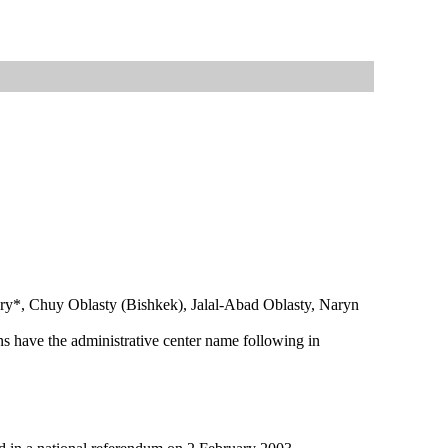
haary*, Chuy Oblasty (Bishkek), Jalal-Abad Oblasty, Naryn
ns have the administrative center name following in