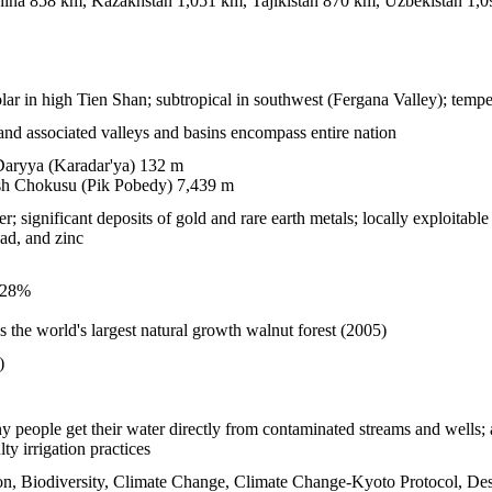
ina 858 km, Kazakhstan 1,051 km, Tajikistan 870 km, Uzbekistan 1,
olar in high Tien Shan; subtropical in southwest (Fergana Valley); temper
and associated valleys and basins encompass entire nation
aryya (Karadar'ya) 132 m
h Chokusu (Pik Pobedy) 7,439 m
significant deposits of gold and rare earth metals; locally exploitable c
ad, and zinc
.28%
the world's largest natural growth walnut forest (2005)
)
y people get their water directly from contaminated streams and wells; a
lty irrigation practices
on, Biodiversity, Climate Change, Climate Change-Kyoto Protocol, Des