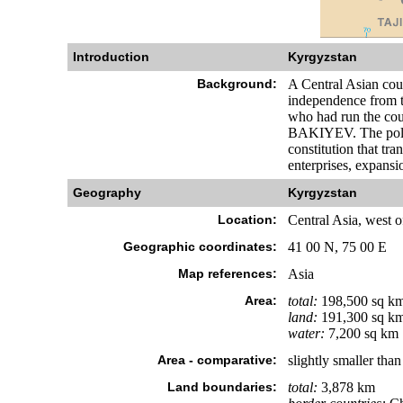
Introduction
Kyrgyzstan
Background:
A Central Asian cou
independence from t
who had run the cou
BAKIYEV. The politi
constitution that tr
enterprises, expansi
Geography
Kyrgyzstan
Location:
Central Asia, west 
Geographic coordinates:
41 00 N, 75 00 E
Map references:
Asia
Area:
total:
198,500 sq k
land:
191,300 sq k
water:
7,200 sq km
Area - comparative:
slightly smaller tha
Land boundaries:
total:
3,878 km