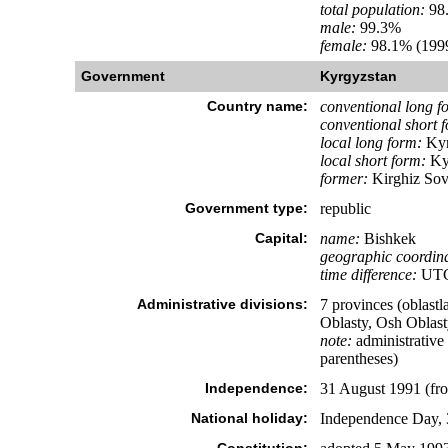
total population:
98
male:
99.3%
female:
98.1% (1999
Government
Kyrgyzstan
Country name:
conventional long f
conventional short 
local long form:
Kyr
local short form:
Ky
former:
Kirghiz Sovi
Government type:
republic
Capital:
name:
Bishkek
geographic coordina
time difference:
UTC+
Administrative divisions:
7 provinces (oblastl
Oblasty, Osh Oblast
note:
administrative 
parentheses)
Independence:
31 August 1991 (fr
National holiday:
Independence Day, 