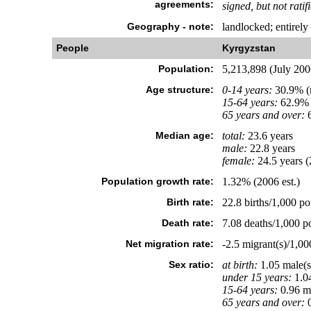
agreements:
signed, but not ratif
Geography - note:
landlocked; entirely
People
Kyrgyzstan
Population:
5,213,898 (July 2006
Age structure:
0-14 years:
30.9% (m
15-64 years:
62.9% 
65 years and over:
6
Median age:
total:
23.6 years
male:
22.8 years
female:
24.5 years (
Population growth rate:
1.32% (2006 est.)
Birth rate:
22.8 births/1,000 po
Death rate:
7.08 deaths/1,000 po
Net migration rate:
-2.5 migrant(s)/1,00
Sex ratio:
at birth:
1.05 male(s
under 15 years:
1.04
15-64 years:
0.96 ma
65 years and over:
0