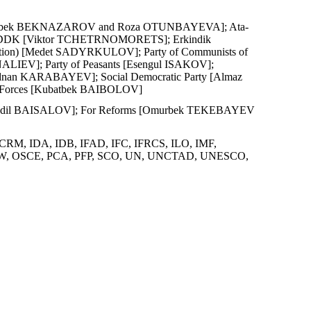
) [Azimbek BEKNAZAROV and Roza OTUNBAYEVA]; Ata-
or DDK [Viktor TCHETRNOMORETS]; Erkindik
tion) [Medet SADYRKULOV]; Party of Communists of
NALIEV]; Party of Peasants [Esengul ISAKOV];
[Ednan KARABAYEV]; Social Democratic Party [Almaz
c Forces [Kubatbek BAIBOLOV]
ety [Edil BAISALOV]; For Reforms [Omurbek TEKEBAYEV
CRM, IDA, IDB, IFAD, IFC, IFRCS, ILO, IMF,
, OPCW, OSCE, PCA, PFP, SCO, UN, UNCTAD, UNESCO,