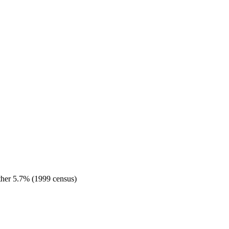
her 5.7% (1999 census)