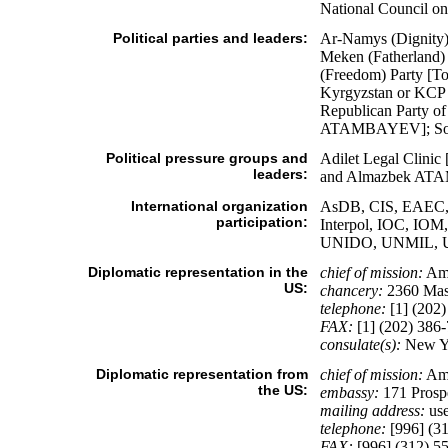
National Council on 
Political parties and leaders:
Ar-Namys (Dignity
Meken (Fatherlan
(Freedom) Party [
Kyrgyzstan or KCP 
Republican Party o
ATAMBAYEV]; Sodru
Political pressure groups and
Adilet Legal Clin
leaders:
and Almazbek AT
International organization
AsDB, CIS, EAEC, 
participation:
Interpol, IOC, IO
UNIDO, UNMIL, 
Diplomatic representation in the
chief of mission:
Am
US:
chancery:
2360 Mas
telephone:
[1] (202)
FAX:
[1] (202) 386
consulate(s):
New Y
Diplomatic representation from
chief of mission:
Am
the US:
embassy:
171 Prosp
mailing address:
use
telephone:
[996] (31
FAX:
[996] (312) 5