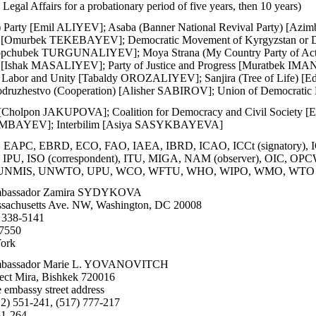
Legal Affairs for a probationary period of five years, then 10 years)
) Party [Emil ALIYEV]; Asaba (Banner National Revival Party
d) [Omurbek TEKEBAYEV]; Democratic Movement of Kyrgyzstan 
Topchubek TURGUNALIYEV]; Moya Strana (My Country Party of Ac
[Ishak MASALIYEV]; Party of Justice and Progress [Muratbek IMA
f Labor and Unity [Tabaldy OROZALIYEV]; Sanjira (Tree of Life) 
zhestvo (Cooperation) [Alisher SABIROV]; Union of Democrati
ic [Cholpon JAKUPOVA]; Coalition for Democracy and Civil Soci
AMBAYEV]; Interbilim [Asiya SASYKBAYEVA]
EAPC, EBRD, ECO, FAO, IAEA, IBRD, ICAO, ICCt (signatory), I
M, IPU, ISO (correspondent), ITU, MIGA, NAM (observer), OIC
UNMIS, UNWTO, UPU, WCO, WFTU, WHO, WIPO, WMO, WTO
bassador Zamira SYDYKOVA
sachusetts Ave. NW, Washington, DC 20008
 338-5141
-7550
ork
bassador Marie L. YOVANOVITCH
ect Mira, Bishkek 720016
 embassy street address
2) 551-241, (517) 777-217
51-264