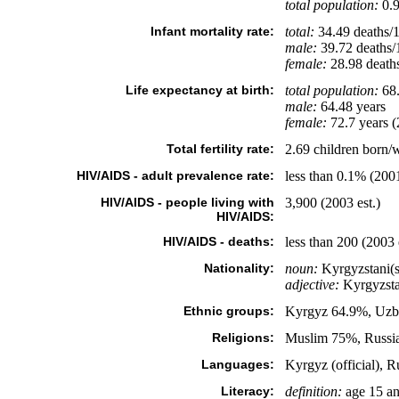
total population:
0.9
Infant mortality rate:
total:
34.49 deaths/1,
male:
39.72 deaths/1
female:
28.98 deaths/
Life expectancy at birth:
total population:
68.
male:
64.48 years
female:
72.7 years (
Total fertility rate:
2.69 children born/
HIV/AIDS - adult prevalence rate:
less than 0.1% (2001
HIV/AIDS - people living with
3,900 (2003 est.)
HIV/AIDS:
HIV/AIDS - deaths:
less than 200 (2003 
Nationality:
noun:
Kyrgyzstani(s
adjective:
Kyrgyzsta
Ethnic groups:
Kyrgyz 64.9%, Uzbe
Religions:
Muslim 75%, Russi
Languages:
Kyrgyz (official), Ru
Literacy:
definition:
age 15 an