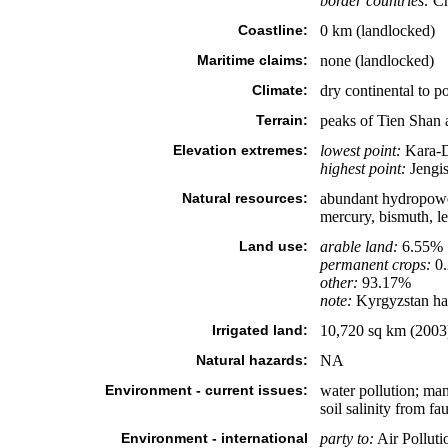
border countries:
Ch
Coastline:
0 km (landlocked)
Maritime claims:
none (landlocked)
Climate:
dry continental to p
Terrain:
peaks of Tien Shan 
Elevation extremes:
lowest point:
Kara-D
highest point:
Jengis
Natural resources:
abundant hydropower; 
mercury, bismuth, le
Land use:
arable land:
6.55%
permanent crops:
0
other:
93.17%
note:
Kyrgyzstan has 
Irrigated land:
10,720 sq km (2003
Natural hazards:
NA
Environment - current issues:
water pollution; man
soil salinity from fau
Environment - international
party to:
Air Polluti