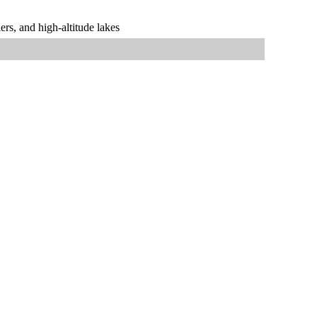
rs, and high-altitude lakes