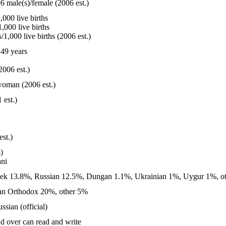
6 male(s)/female (2006 est.)
000 live births
,000 live births
1,000 live births (2006 est.)
49 years
2006 est.)
woman (2006 est.)
 est.)
est.)
)
ni
k 13.8%, Russian 12.5%, Dungan 1.1%, Ukrainian 1%, Uygur 1%, ot
an Orthodox 20%, other 5%
ssian (official)
d over can read and write