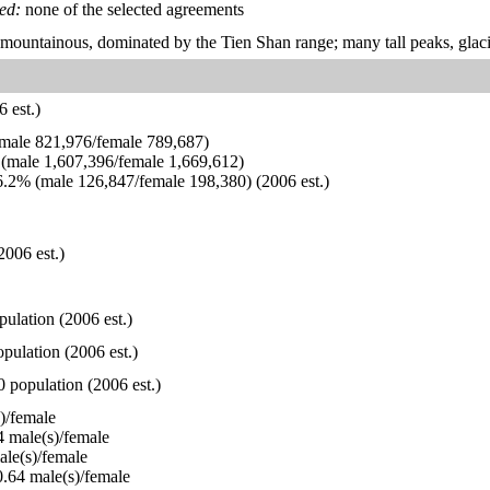
ied:
none of the selected agreements
 mountainous, dominated by the Tien Shan range; many tall peaks, glacie
 est.)
ale 821,976/female 789,687)
(male 1,607,396/female 1,669,612)
.2% (male 126,847/female 198,380) (2006 est.)
2006 est.)
pulation (2006 est.)
pulation (2006 est.)
0 population (2006 est.)
)/female
 male(s)/female
le(s)/female
.64 male(s)/female