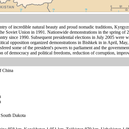
ntry of incredible natural beauty and proud nomadic traditions, Kyrgyz
he Soviet Union in 1991. Nationwide demonstrations in the spring of 
ntry since 1990. Subsequent presidential elections in July 2005 wer
cal opposition organized demonstrations in Bishkek in in April, May,
ansfered some of the president's powers to parliament and the government
on of democracy and political freedoms, reduction of corruption, improv
of China
m
m
n South Dakota