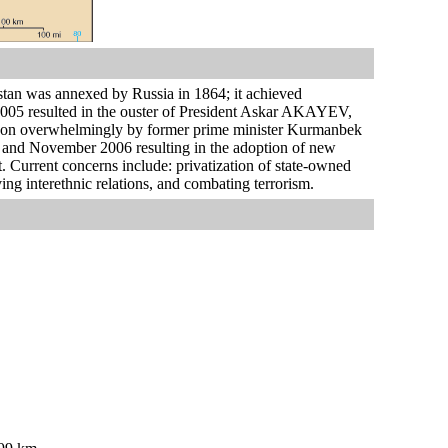
stan was annexed by Russia in 1864; it achieved
2005 resulted in the ouster of President Askar AKAYEV,
e won overwhelmingly by former prime minister Kurmanbek
 and November 2006 resulting in the adoption of new
. Current concerns include: privatization of state-owned
ing interethnic relations, and combating terrorism.