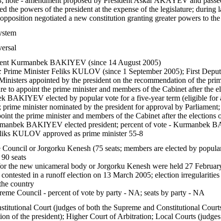
; note - amendment proposed by President Askar AKAYEV and passed 
ed the powers of the president at the expense of the legislature; durin
osition negotiated a new constitution granting greater powers to the
system
versal
ent Kurmanbek BAKIYEV (since 14 August 2005)
:
Prime Minister Feliks KULOV (since 1 September 2005); First Dep
Ministers appointed by the president on the recommendation of the prim
ture to appoint the prime minister and members of the Cabinet after the e
BAKIYEV elected by popular vote for a five-year term (eligible for a 
 prime minister nominated by the president for approval by Parliament;
ppoint the prime minister and members of the Cabinet after the elections 
anbek BAKIYEV elected president; percent of vote - Kurmanbek
eliks KULOV approved as prime minister 55-8
Council or Jorgorku Kenesh (75 seats; members are elected by popular 
 90 seats
for the new unicameral body or Jorgorku Kenesh were held 27 February 
ontested in a runoff election on 13 March 2005; election irregularities 
 the country
eme Council - percent of vote by party - NA; seats by party - NA
titutional Court (judges of both the Supreme and Constitutional Court
n of the president); Higher Court of Arbitration; Local Courts (judge