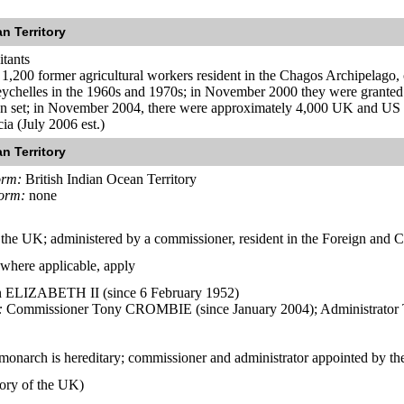
n Territory
itants
,200 former agricultural workers resident in the Chagos Archipelago, of
ychelles in the 1960s and 1970s; in November 2000 they were granted th
en set; in November 2004, there were approximately 4,000 UK and US mil
ia (July 2006 est.)
n Territory
orm:
British Indian Ocean Territory
form:
none
of the UK; administered by a commissioner, resident in the Foreign a
 where applicable, apply
ELIZABETH II (since 6 February 1952)
:
Commissioner Tony CROMBIE (since January 2004); Administrator 
monarch is hereditary; commissioner and administrator appointed by t
tory of the UK)