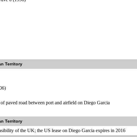
n Territory
06)
 of paved road between port and airfield on Diego Garcia
n Territory
nsibility of the UK; the US lease on Diego Garcia expires in 2016