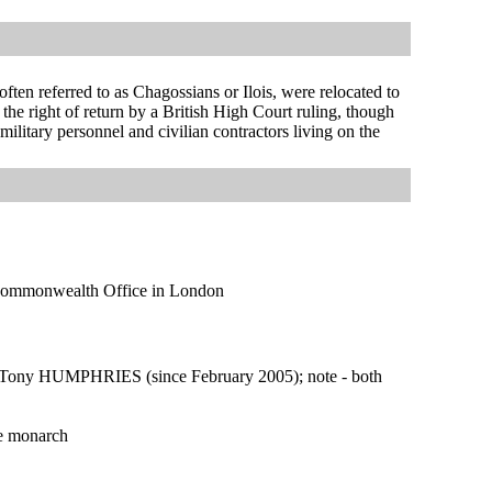
ten referred to as Chagossians or Ilois, were relocated to
e right of return by a British High Court ruling, though
itary personnel and civilian contractors living on the
nd Commonwealth Office in London
Tony HUMPHRIES (since February 2005); note - both
he monarch