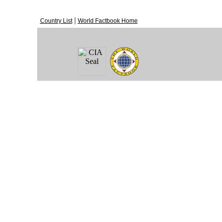
|
Country List
World Factbook Home