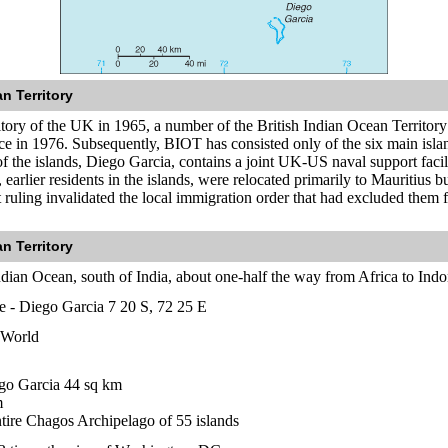
n Territory
ritory of the UK in 1965, a number of the British Indian Ocean Territor
ce in 1976. Subsequently, BIOT has consisted only of the six main isl
f the islands, Diego Garcia, contains a joint UK-US naval support facili
, earlier residents in the islands, were relocated primarily to Mauritius
 ruling invalidated the local immigration order that had excluded them f
n Territory
ndian Ocean, south of India, about one-half the way from Africa to Indo
te - Diego Garcia 7 20 S, 72 25 E
 World
go Garcia 44 sq km
m
ntire Chagos Archipelago of 55 islands