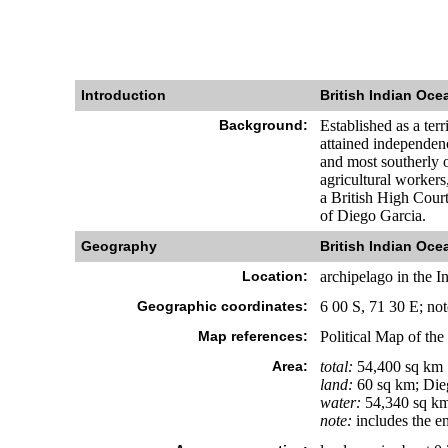
Introduction
British Indian Ocea
Background:
Established as a ter
attained independen
and most southerly o
agricultural workers
a British High Court
of Diego Garcia.
Geography
British Indian Ocea
Location:
archipelago in the I
Geographic coordinates:
6 00 S, 71 30 E; no
Map references:
Political Map of the
Area:
total:
54,400 sq km
land:
60 sq km; Die
water:
54,340 sq k
note:
includes the e