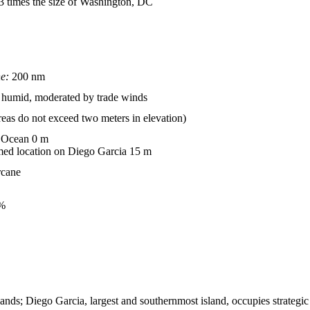
.3 times the size of Washington, DC
ne:
200 nm
t, humid, moderated by trade winds
reas do not exceed two meters in elevation)
 Ocean 0 m
d location on Diego Garcia 15 m
rcane
%
ands; Diego Garcia, largest and southernmost island, occupies strategic l