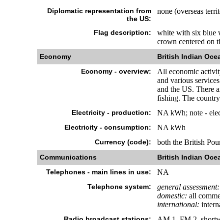
Diplomatic representation from
none (overseas terri
the US:
Flag description:
white with six blue 
crown centered on th
Economy
British Indian Ocea
Economy - overview:
All economic activit
and various services
and the US. There are
fishing. The country
Electricity - production:
NA kWh; note - elect
Electricity - consumption:
NA kWh
Currency (code):
both the British Po
Communications
British Indian Ocea
Telephones - main lines in use:
NA
Telephone system:
general assessment:
domestic:
all commer
international:
interna
Radio broadcast stations:
AM 1, FM 2, shortw