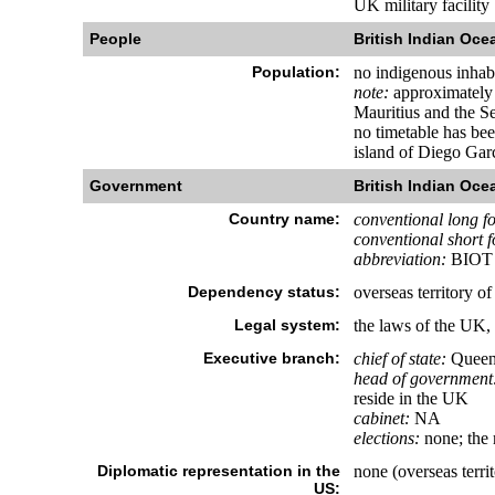
UK military facility
People
British Indian Ocea
Population:
no indigenous inhab
note:
approximately 1
Mauritius and the Se
no timetable has be
island of Diego Garc
Government
British Indian Ocea
Country name:
conventional long f
conventional short 
abbreviation:
BIOT
Dependency status:
overseas territory 
Legal system:
the laws of the UK,
Executive branch:
chief of state:
Queen 
head of government
reside in the UK
cabinet:
NA
elections:
none; the 
Diplomatic representation in the
none (overseas terri
US: