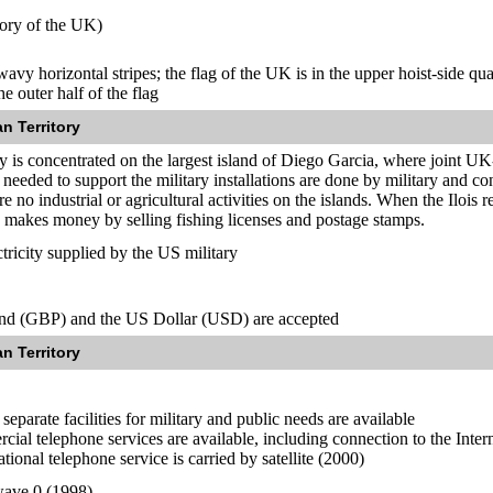
tory of the UK)
wavy horizontal stripes; the flag of the UK is in the upper hoist-side qu
e outer half of the flag
n Territory
y is concentrated on the largest island of Diego Garcia, where joint UK-
 needed to support the military installations are done by military and c
 no industrial or agricultural activities on the islands. When the Ilois 
 makes money by selling fishing licenses and postage stamps.
ricity supplied by the US military
und (GBP) and the US Dollar (USD) are accepted
n Territory
separate facilities for military and public needs are available
cial telephone services are available, including connection to the Inter
tional telephone service is carried by satellite (2000)
ave 0 (1998)