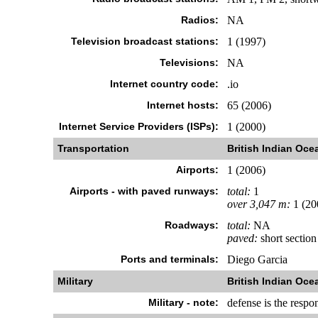
Radios:
NA
Television broadcast stations:
1 (1997)
Televisions:
NA
Internet country code:
.io
Internet hosts:
65 (2006)
Internet Service Providers (ISPs):
1 (2000)
Transportation
British Indian Ocea
Airports:
1 (2006)
Airports - with paved runways:
total:
1
over 3,047 m:
1 (20
Roadways:
total:
NA
paved:
short section
Ports and terminals:
Diego Garcia
Military
British Indian Ocea
Military - note:
defense is the respo