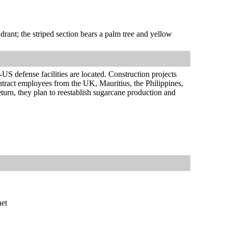
adrant; the striped section bears a palm tree and yellow
US defense facilities are located. Construction projects
ontract employees from the UK, Mauritius, the Philippines,
return, they plan to reestablish sugarcane production and
net