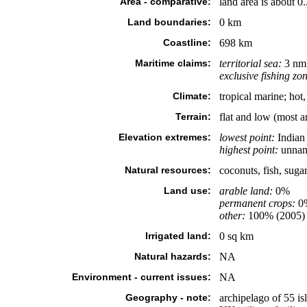
Area - comparative:
land area is about 0
Land boundaries:
0 km
Coastline:
698 km
Maritime claims:
territorial sea:
3 nm
exclusive fishing zo
Climate:
tropical marine; ho
Terrain:
flat and low (most a
Elevation extremes:
lowest point:
Indian
highest point:
unname
Natural resources:
coconuts, fish, suga
Land use:
arable land:
0%
permanent crops:
0
other:
100% (2005)
Irrigated land:
0 sq km
Natural hazards:
NA
Environment - current issues:
NA
Geography - note:
archipelago of 55 isl