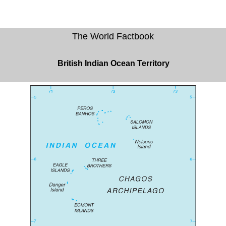
The World Factbook
British Indian Ocean Territory