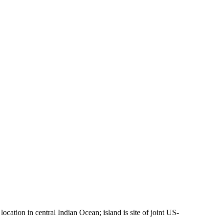
ocation in central Indian Ocean; island is site of joint US-