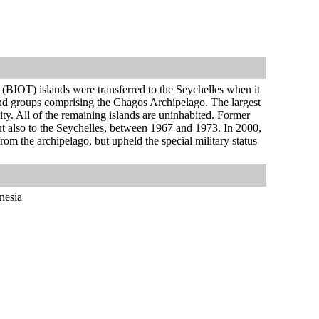
y (BIOT) islands were transferred to the Seychelles when it
and groups comprising the Chagos Archipelago. The largest
ty. All of the remaining islands are uninhabited. Former
 but also to the Seychelles, between 1967 and 1973. In 2000,
rom the archipelago, but upheld the special military status
nesia