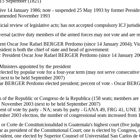
15 September (1821)
tive 14 January 1986; note - suspended 25 May 1993 by former Presid
t; amended November 1993
icial review of legislative acts; has not accepted compulsory ICJ jurisdi
versal (active duty members of the armed forces may not vote and are res
ent Oscar Jose Rafael BERGER Perdomo (since 14 January 2004); Vice
esident is both the chief of state and head of government
:
President Oscar Jose Rafael BERGER Perdomo (since 14 January 2004
inisters appointed by the president
elected by popular vote for a four-year term (may not serve consecutive
next to be held September 2007)
r BERGER Perdomo elected president; percent of vote - Oscar
 of the Republic or Congreso de la Republica (158 seats; members are e
9 November 2003 (next to be held September 2007)
ent of vote by party - NA; seats by party - GANA 49, FRG 41, UNE 3
mber 2003 election, the number of congressional seats increased from 
 or Corte de Constitutcionalidad is Guatemala's highest court (five judg
r as president of the Constitutional Court; one is elected by Congress,
esident, one elected by Superior Counsel of Universidad San Carlos 