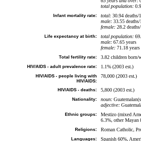
65 years and over:
0
total population:
0.9
Infant mortality rate:
total:
30.94 deaths/1,
male:
33.55 deaths/1
female:
28.2 deaths/1
Life expectancy at birth:
total population:
69.
male:
67.65 years
female:
71.18 years 
Total fertility rate:
3.82 children born/
HIV/AIDS - adult prevalence rate:
1.1% (2003 est.)
HIV/AIDS - people living with
78,000 (2003 est.)
HIV/AIDS:
HIV/AIDS - deaths:
5,800 (2003 est.)
Nationality:
noun:
Guatemalan(s
adjective:
Guatemal
Ethnic groups:
Mestizo (mixed Ame
6.3%, other Mayan 
Religions:
Roman Catholic, Pro
Languages:
Spanish 60%, Amerin