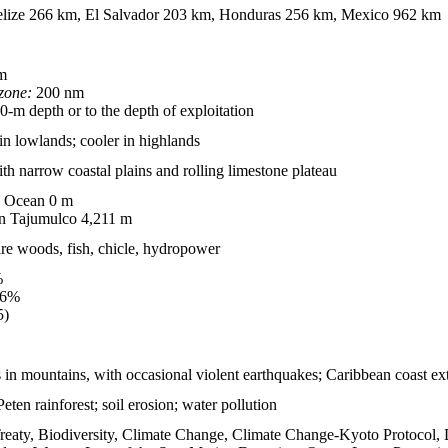
lize 266 km, El Salvador 203 km, Honduras 256 km, Mexico 962 km
m
zone:
200 nm
-m depth or to the depth of exploitation
 in lowlands; cooler in highlands
h narrow coastal plains and rolling limestone plateau
c Ocean 0 m
n Tajumulco 4,211 m
are woods, fish, chicle, hydropower
%
.6%
5)
n mountains, with occasional violent earthquakes; Caribbean coast extr
Peten rainforest; soil erosion; water pollution
reaty, Biodiversity, Climate Change, Climate Change-Kyoto Protocol, 