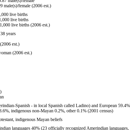
.87 male(s)/female
9 male(s)/female (2006 est.)
000 live births
,000 live births
,000 live births (2006 est.)
38 years
(2006 est.)
woman (2006 est.)
)
an
rindian-Spanish - in local Spanish called Ladino) and European 59.4
8.6%, indigenous non-Mayan 0.2%, other 0.1% (2001 census)
testant, indigenous Mayan beliefs
dian languages 40% (23 officially recognized Amerindian languages,