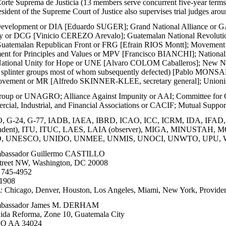
Corte Suprema de Justicia (13 members serve concurrent five-year terms
esident of the Supreme Court of Justice also supervises trial judges aro
 Development or DIA [Eduardo SUGER]; Grand National Alliance or G
cy or DCG [Vinicio CEREZO Arevalo]; Guatemalan National Revolu
; Guatemalan Republican Front or FRG [Efrain RIOS Montt]; Movem
ent for Principles and Values or MPV [Francisco BIANCHI]; Nation
; National Unity for Hope or UNE [Alvaro COLOM Caballeros]; New Na
splinter groups most of whom subsequently defected) [Pablo MONSAN
vement or MR [Alfredo SKINNER-KLEE, secretary general]; Unionis
oup or UNAGRO; Alliance Against Impunity or AAI; Committee for 
rcial, Industrial, and Financial Associations or CACIF; Mutual Sup
G-24, G-77, IADB, IAEA, IBRD, ICAO, ICC, ICRM, IDA, IFAD, IF
pondent), ITU, ITUC, LAES, LAIA (observer), MIGA, MINUST
, UNESCO, UNIDO, UNMEE, UNMIS, UNOCI, UNWTO, UPU,
assador Guillermo CASTILLO
treet NW, Washington, DC 20008
 745-4952
-1908
:
Chicago, Denver, Houston, Los Angeles, Miami, New York, Providen
assador James M. DERHAM
ida Reforma, Zone 10, Guatemala City
O AA 34024