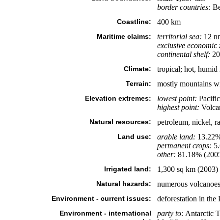
border countries:
Be
Coastline:
400 km
Maritime claims:
territorial sea:
12 n
exclusive economic 
continental shelf:
200
Climate:
tropical; hot, humid
Terrain:
mostly mountains wit
Elevation extremes:
lowest point:
Pacifi
highest point:
Volca
Natural resources:
petroleum, nickel, r
Land use:
arable land:
13.22
permanent crops:
5
other:
81.18% (200
Irrigated land:
1,300 sq km (2003)
Natural hazards:
numerous volcanoes i
Environment - current issues:
deforestation in the 
Environment - international
party to:
Antarctic T