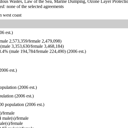
dous Wastes, Law of the Sea, Marine Dumping, Ozone Layer Protection
ied:
none of the selected agreements
n west coast
6 est.)
ale 2,573,359/female 2,479,098)
(male 3,353,630/female 3,468,184)
.4% (male 194,784/female 224,490) (2006 est.)
2006 est.)
opulation (2006 est.)
ulation (2006 est.)
00 population (2006 est.)
)/female
 male(s)/female
le(s)/female