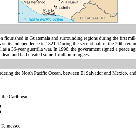
n flourished in Guatemala and surrounding regions during the first mil
n its independence in 1821. During the second half of the 20th century,
 as a 36-year guerrilla war. In 1996, the government signed a peace ag
 dead and had created some 1 million refugees.
rdering the North Pacific Ocean, between El Salvador and Mexico, an
e
 the Caribbean
m
m
n Tennessee