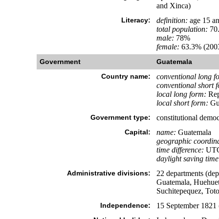
and Xinca)
Literacy:
definition:
age 15 an
total population:
70
male:
78%
female:
63.3% (2003
Government
Guatemala
Country name:
conventional long f
conventional short 
local long form:
Rep
local short form:
Gu
Government type:
constitutional democ
Capital:
name:
Guatemala
geographic coordina
time difference:
UTC-
daylight saving time
Administrative divisions:
22 departments (dep
Guatemala, Huehuete
Suchitepequez, Tot
Independence:
15 September 1821 