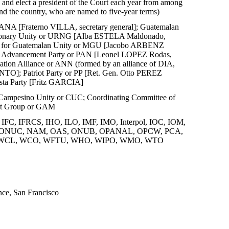
 and elect a president of the Court each year from among
und the country, who are named to five-year terms)
ANA [Fraterno VILLA, secretary general]; Guatemalan
tionary Unity or URNG [Alba ESTELA Maldonado,
ent for Guatemalan Unity or MGU [Jacobo ARBENZ
al Advancement Party or PAN [Leonel LOPEZ Rodas,
tion Alliance or ANN (formed by an alliance of DIA,
TO]; Patriot Party or PP [Ret. Gen. Otto PEREZ
ta Party [Fritz GARCIA]
Campesino Unity or CUC; Coordinating Committee of
port Group or GAM
C, IFRCS, IHO, ILO, IMF, IMO, Interpol, IOC, IOM,
AH, MONUC, NAM, OAS, ONUB, OPANAL, OPCW, PCA,
 WCL, WCO, WFTU, WHO, WIPO, WMO, WTO
ce, San Francisco