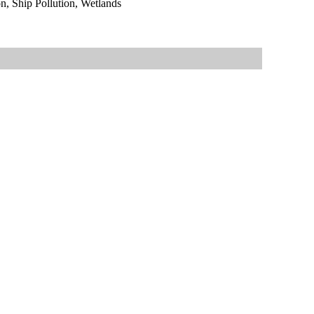
, Ship Pollution, Wetlands