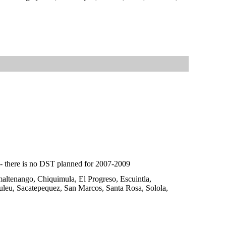
e - there is no DST planned for 2007-2009
maltenango, Chiquimula, El Progreso, Escuintla,
uleu, Sacatepequez, San Marcos, Santa Rosa, Solola,