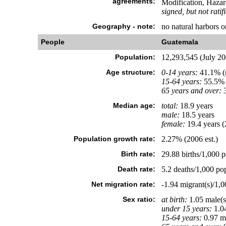
agreements:
Modification, Hazar
signed, but not ratif
Geography - note:
no natural harbors o
People
Guatemala
Population:
12,293,545 (July 200
Age structure:
0-14 years:
41.1% (m
15-64 years:
55.5% 
65 years and over:
3
Median age:
total:
18.9 years
male:
18.5 years
female:
19.4 years (
Population growth rate:
2.27% (2006 est.)
Birth rate:
29.88 births/1,000 p
Death rate:
5.2 deaths/1,000 pop
Net migration rate:
-1.94 migrant(s)/1,0
Sex ratio:
at birth:
1.05 male(s
under 15 years:
1.04
15-64 years:
0.97 ma