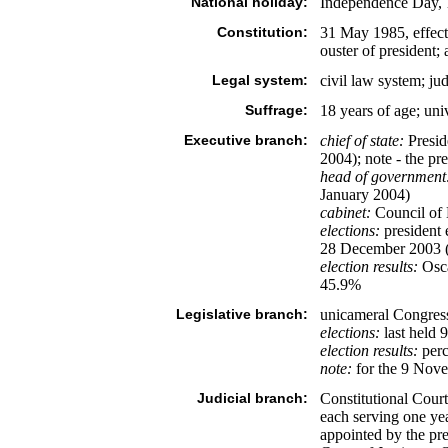
National holiday:
Independence Day, 
Constitution:
31 May 1985, effec
ouster of presiden
Legal system:
civil law system; jud
Suffrage:
18 years of age; uni
Executive branch:
chief of state:
Presid
2004); note - the pr
head of government
January 2004)
cabinet:
Council of M
elections:
president 
28 December 2003 (
election results:
Osca
45.9%
Legislative branch:
unicameral Congress
elections:
last held 
election results:
perc
note:
for the 9 Nove
Judicial branch:
Constitutional Court
each serving one yea
appointed by the pr