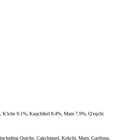
%, K'iche 9.1%, Kaqchikel 8.4%, Mam 7.9%, Q'eqchi
 including Quiche, Cakchiquel, Kekchi, Mam, Garifuna,