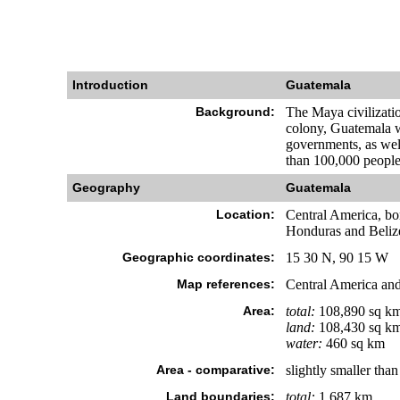
Introduction
Guatemala
Background:
The Maya civilizatio
colony, Guatemala wo
governments, as well
than 100,000 people
Geography
Guatemala
Location:
Central America, bo
Honduras and Beliz
Geographic coordinates:
15 30 N, 90 15 W
Map references:
Central America and
Area:
total:
108,890 sq k
land:
108,430 sq k
water:
460 sq km
Area - comparative:
slightly smaller tha
Land boundaries:
total:
1,687 km