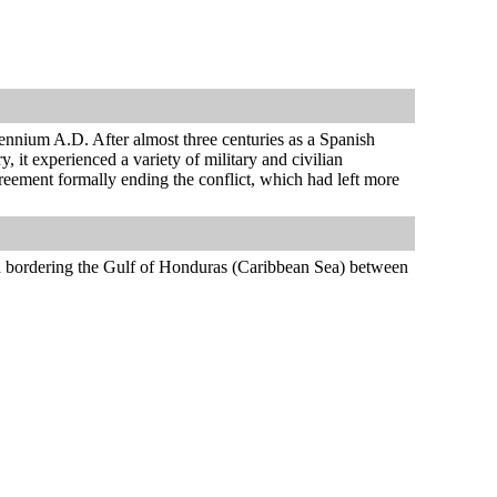
lennium A.D. After almost three centuries as a Spanish
 it experienced a variety of military and civilian
reement formally ending the conflict, which had left more
d bordering the Gulf of Honduras (Caribbean Sea) between