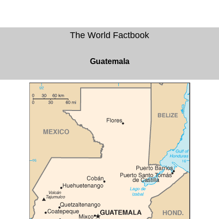
The World Factbook
Guatemala