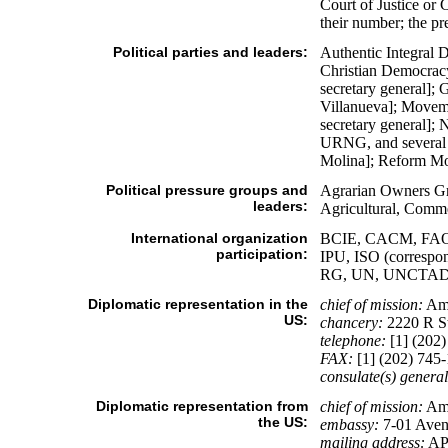
Court of Justice or 
their number; the pr
Political parties and leaders:
Authentic Integral
Christian Democra
secretary general]
Villanueva]; Movem
secretary general]
URNG, and several 
Molina]; Reform Mo
Political pressure groups and
Agrarian Owners Gr
leaders:
Agricultural, Comme
International organization
BCIE, CACM, FAO, 
participation:
IPU, ISO (corres
RG, UN, UNCTAD
Diplomatic representation in the
chief of mission:
Amb
US:
chancery:
2220 R S
telephone:
[1] (202)
FAX:
[1] (202) 745
consulate(s) general
Diplomatic representation from
chief of mission:
Amb
the US:
embassy:
7-01 Aven
mailing address:
AP