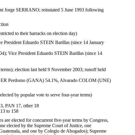
ent Jorge SERRANO; reinstated 5 June 1993 following
ction
tricted to their barracks on election day)
 President Eduardo STEIN Barillas (since 14 January
); Vice President Eduardo STEIN Barillas (since 14
 terms); election last held 9 November 2003; runoff held
 BERGER Perdomo (GANA) 54.1%, Alvarado COLOM (UNE)
lected by popular vote to serve four-year terms)
3, PAN 17, other 18
113 to 158
es are elected for concurrent five-year terms by Congress,
 one elected by the Supreme Court of Justice, one
de Guatemala, and one by Colegio de Abogados); Supreme