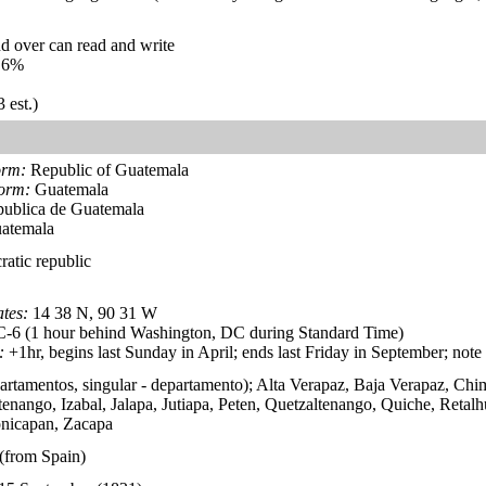
d over can read and write
.6%
 est.)
orm:
Republic of Guatemala
form:
Guatemala
ublica de Guatemala
atemala
ratic republic
tes:
14 38 N, 90 31 W
6 (1 hour behind Washington, DC during Standard Time)
:
+1hr, begins last Sunday in April; ends last Friday in September; not
artamentos, singular - departamento); Alta Verapaz, Baja Verapaz, Chi
nango, Izabal, Jalapa, Jutiapa, Peten, Quetzaltenango, Quiche, Retalh
onicapan, Zacapa
(from Spain)