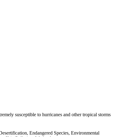
emely susceptible to hurricanes and other tropical storms
Desertification, Endangered Species, Environmental