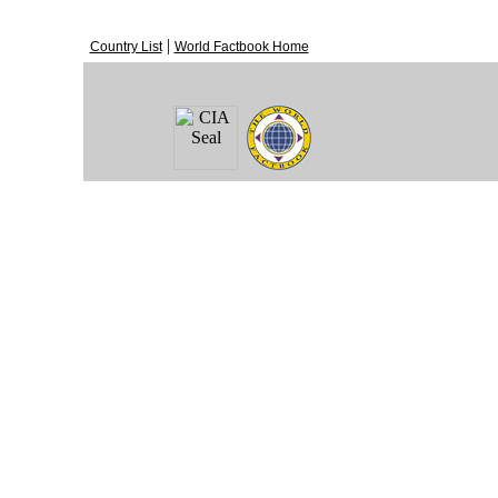
|
Country List
World Factbook Home