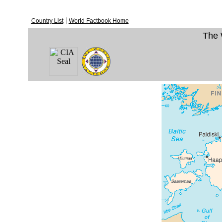
|
Country List
World Factbook Home
The 