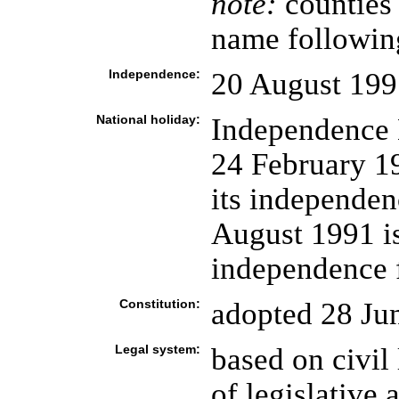
note:
counties 
name followin
Independence:
20 August 199
National holiday:
Independence 
24 February 19
its independen
August 1991 is 
independence 
Constitution:
adopted 28 Ju
Legal system:
based on civil
of legislative