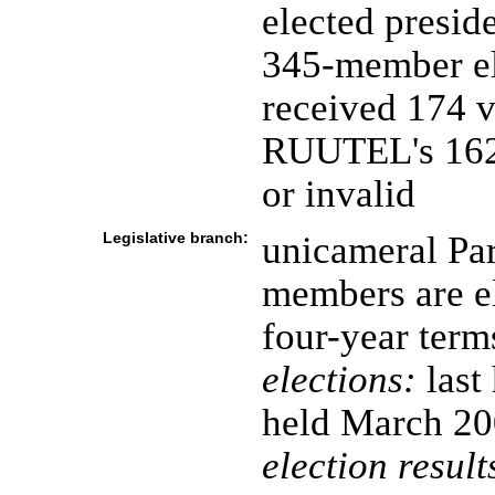
elected presid
345-member el
received 174 
RUUTEL's 162; 
or invalid
Legislative branch:
unicameral Par
members are el
four-year term
elections:
last
held March 20
election result