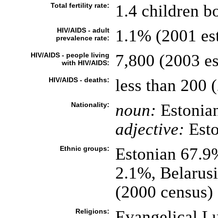
Total fertility rate:
1.4 children b
HIV/AIDS - adult
1.1% (2001 est
prevalence rate:
HIV/AIDS - people living
7,800 (2003 es
with HIV/AIDS:
HIV/AIDS - deaths:
less than 200 (
Nationality:
noun:
Estonian
adjective:
Esto
Ethnic groups:
Estonian 67.9
2.1%, Belarus
(2000 census)
Religions:
Evangelical L