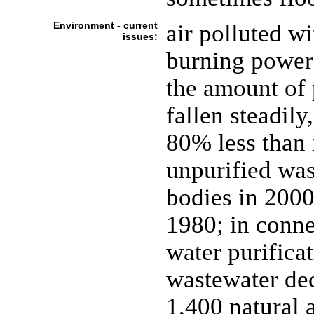
Environment - current
air polluted wi
issues:
burning power 
the amount of 
fallen steadil
80% less than 
unpurified was
bodies in 2000
1980; in conne
water purificat
wastewater dec
1,400 natural 