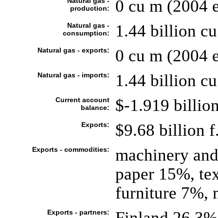
Natural gas -
0 cu m (2004 e
production:
Natural gas -
1.44 billion cu
consumption:
Natural gas - exports:
0 cu m (2004 e
Natural gas - imports:
1.44 billion cu
Current account
$-1.919 billion
balance:
Exports:
$9.68 billion f
Exports - commodities:
machinery an
paper 15%, tex
furniture 7%, 
Exports - partners:
Finland 26.3%