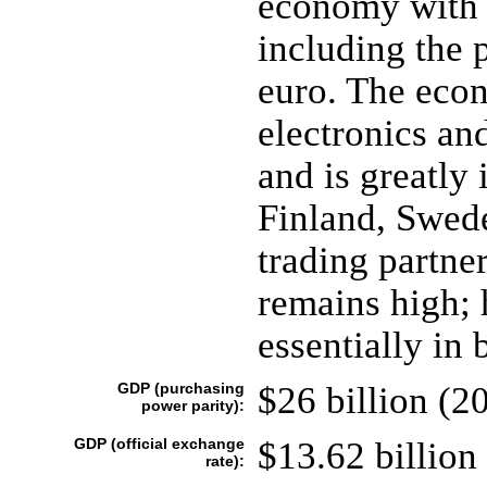
economy with s
including the 
euro. The eco
electronics an
and is greatly
Finland, Swed
trading partner
remains high; 
essentially in 
GDP (purchasing
$26 billion (20
power parity):
GDP (official exchange
$13.62 billion 
rate):