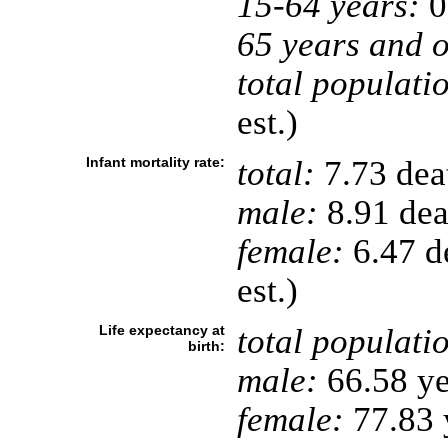
15-64 years:
0
65 years and o
total populati
est.)
Infant mortality rate:
total:
7.73 deat
male:
8.91 deat
female:
6.47 de
est.)
Life expectancy at
total populati
birth:
male:
66.58 ye
female:
77.83 y