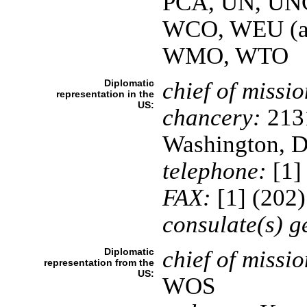
PCA, UN, UN
WCO, WEU (as
WMO, WTO
Diplomatic
chief of missio
representation in the
US:
chancery:
2131
Washington, 
telephone:
[1]
FAX:
[1] (202
consulate(s) g
Diplomatic
chief of missio
representation from the
US:
WOS