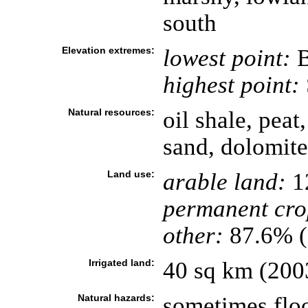
south
Elevation extremes:
lowest point:
B
highest point:
Natural resources:
oil shale, peat
sand, dolomite
Land use:
arable land:
1
permanent cro
other:
87.6% (
Irrigated land:
40 sq km (200
Natural hazards:
sometimes floo