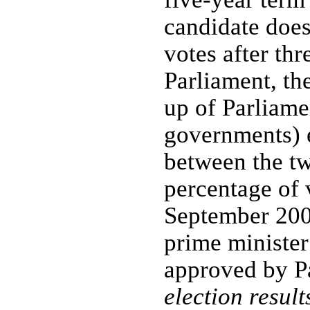
candidate does
votes after thr
Parliament, th
up of Parliame
governments) e
between the tw
percentage of v
September 2006
prime minister
approved by P
election result