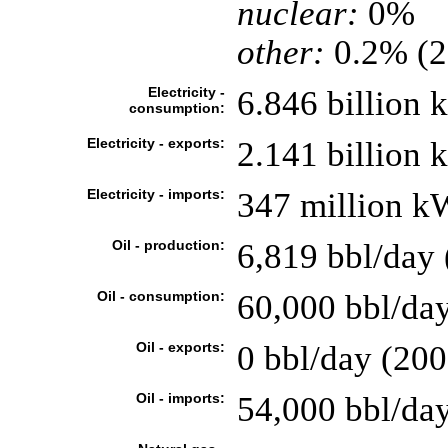
nuclear:
0%
other:
0.2% (2
Electricity -
6.846 billion
consumption:
Electricity - exports:
2.141 billion
Electricity - imports:
347 million k
Oil - production:
6,819 bbl/day 
Oil - consumption:
60,000 bbl/day
Oil - exports:
0 bbl/day (200
Oil - imports:
54,000 bbl/da