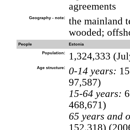
agreements
Geography - note:
the mainland te
wooded; offsho
People
Estonia
Population:
1,324,333 (Jul
Age structure:
0-14 years:
15
97,587)
15-64 years:
6
468,671)
65 years and o
152,318) (2006