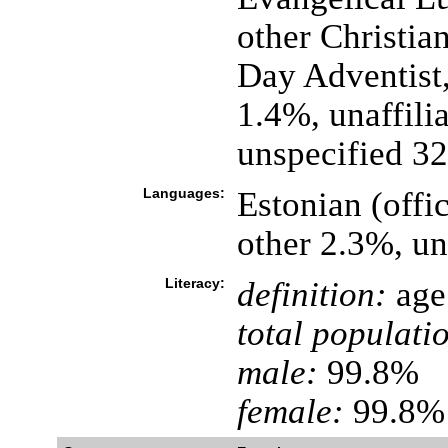
other Christia
Day Adventist,
1.4%, unaffili
unspecified 3
Languages:
Estonian (offi
other 2.3%, u
Literacy:
definition:
age 
total populati
male:
99.8%
female:
99.8% 