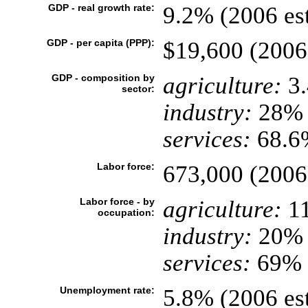
GDP - real growth rate:
9.2% (2006 est
GDP - per capita (PPP):
$19,600 (2006 
GDP - composition by
agriculture:
3
sector:
industry:
28%
services:
68.6%
Labor force:
673,000 (2006 
Labor force - by
agriculture:
1
occupation:
industry:
20%
services:
69% (
Unemployment rate:
5.8% (2006 est