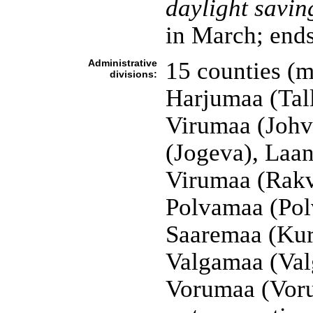
daylight savin
in March; ends
Administrative
15 counties (
divisions:
Harjumaa (Tall
Virumaa (Johv
(Jogeva), Laa
Virumaa (Rakv
Polvamaa (Pol
Saaremaa (Kure
Valgamaa (Valg
Vorumaa (Vor