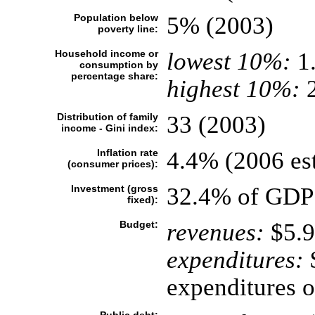
Population below
5% (2003)
poverty line:
Household income or
lowest 10%:
1
consumption by
percentage share:
highest 10%:
2
Distribution of family
33 (2003)
income - Gini index:
Inflation rate
4.4% (2006 est
(consumer prices):
Investment (gross
32.4% of GDP 
fixed):
Budget:
revenues:
$5.9
expenditures:
$
expenditures o