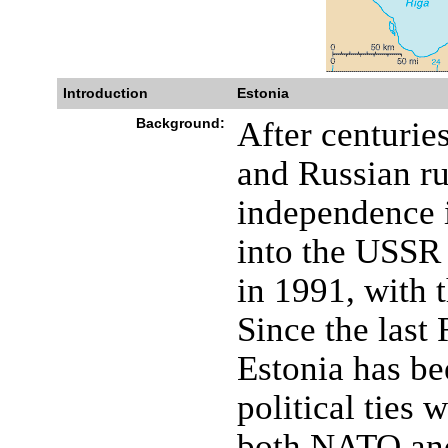
Introduction
Estonia
Background:
After centurie
and Russian ru
independence i
into the USSR 
in 1991, with 
Since the last 
Estonia has b
political ties 
both NATO and