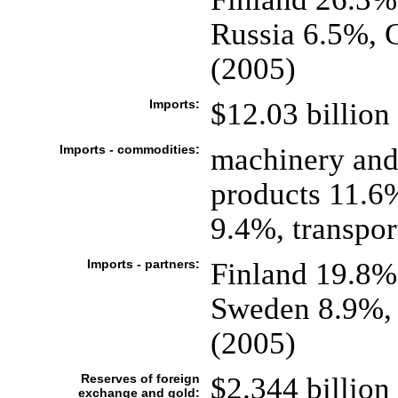
Russia 6.5%, 
(2005)
Imports:
$12.03 billion 
Imports - commodities:
machinery and
products 11.6%
9.4%, transpo
Imports - partners:
Finland 19.8%
Sweden 8.9%, 
(2005)
Reserves of foreign
$2.344 billion 
exchange and gold: