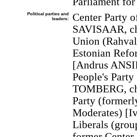
Parliament for 
Political parties and
Center Party o
leaders:
SAVISAAR, cha
Union (Rahval
Estonian Refo
[Andrus ANSIP
People's Part
TOMBERG, cha
Party (formerl
Moderates) [I
Liberals (grou
former Center