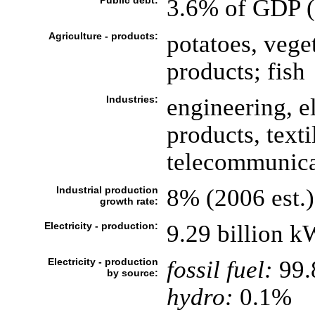
Public debt:
3.6% of GDP (
Agriculture - products:
potatoes, vege
products; fish
Industries:
engineering, 
products, text
telecommunica
Industrial production
8% (2006 est.)
growth rate:
Electricity - production:
9.29 billion 
Electricity - production
fossil fuel:
99
by source:
hydro:
0.1%