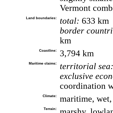
Vermont comb
Land boundaries:
total:
633 km
border countri
km
Coastline:
3,794 km
Maritime claims:
territorial sea
exclusive eco
coordination w
Climate:
maritime, wet,
Terrain:
marshy, lowland