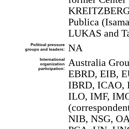
KREITZBERG]; 
Publica (Isama
LUKAS and Ta
Political pressure
NA
groups and leaders:
International
Australia Gro
organization
participation:
EBRD, EIB, E
IBRD, ICAO, 
ILO, IMF, IMO
(corresponden
NIB, NSG, OA