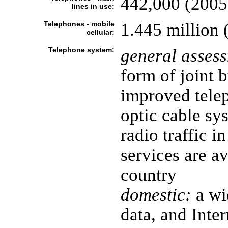
442,000 (2005
lines in use:
Telephones - mobile
1.445 million 
cellular:
Telephone system:
general asses
form of joint 
improved telep
optic cable sy
radio traffic i
services are a
country
domestic:
a wi
data, and Inter