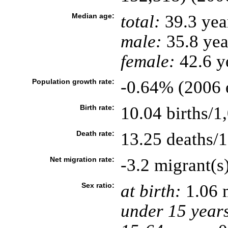
Median age:
total:
39.3 yea
male:
35.8 yea
female:
42.6 ye
Population growth rate:
-0.64% (2006 e
Birth rate:
10.04 births/1
Death rate:
13.25 deaths/1
Net migration rate:
-3.2 migrant(s
Sex ratio:
at birth:
1.06 
under 15 year