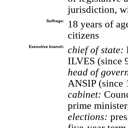
jurisdiction, w
Suffrage:
18 years of age
citizens
Executive branch:
chief of state:
ILVES (since 
head of gover
ANSIP (since 
cabinet:
Counci
prime minister
elections:
pres
five-year term 