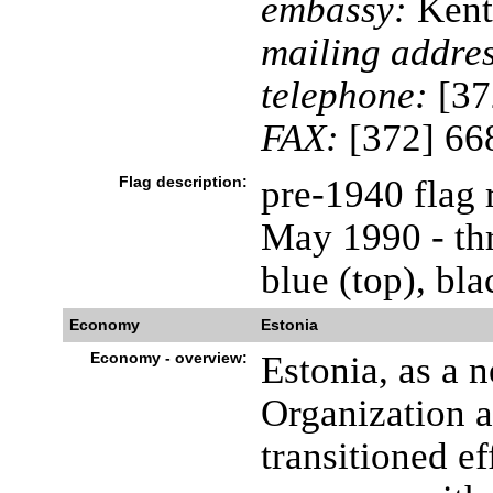
embassy:
Kent
mailing addres
telephone:
[37
FAX:
[372] 66
Flag description:
pre-1940 flag 
May 1990 - thr
blue (top), bl
Economy
Estonia
Economy - overview:
Estonia, as a
Organization 
transitioned e