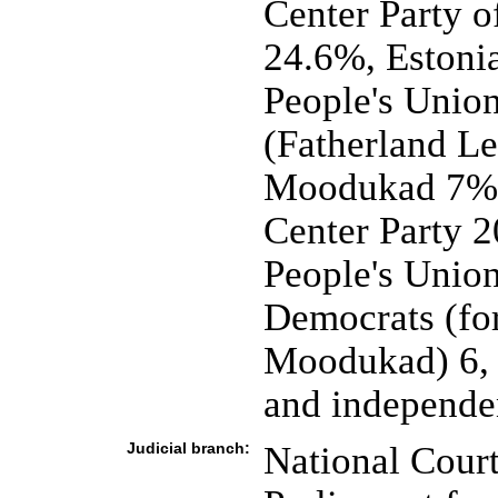
Center Party o
24.6%, Estoni
People's Unio
(Fatherland Le
Moodukad 7%; 
Center Party 2
People's Union
Democrats (for
Moodukad) 6, n
and independe
Judicial branch:
National Cour