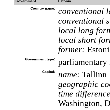
Government
Estonia
Country name:
conventional l
conventional s
local long for
local short fo
former:
Estoni
Government type:
parliamentary 
Capital:
name:
Tallinn
geographic co
time difference
Washington, D