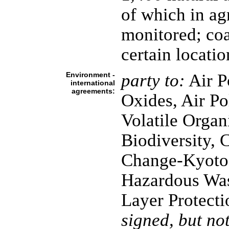
of which in agr
monitored; coa
certain locatio
Environment -
party to:
Air P
international
agreements:
Oxides, Air Po
Volatile Organ
Biodiversity, 
Change-Kyoto 
Hazardous Was
Layer Protecti
signed, but not