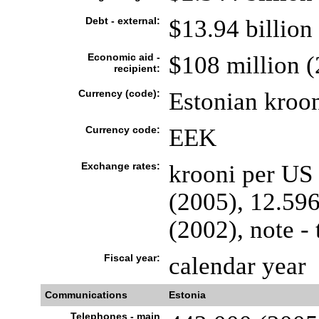
Debt - external:
$13.94 billion
Economic aid -
$108 million 
recipient:
Currency (code):
Estonian kroo
Currency code:
EEK
Exchange rates:
krooni per US 
(2005), 12.596
(2002), note - 
Fiscal year:
calendar year
Communications
Estonia
Telephones - main