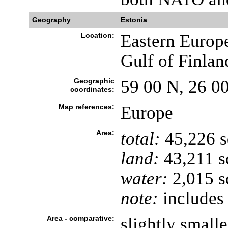
Geography
Estonia
Location:
Eastern Europe
Gulf of Finlan
Geographic
59 00 N, 26 0
coordinates:
Map references:
Europe
Area:
total:
45,226 
land:
43,211 s
water:
2,015 s
note:
includes 
Area - comparative:
slightly smal