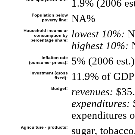
1.9% (2006 est
Population below
NA%
poverty line:
Household income or
lowest 10%:
N
consumption by
percentage share:
highest 10%:
Inflation rate
5% (2006 est.)
(consumer prices):
Investment (gross
11.9% of GDP 
fixed):
Budget:
revenues:
$35.
expenditures:
$
expenditures o
Agriculture - products:
sugar, tobacco,