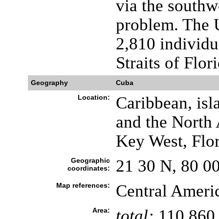
via the southw
problem. The 
2,810 individu
Straits of Flor
Geography
Cuba
Location:
Caribbean, isl
and the North 
Key West, Flo
Geographic
21 30 N, 80 0
coordinates:
Map references:
Central Ameri
Area:
total:
110,860