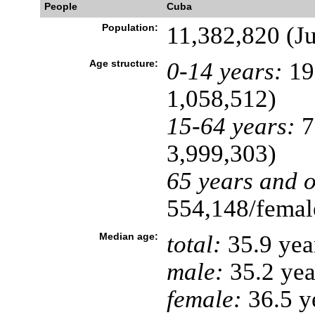
People
Cuba
Population:
11,382,820 (Ju
Age structure:
0-14 years:
19
1,058,512)
15-64 years:
7
3,999,303)
65 years and o
554,148/female
Median age:
total:
35.9 yea
male:
35.2 yea
female:
36.5 ye