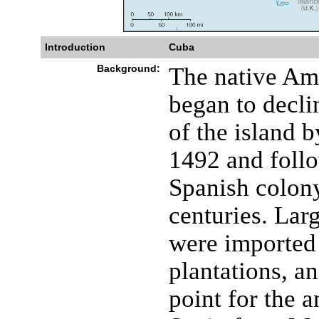
Introduction
Cuba
Background:
The native Am
began to decli
of the island
1492 and follo
Spanish colony
centuries. Lar
were imported 
plantations, 
point for the a