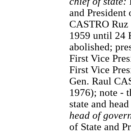
chief of state:
P
and President 
CASTRO Ruz (p
1959 until 24
abolished; pre
First Vice Pres
First Vice Pre
Gen. Raul CA
1976); note - t
state and head
head of gover
of State and P