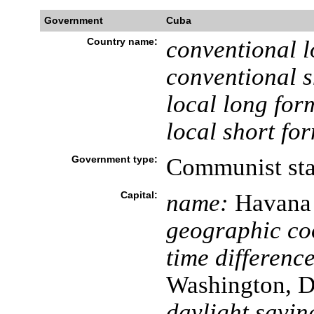
Government
Cuba
Country name:
conventional l
conventional s
local long for
local short fo
Government type:
Communist sta
Capital:
name:
Havana
geographic co
time difference
Washington, D
daylight savin