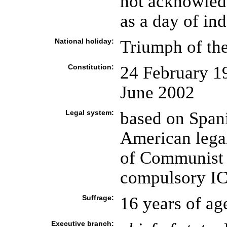
not acknowled
as a day of in
National holiday:
Triumph of the
Constitution:
24 February 1
June 2002
Legal system:
based on Spani
American legal
of Communist l
compulsory ICJ
Suffrage:
16 years of ag
Executive branch: