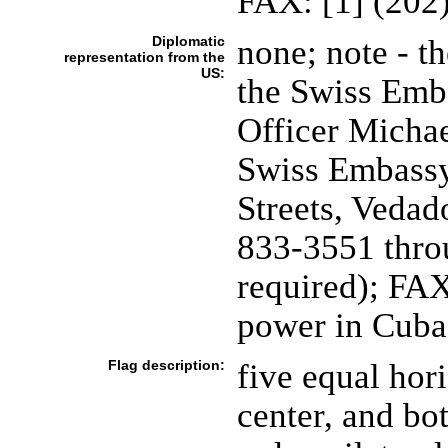
FAX: [1] (202
Diplomatic
none; note - th
representation from the
US:
the Swiss Emba
Officer Micha
Swiss Embassy
Streets, Vedad
833-3551 throu
required); FAX
power in Cuba 
Flag description:
five equal hori
center, and bo