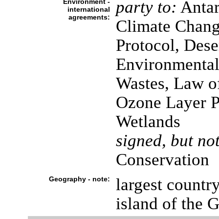
Environment -
party to:
Antarc
international
agreements:
Climate Chang
Protocol, Dese
Environmental
Wastes, Law o
Ozone Layer Pr
Wetlands
signed, but not
Conservation
Geography - note:
largest countr
island of the G