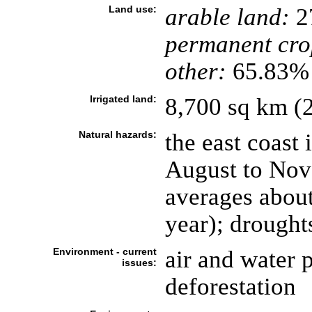
Land use:
arable land:
2
permanent cro
other:
65.83% 
Irrigated land:
8,700 sq km (
Natural hazards:
the east coast 
August to Nove
averages about
year); drough
Environment - current
air and water p
issues:
deforestation