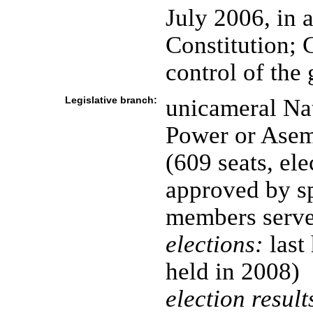
July 2006, in 
Constitution;
control of the
Legislative branch:
unicameral Na
Power or Asem
(609 seats, ele
approved by s
members serve
elections:
last
held in 2008)
election result