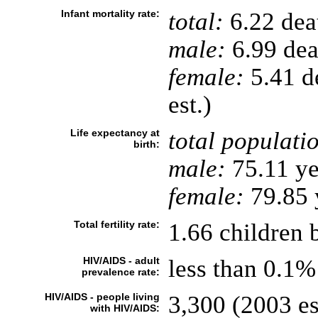
Infant mortality rate:
total:
6.22 deat
male:
6.99 deat
female:
5.41 de
est.)
Life expectancy at
total populati
birth:
male:
75.11 ye
female:
79.85 y
Total fertility rate:
1.66 children 
HIV/AIDS - adult
less than 0.1%
prevalence rate:
HIV/AIDS - people living
3,300 (2003 es
with HIV/AIDS: