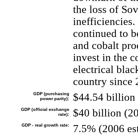
the loss of So
inefficiencies.
continued to b
and cobalt pro
invest in the c
electrical bla
country since 
GDP (purchasing
$44.54 billion 
power parity):
GDP (official exchange
$40 billion (20
rate):
GDP - real growth rate:
7.5% (2006 est