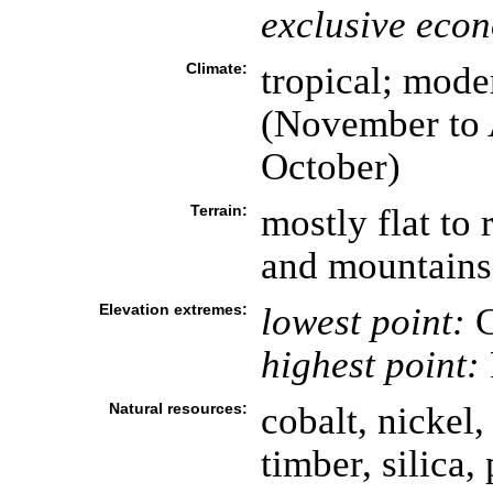
exclusive eco
Climate:
tropical; mode
(November to A
October)
Terrain:
mostly flat to 
and mountains 
Elevation extremes:
lowest point:
C
highest point:
Natural resources:
cobalt, nickel,
timber, silica,