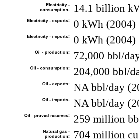
Electricity -
14.1 billion 
consumption:
Electricity - exports:
0 kWh (2004)
Electricity - imports:
0 kWh (2004)
Oil - production:
72,000 bbl/day
Oil - consumption:
204,000 bbl/da
Oil - exports:
NA bbl/day (2
Oil - imports:
NA bbl/day (2
Oil - proved reserves:
259 million bb
Natural gas -
704 million c
production: