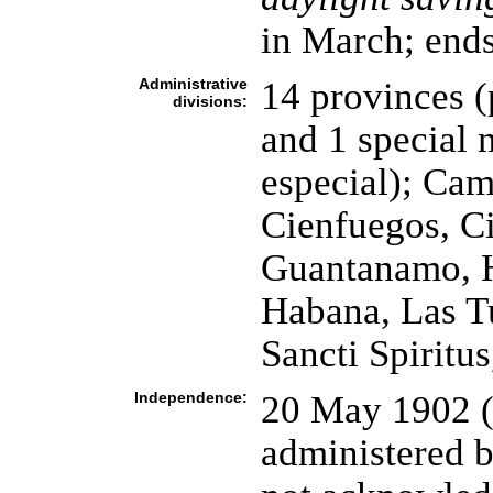
in March; ends
Administrative
14 provinces (
divisions:
and 1 special 
especial); Cam
Cienfuegos, C
Guantanamo, Ho
Habana, Las Tu
Sancti Spiritu
Independence:
20 May 1902 (
administered b