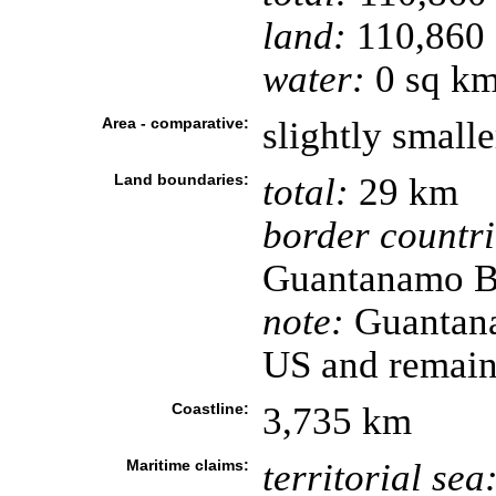
land:
110,860 
water:
0 sq k
Area - comparative:
slightly small
Land boundaries:
total:
29 km
border countri
Guantanamo B
note:
Guantana
US and remain
Coastline:
3,735 km
Maritime claims:
territorial sea