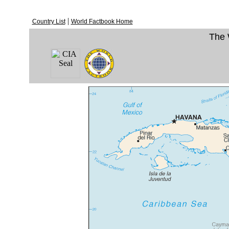
|
Country List
World Factbook Home
The 