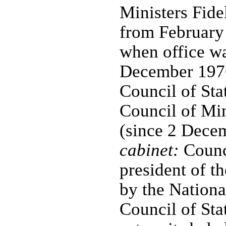
Ministers Fid
from February
when office wa
December 1976)
Council of Stat
Council of Mi
(since 2 Dece
cabinet:
Counci
president of t
by the Nation
Council of Sta