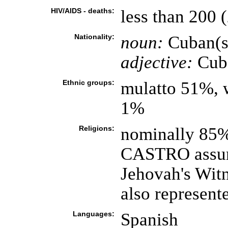
HIV/AIDS - deaths:
less than 200 (
Nationality:
noun:
Cuban(s
adjective:
Cub
Ethnic groups:
mulatto 51%, 
1%
Religions:
nominally 85%
CASTRO assumi
Jehovah's Witn
also represent
Languages:
Spanish