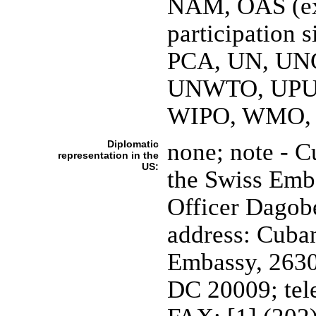
NAM, OAS (ex
participation
PCA, UN, UN
UNWTO, UPU
WIPO, WMO,
Diplomatic
none; note - C
representation in the
US:
the Swiss Emba
Officer Dago
address: Cuban
Embassy, 2630
DC 20009; tel