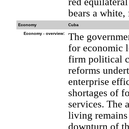
red equilateral
bears a white, 
Economy
Cuba
Economy - overview:
The governmen
for economic l
firm political 
reforms undert
enterprise effi
shortages of f
services. The 
living remains 
downturn of t