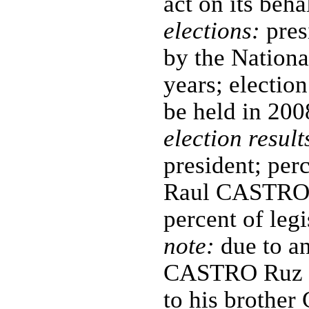
act on its beha
elections:
pres
by the Nationa
years; electio
be held in 200
election result
president; perc
Raul CASTRO R
percent of leg
note:
due to an
CASTRO Ruz pr
to his brothe