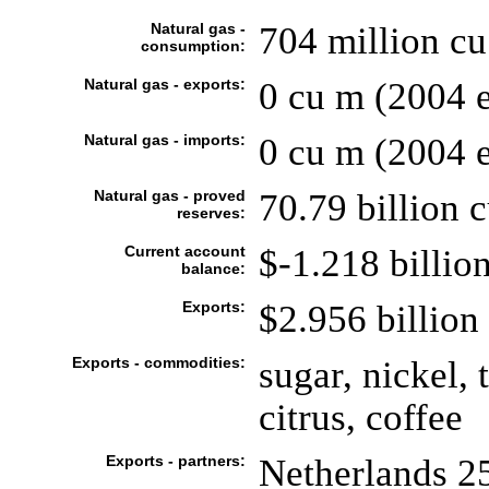
Natural gas -
704 million c
consumption:
Natural gas - exports:
0 cu m (2004 e
Natural gas - imports:
0 cu m (2004 e
Natural gas - proved
70.79 billion 
reserves:
Current account
$-1.218 billion
balance:
Exports:
$2.956 billion 
Exports - commodities:
sugar, nickel, 
citrus, coffee
Exports - partners:
Netherlands 2