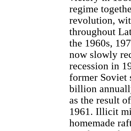
regime togeth
revolution, wi
throughout Lat
the 1960s, 197
now slowly re
recession in 1
former Soviet 
billion annuall
as the result 
1961. Illicit m
homemade rafts