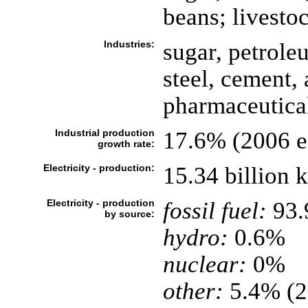
beans; livesto
Industries:
sugar, petrole
steel, cement,
pharmaceutica
Industrial production
17.6% (2006 es
growth rate:
Electricity - production:
15.34 billion
Electricity - production
fossil fuel:
93
by source:
hydro:
0.6%
nuclear:
0%
other:
5.4% (2