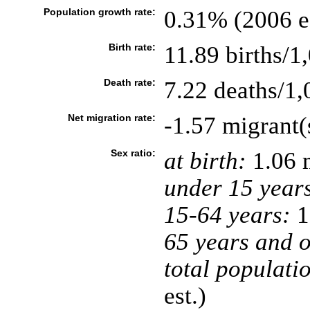
Population growth rate:
0.31% (2006 es
Birth rate:
11.89 births/1
Death rate:
7.22 deaths/1,
Net migration rate:
-1.57 migrant(
Sex ratio:
at birth:
1.06 
under 15 year
15-64 years:
1
65 years and o
total populati
est.)