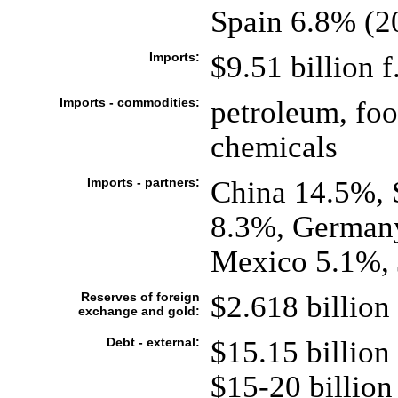
Spain 6.8% (2
Imports:
$9.51 billion f
Imports - commodities:
petroleum, fo
chemicals
Imports - partners:
China 14.5%, 
8.3%, Germany
Mexico 5.1%, 
Reserves of foreign
$2.618 billion 
exchange and gold:
Debt - external:
$15.15 billion
$15-20 billion