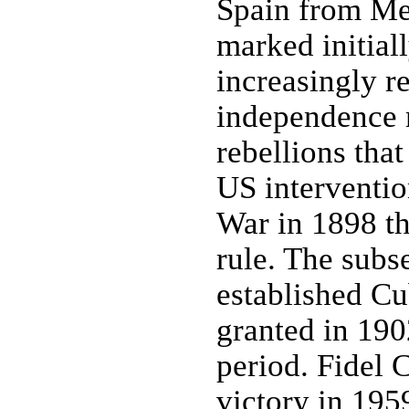
Spain from Mex
marked initial
increasingly r
independence 
rebellions tha
US interventi
War in 1898 th
rule. The subs
established C
granted in 1902
period. Fidel
victory in 1959