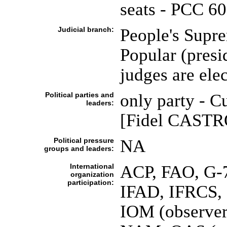
seats - PCC 6
Judicial branch:
People's Supr
Popular (presi
judges are ele
Political parties and
only party - 
leaders:
[Fidel CASTRO 
Political pressure
NA
groups and leaders:
International
ACP, FAO, G-
organization
participation:
IFAD, IFRCS, 
IOM (observer