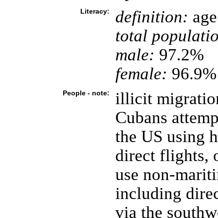
Literacy:
definition:
age 
total populati
male:
97.2%
female:
96.9% 
People - note:
illicit migrati
Cubans attempt
the US using h
direct flights,
use non-mariti
including dire
via the southw