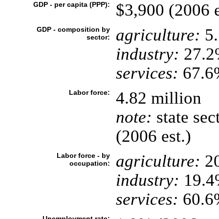
GDP - per capita (PPP):
$3,900 (2006 e
GDP - composition by
agriculture:
5
sector:
industry:
27.2
services:
67.6%
Labor force:
4.82 million
note:
state sec
(2006 est.)
Labor force - by
agriculture:
2
occupation:
industry:
19.4
services:
60.6
Unemployment rate: