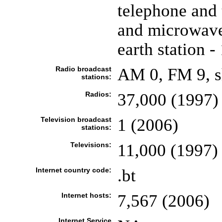
telephone and 
and microwave 
earth station -
Radio broadcast
AM 0, FM 9, s
stations:
Radios:
37,000 (1997)
Television broadcast
1 (2006)
stations:
Televisions:
11,000 (1997)
Internet country code:
.bt
Internet hosts:
7,567 (2006)
Internet Service