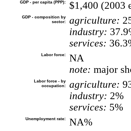
GDP - per capita (PPP):
$1,400 (2003 e
GDP - composition by
agriculture:
2
sector:
industry:
37.9
services:
36.3%
Labor force:
NA
note:
major sho
Labor force - by
agriculture:
9
occupation:
industry:
2%
services:
5%
Unemployment rate:
NA%