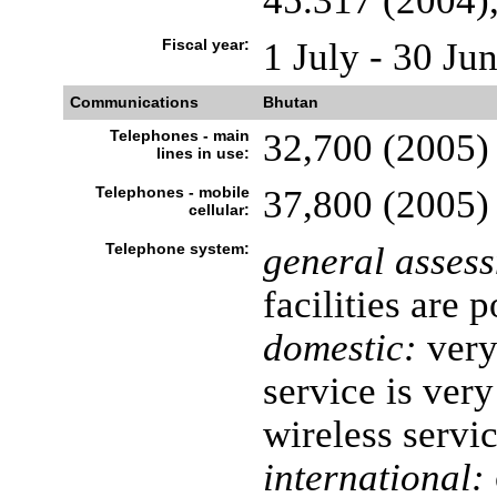
45.317 (2004),
Fiscal year:
1 July - 30 Ju
Communications
Bhutan
Telephones - main
32,700 (2005)
lines in use:
Telephones - mobile
37,800 (2005)
cellular:
Telephone system:
general asses
facilities are 
domestic:
very
service is very
wireless servi
international: