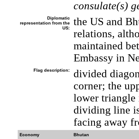
consulate(s) g
Diplomatic
the US and Bh
representation from the
US:
relations, alth
maintained be
Embassy in Ne
Flag description:
divided diagon
corner; the upp
lower triangle
dividing line 
facing away fr
Economy
Bhutan