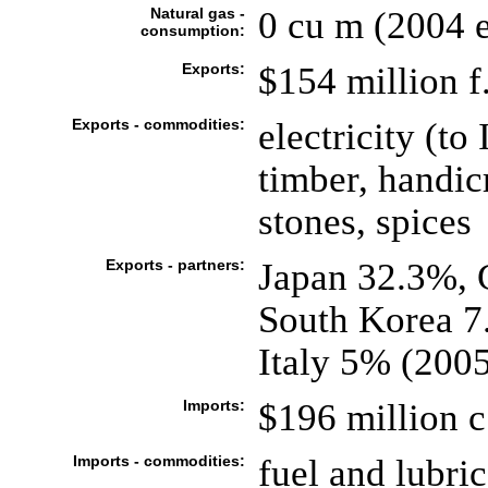
Natural gas -
0 cu m (2004 e
consumption:
Exports:
$154 million f.
Exports - commodities:
electricity (t
timber, handicr
stones, spices
Exports - partners:
Japan 32.3%, 
South Korea 7
Italy 5% (200
Imports:
$196 million c.
Imports - commodities:
fuel and lubri