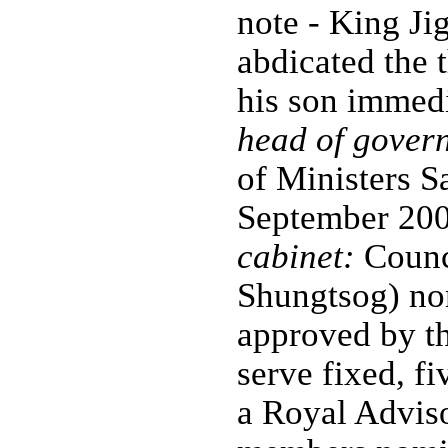
note - King 
abdicated the
his son immed
head of gover
of Ministers 
September 20
cabinet:
Counci
Shungtsog) no
approved by t
serve fixed, fi
a Royal Advis