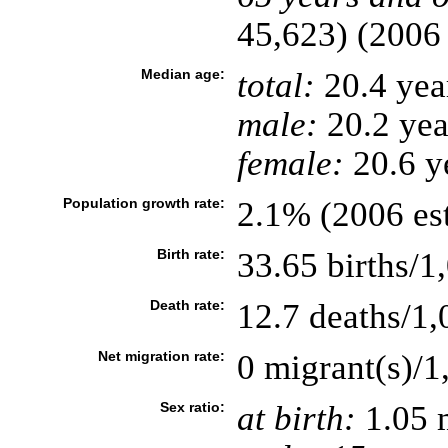
45,623) (2006 
Median age:
total:
20.4 yea
male:
20.2 yea
female:
20.6 ye
Population growth rate:
2.1% (2006 est
Birth rate:
33.65 births/1
Death rate:
12.7 deaths/1,
Net migration rate:
0 migrant(s)/1
Sex ratio:
at birth:
1.05 