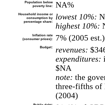
Population below
NA%
poverty line:
Household income or
lowest 10%:
N
consumption by
percentage share:
highest 10%:
Inflation rate
7% (2005 est.)
(consumer prices):
Budget:
revenues:
$346
expenditures:
i
$NA
note:
the gover
three-fifths o
(2004)
Public debt: