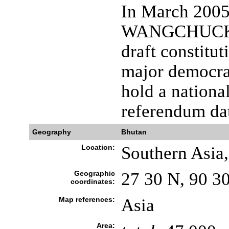
In March 2005
WANGCHUCK un
draft constitu
major democrat
hold a nationa
referendum dat
Geography
Bhutan
Location:
Southern Asia
Geographic
27 30 N, 90 3
coordinates:
Map references:
Asia
Area: