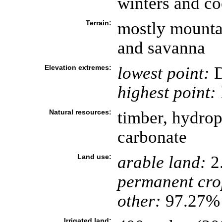
winters and c
Terrain:
mostly mountai
and savanna
Elevation extremes:
lowest point:
D
highest point:
Natural resources:
timber, hydro
carbonate
Land use:
arable land:
2
permanent cro
other:
97.27% 
Irrigated land: