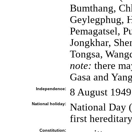
Bumthang, Chh
Geylegphug, H
Pemagatsel, P
Jongkhar, She
Tongsa, Wang
note:
there ma
Gasa and Yang
Independence:
8 August 1949
National holiday:
National Da
first heredita
Constitution: