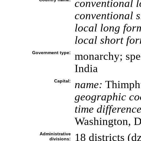
conventional l
conventional s
local long for
local short fo
Government type:
monarchy; spec
India
Capital:
name:
Thimph
geographic co
time difference
Washington, D
Administrative
18 districts (d
divisions: