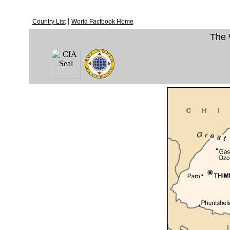
|
Country List
World Factbook Home
The 