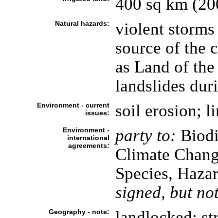
400 sq km (20
Natural hazards:
violent storms
source of the 
as Land of the
landslides dur
Environment - current
soil erosion; l
issues:
Environment -
party to:
Biodi
international
agreements:
Climate Chang
Species, Haza
signed, but not
Geography - note:
landlocked; st