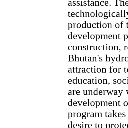
assistance. The
technological
production of 
development pr
construction, 
Bhutan's hydro
attraction for 
education, soc
are underway w
development o
program takes 
desire to prot