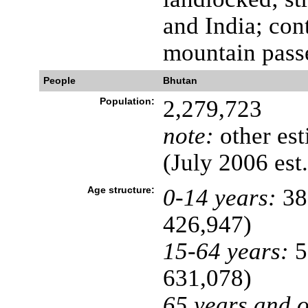
and India; con
mountain pass
People
Bhutan
Population:
2,279,723
note:
other est
(July 2006 est.
Age structure:
0-14 years:
38
426,947)
15-64 years:
5
631,078)
65 years and o