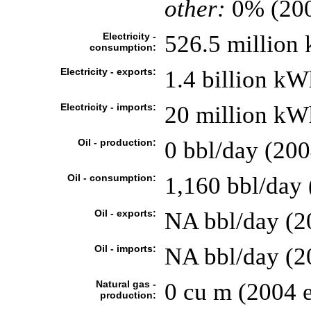
other:
0% (20
Electricity -
526.5 million
consumption:
Electricity - exports:
1.4 billion kW
Electricity - imports:
20 million kW
Oil - production:
0 bbl/day (200
Oil - consumption:
1,160 bbl/day 
Oil - exports:
NA bbl/day (2
Oil - imports:
NA bbl/day (2
Natural gas -
0 cu m (2004 e
production: