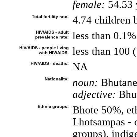
female:
54.53 y
Total fertility rate:
4.74 children 
HIV/AIDS - adult
less than 0.1%
prevalence rate:
HIV/AIDS - people living
less than 100 (
with HIV/AIDS:
HIV/AIDS - deaths:
NA
Nationality:
noun:
Bhutanes
adjective:
Bhu
Ethnic groups:
Bhote 50%, et
Lhotsampas - o
groups), indig