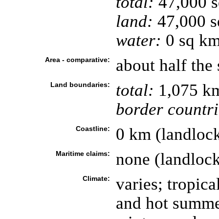
total:
47,000 
land:
47,000 s
water:
0 sq k
Area - comparative:
about half the 
Land boundaries:
total:
1,075 k
border countri
Coastline:
0 km (landloc
Maritime claims:
none (landloc
Climate:
varies; tropica
and hot summer