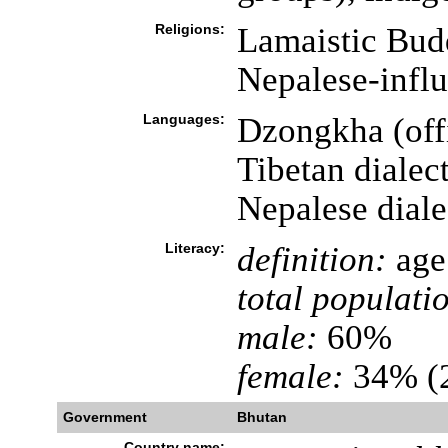
Religions:
Lamaistic Bud
Nepalese-infl
Languages:
Dzongkha (offi
Tibetan dialec
Nepalese diale
Literacy:
definition:
age 
total populati
male:
60%
female:
34% (2
Government
Bhutan
Country name: