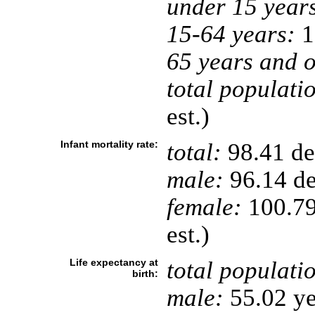
under 15 year
15-64 years:
1
65 years and o
total populati
est.)
Infant mortality rate:
total:
98.41 dea
male:
96.14 de
female:
100.79 
est.)
Life expectancy at
total populati
birth:
male:
55.02 ye