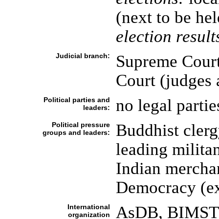
(next to be he
election result
Judicial branch:
Supreme Court
Court (judges
Political parties and
no legal partie
leaders:
Political pressure
Buddhist clerg
groups and leaders:
leading milita
Indian mercha
Democracy (ex
International
AsDB, BIMSTE
organization