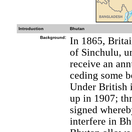
Introduction
Bhutan
Background:
In 1865, Brita
of Sinchulu, 
receive an ann
ceding some bo
Under British 
up in 1907; thr
signed whereby
interfere in Bh