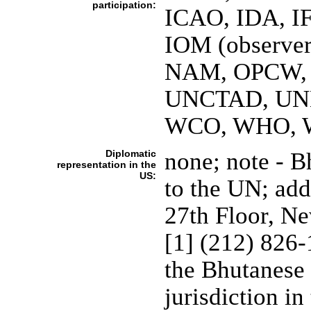
participation:
ICAO, IDA, IF
IOM (observer
NAM, OPCW, 
UNCTAD, UN
WCO, WHO, W
Diplomatic
none; note - 
representation in the
US:
to the UN; add
27th Floor, N
[1] (212) 826
the Bhutanese 
jurisdiction in