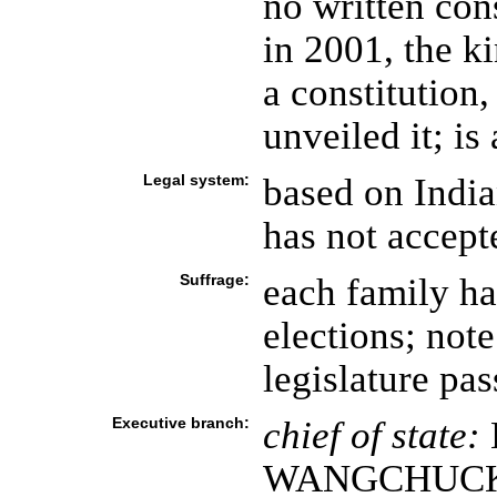
no written cons
in 2001, the k
a constitution
unveiled it; i
Legal system:
based on Indi
has not accept
Suffrage:
each family ha
elections; note
legislature pa
Executive branch:
chief of state:
WANGCHUCK (