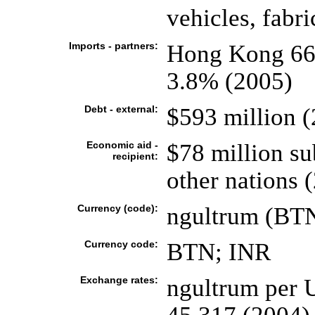
vehicles, fabri
Imports - partners:
Hong Kong 66
3.8% (2005)
Debt - external:
$593 million 
Economic aid -
$78 million su
recipient:
other nations 
Currency (code):
ngultrum (BTN
Currency code:
BTN; INR
Exchange rates:
ngultrum per U