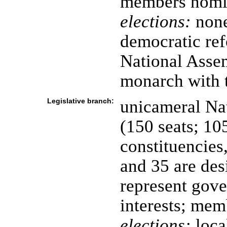
members nomi
elections:
none
democratic ref
National Assem
monarch with 
Legislative branch:
unicameral Na
(150 seats; 10
constituencies,
and 35 are des
represent gove
interests; mem
elections:
loca