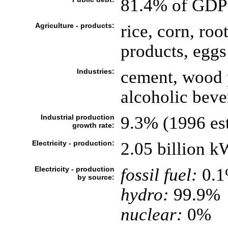
81.4% of GDP
Agriculture - products:
rice, corn, roo
products, eggs
Industries:
cement, wood p
alcoholic beve
Industrial production
9.3% (1996 est
growth rate:
Electricity - production:
2.05 billion 
Electricity - production
fossil fuel:
0.
by source:
hydro:
99.9%
nuclear:
0%