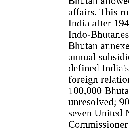
Bhutan allowed 
affairs. This 
India after 194
Indo-Bhutanese
Bhutan annexed
annual subsidi
defined India's
foreign relati
100,000 Bhuta
unresolved; 90
seven United N
Commissioner