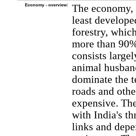
Economy - overview:
The economy, o
least develope
forestry, whic
more than 90% 
consists large
animal husban
dominate the t
roads and other
expensive. The
with India's t
links and depe