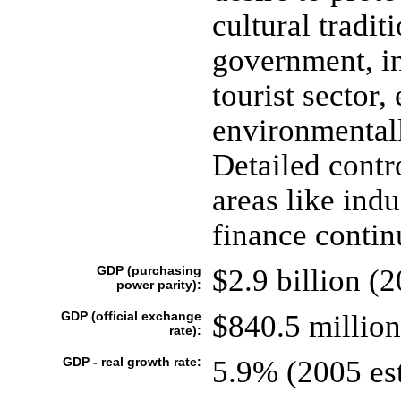
cultural tradit
government, in
tourist sector,
environmentall
Detailed contr
areas like indu
finance contin
GDP (purchasing
$2.9 billion (2
power parity):
GDP (official exchange
$840.5 million
rate):
GDP - real growth rate:
5.9% (2005 est