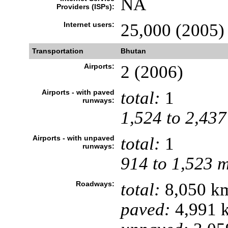
NA
Providers (ISPs):
Internet users:
25,000 (2005)
Transportation
Bhutan
Airports:
2 (2006)
Airports - with paved
total:
1
runways:
1,524 to 2,437
Airports - with unpaved
total:
1
runways:
914 to 1,523 
Roadways:
total:
8,050 k
paved:
4,991 