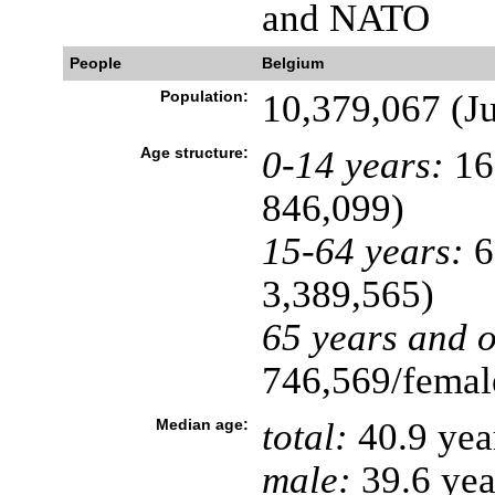
and NATO
People
Belgium
Population:
10,379,067 (Ju
Age structure:
0-14 years:
16
846,099)
15-64 years:
6
3,389,565)
65 years and o
746,569/female
Median age:
total:
40.9 yea
male:
39.6 yea