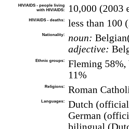
HIV/AIDS - people living
10,000 (2003 e
with HIV/AIDS:
HIV/AIDS - deaths:
less than 100 (
Nationality:
noun:
Belgian(
adjective:
Belg
Ethnic groups:
Fleming 58%, 
11%
Religions:
Roman Catholi
Languages:
Dutch (officia
German (offici
bilingual (Dut