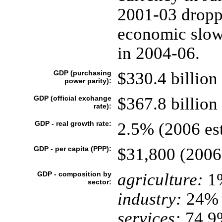
2001-03 droppe
economic slow
in 2004-06.
GDP (purchasing
$330.4 billion 
power parity):
GDP (official exchange
$367.8 billion 
rate):
GDP - real growth rate:
2.5% (2006 est
GDP - per capita (PPP):
$31,800 (2006 
GDP - composition by
agriculture:
1
sector:
industry:
24%
services:
74.9%