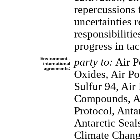
repercussions 
uncertainties 
responsibiliti
progress in ta
Environment -
party to:
Air P
international
agreements:
Oxides, Air Po
Sulfur 94, Air
Compounds, An
Protocol, Anta
Antarctic Seals
Climate Chang