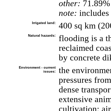
other:
71.89%
note:
includes
Irrigated land:
400 sq km (20
Natural hazards:
flooding is a t
reclaimed coas
by concrete di
Environment - current
the environmen
issues:
pressures from
dense transpor
extensive anim
cultivation; ai