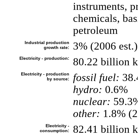
instruments, p
chemicals, basi
petroleum
Industrial production
3% (2006 est.)
growth rate:
Electricity - production:
80.22 billion
Electricity - production
fossil fuel:
38
by source:
hydro:
0.6%
nuclear:
59.3
other:
1.8% (2
Electricity -
82.41 billion
consumption: