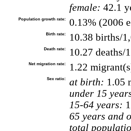
female:
42.1 ye
Population growth rate:
0.13% (2006 es
Birth rate:
10.38 births/1
Death rate:
10.27 deaths/1
Net migration rate:
1.22 migrant(s
Sex ratio:
at birth:
1.05 
under 15 year
15-64 years:
1
65 years and o
total populati