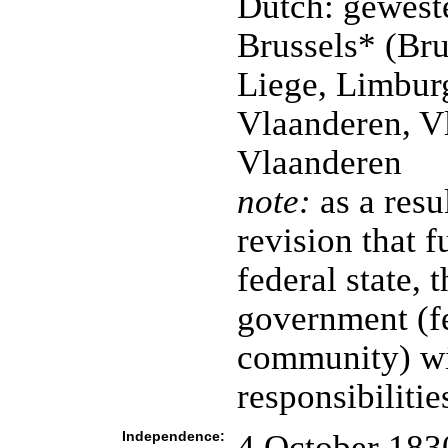
Dutch: gewest
Brussels* (Bru
Liege, Limbur
Vlaanderen, V
Vlaanderen
note:
as a resu
revision that f
federal state, 
government (fe
community) wi
responsibilitie
Independence:
4 October 183