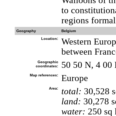
Walloons of th
to constitutio
regions formal
Geography
Belgium
Location:
Western Europe
between Franc
Geographic
50 50 N, 4 00 
coordinates:
Map references:
Europe
Area:
total:
30,528 
land:
30,278 s
water:
250 sq