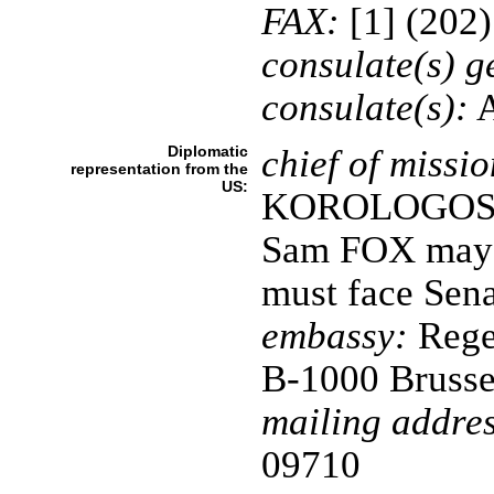
FAX:
[1] (202
consulate(s) g
consulate(s):
A
Diplomatic
chief of missio
representation from the
US:
KOROLOGOS; n
Sam FOX may t
must face Sena
embassy:
Rege
B-1000 Brusse
mailing addres
09710