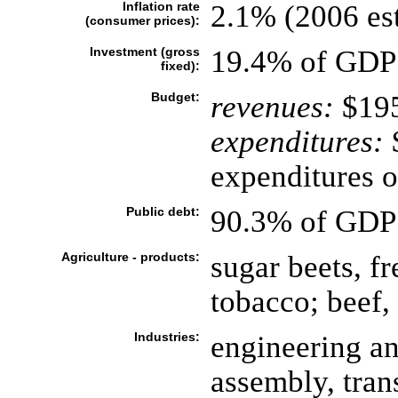
Inflation rate
2.1% (2006 est
(consumer prices):
Investment (gross
19.4% of GDP 
fixed):
Budget:
revenues:
$195
expenditures:
$
expenditures o
Public debt:
90.3% of GDP 
Agriculture - products:
sugar beets, fr
tobacco; beef,
Industries:
engineering an
assembly, tran