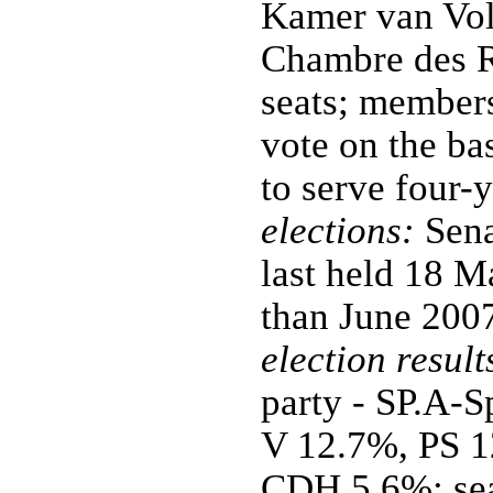
Kamer van Vol
Chambre des R
seats; members
vote on the ba
to serve four-
elections:
Sena
last held 18 M
than June 200
election result
party - SP.A-
V 12.7%, PS 
CDH 5.6%; seat