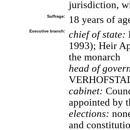
jurisdiction, w
Suffrage:
18 years of ag
Executive branch:
chief of state:
1993); Heir A
the monarch
head of gover
VERHOFSTADT 
cabinet:
Counci
appointed by 
elections:
none
and constitutio