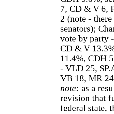
7, CD & V 6, 
2 (note - there
senators); Cha
vote by party 
CD & V 13.3%
11.4%, CDH 5.
- VLD 25, SP.A
VB 18, MR 24,
note:
as a resu
revision that f
federal state, 