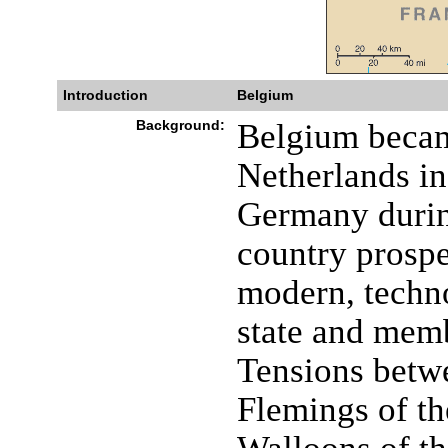
Introduction
Belgium
Background:
Belgium becam
Netherlands in
Germany durin
country prospe
modern, techn
state and mem
Tensions betw
Flemings of th