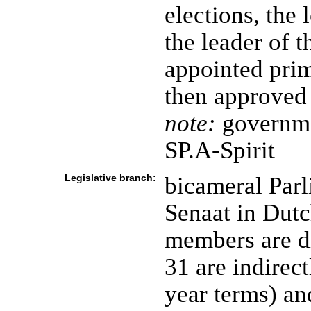
elections, the 
the leader of t
appointed pri
then approved
note:
governme
SP.A-Spirit
Legislative branch:
bicameral Parl
Senaat in Dutc
members are di
31 are indirec
year terms) an