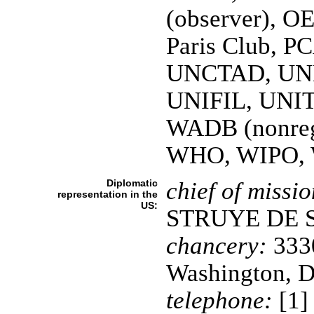
(observer), 
Paris Club, P
UNCTAD, UN
UNIFIL, UNI
WADB (nonre
WHO, WIPO,
Diplomatic
chief of missio
representation in the
US:
STRUYE DE 
chancery:
3330
Washington, 
telephone:
[1]