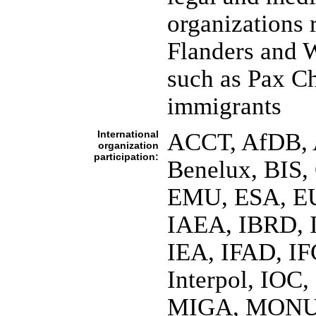
organizations r
Flanders and W
such as Pax Ch
immigrants
International
ACCT, AfDB, A
organization
participation:
Benelux, BIS
EMU, ESA, EU
IAEA, IBRD, 
IEA, IFAD, IF
Interpol, IOC
MIGA, MONUC