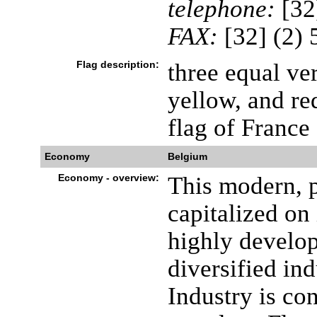
telephone:
[32
FAX:
[32] (2)
Flag description:
three equal ver
yellow, and re
flag of France
Economy
Belgium
Economy - overview:
This modern, 
capitalized on 
highly develop
diversified in
Industry is co