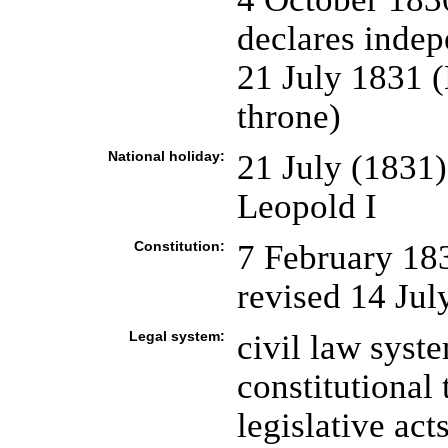
declares indep
21 July 1831 (
throne)
National holiday:
21 July (1831)
Leopold I
Constitution:
7 February 18
revised 14 July
Legal system:
civil law syst
constitutional 
legislative ac