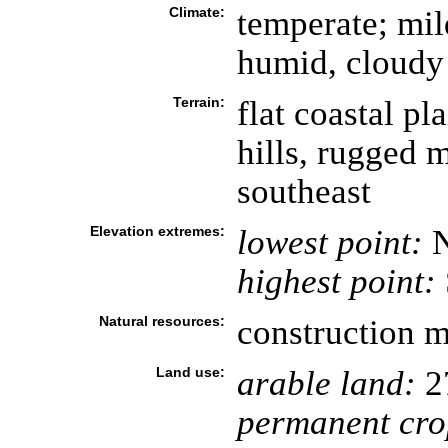
Climate:
temperate; mil
humid, cloudy
Terrain:
flat coastal pl
hills, rugged 
southeast
Elevation extremes:
lowest point:
N
highest point:
Natural resources:
construction ma
Land use:
arable land:
2
permanent cro