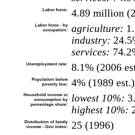
Labor force:
4.89 million (2
Labor force - by
agriculture:
1
occupation:
industry:
24.5
services:
74.2%
Unemployment rate:
8.1% (2006 est
Population below
4% (1989 est.)
poverty line:
Household income or
lowest 10%:
3
consumption by
percentage share:
highest 10%:
2
Distribution of family
25 (1996)
income - Gini index: