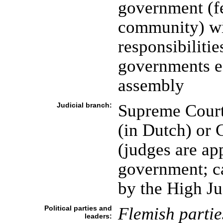
government (fe
community) wi
responsibilities
governments ea
assembly
Judicial branch:
Supreme Court 
(in Dutch) or 
(judges are app
government; c
by the High Ju
Political parties and
Flemish partie
leaders: