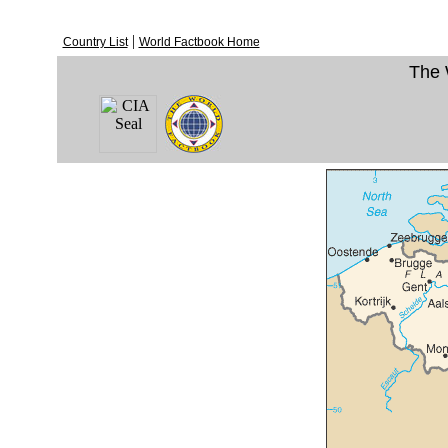
|
Country List
World Factbook Home
The 