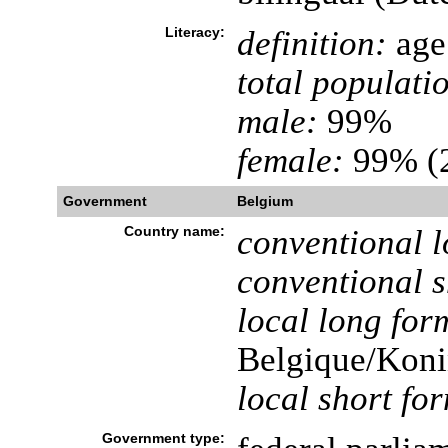
Literacy:
definition:
age 
total populati
male:
99%
female:
99% (2
Government
Belgium
Country name:
conventional l
conventional s
local long for
Belgique/Koni
local short fo
Government type: