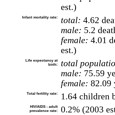
est.)
Infant mortality rate:
total:
4.62 deat
male:
5.2 death
female:
4.01 de
est.)
Life expectancy at
total populati
birth:
male:
75.59 ye
female:
82.09 y
Total fertility rate:
1.64 children 
HIV/AIDS - adult
0.2% (2003 est
prevalence rate: