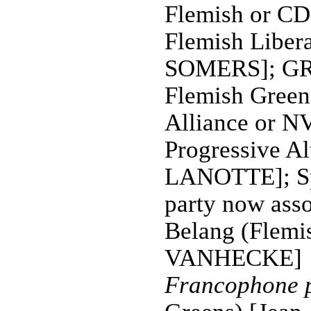
Flemish or C
Flemish Liber
SOMERS]; GR
Flemish Green
Alliance or N
Progressive Al
LANOTTE]; Sp
party now asso
Belang (Flemis
VANHECKE]
Francophone p