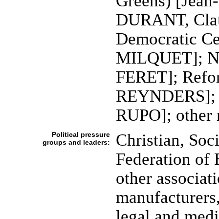
Greens) [Jean
DURANT, Clau
Democratic Ce
MILQUET]; Nat
FERET]; Refo
REYNDERS]; So
RUPO]; other 
Political pressure
Christian, Soc
groups and leaders:
Federation of 
other associat
manufacturers,
legal and medi