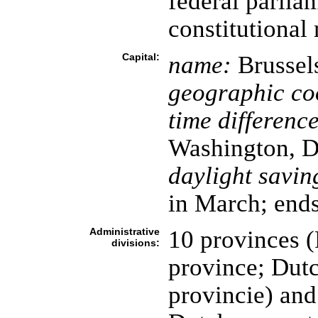
federal parli
constitutiona
Capital:
name:
Brussel
geographic co
time difference
Washington, D
daylight savin
in March; ends
Administrative
10 provinces (
divisions:
province; Dutc
provincie) and