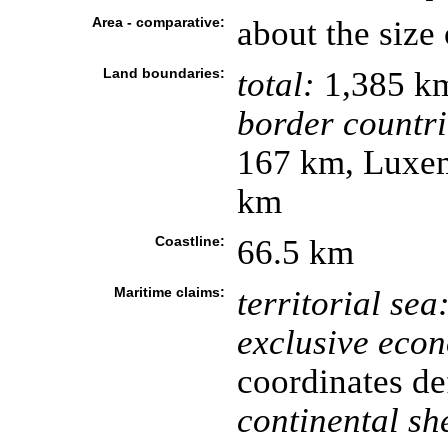
Area - comparative:
about the size
Land boundaries:
total:
1,385 k
border countri
167 km, Luxem
km
Coastline:
66.5 km
Maritime claims:
territorial sea
exclusive eco
coordinates de
continental she