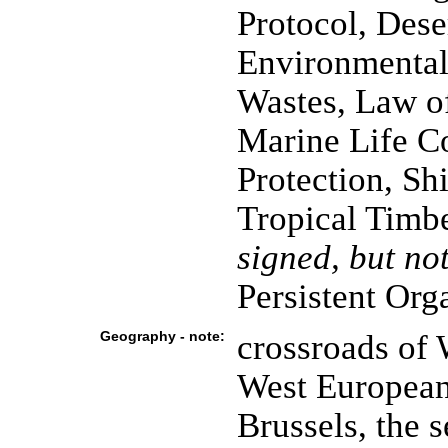
Protocol, Dese
Environmental
Wastes, Law o
Marine Life C
Protection, Sh
Tropical Timb
signed, but not
Persistent Org
Geography - note:
crossroads of 
West European 
Brussels, the 