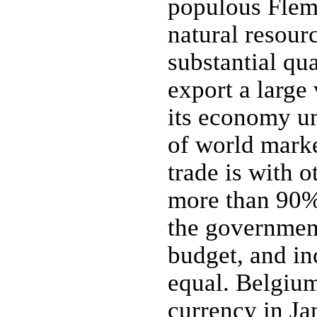
populous Flemi
natural resour
substantial qua
export a large
its economy un
of world marke
trade is with o
more than 90% 
the government
budget, and in
equal. Belgium
currency in J