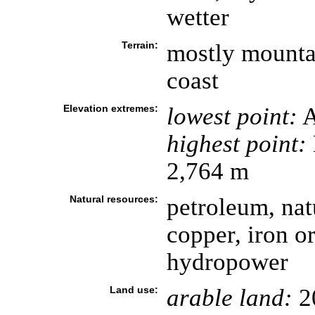
wetter
Terrain:
mostly mountai
coast
Elevation extremes:
lowest point:
A
highest point:
2,764 m
Natural resources:
petroleum, natu
copper, iron or
hydropower
Land use:
arable land:
2