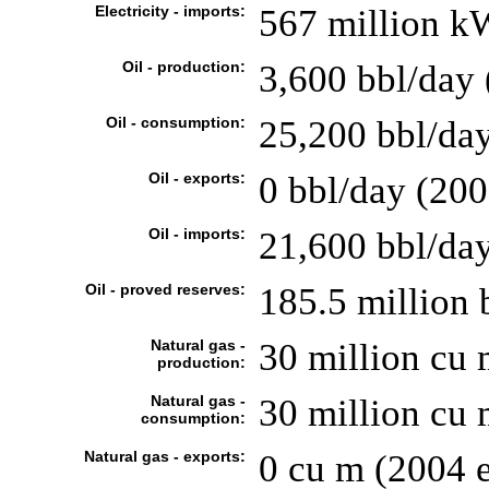
Electricity - imports:
567 million kW
Oil - production:
3,600 bbl/day 
Oil - consumption:
25,200 bbl/day
Oil - exports:
0 bbl/day (200
Oil - imports:
21,600 bbl/day
Oil - proved reserves:
185.5 million 
Natural gas -
30 million cu 
production:
Natural gas -
30 million cu 
consumption:
Natural gas - exports:
0 cu m (2004 e