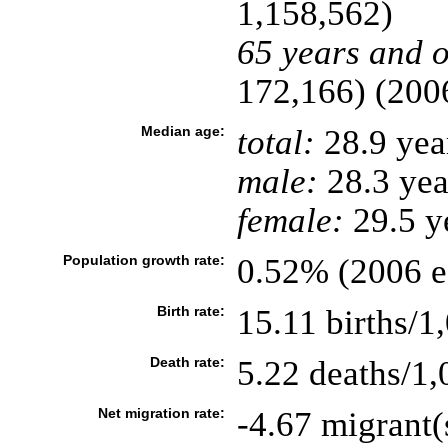
1,158,562)
65 years and o
172,166) (2006
Median age:
total:
28.9 yea
male:
28.3 yea
female:
29.5 ye
Population growth rate:
0.52% (2006 es
Birth rate:
15.11 births/1
Death rate:
5.22 deaths/1,
Net migration rate:
-4.67 migrant(