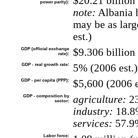
$20.21 billion
power parity):
note:
Albania h
may be as larg
est.)
GDP (official exchange
$9.306 billion 
rate):
GDP - real growth rate:
5% (2006 est.)
GDP - per capita (PPP):
$5,600 (2006 e
GDP - composition by
agriculture:
2
sector:
industry:
18.8
services:
57.9%
Labor force: