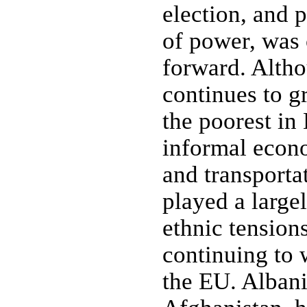
election, and p
of power, was 
forward. Alth
continues to gr
the poorest in
informal econ
and transporta
played a large
ethnic tension
continuing to
the EU. Albani