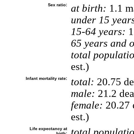
Sex ratio:
at birth:
1.1 ma
under 15 year
15-64 years:
1
65 years and o
total populati
est.)
Infant mortality rate:
total:
20.75 dea
male:
21.2 deat
female:
20.27 d
est.)
Life expectancy at
total populati
birth: