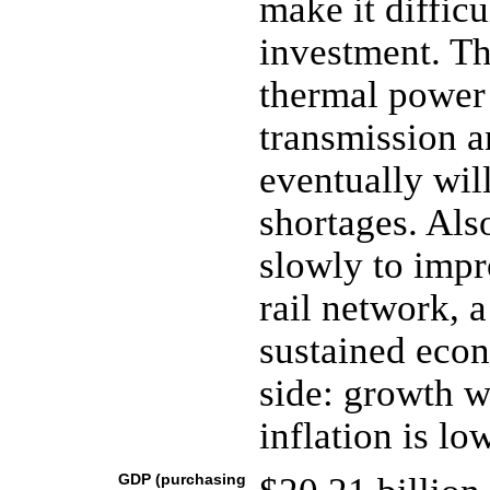
make it difficu
investment. Th
thermal power
transmission an
eventually wil
shortages. Als
slowly to impr
rail network, a
sustained econ
side: growth w
inflation is lo
GDP (purchasing