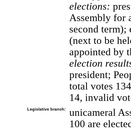
elections:
pres
Assembly for a
second term); 
(next to be he
appointed by t
election result
president; Peo
total votes 134
14, invalid vot
Legislative branch:
unicameral As
100 are electe