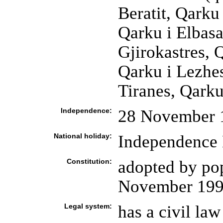
Beratit, Qarku 
Qarku i Elbasan
Gjirokastres, 
Qarku i Lezhes
Tiranes, Qarku
Independence:
28 November 
National holiday:
Independence 
Constitution:
adopted by po
November 19
Legal system:
has a civil la