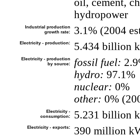
oil, cement, c
hydropower
Industrial production
3.1% (2004 est
growth rate:
Electricity - production:
5.434 billion
Electricity - production
fossil fuel:
2.
by source:
hydro:
97.1%
nuclear:
0%
other:
0% (20
Electricity -
5.231 billion
consumption:
Electricity - exports:
390 million k