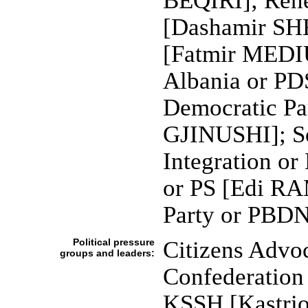
BEQIRI]; Ren
[Dashamir SHE
[Fatmir MEDIU
Albania or PD
Democratic Pa
GJINUSHI]; So
Integration or
or PS [Edi RA
Party or PBDN
Political pressure
Citizens Advo
groups and leaders:
Confederation 
KSSH [Kastrio