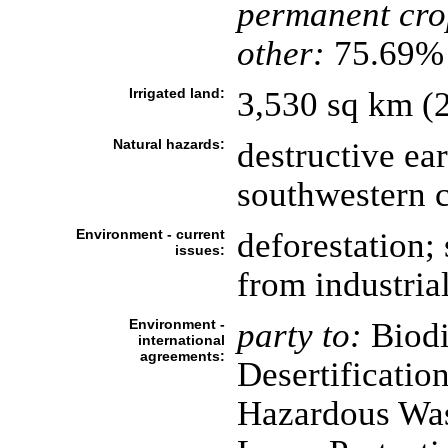
permanent cro
other:
75.69% 
Irrigated land:
3,530 sq km (
Natural hazards:
destructive ea
southwestern c
Environment - current
deforestation; 
issues:
from industria
Environment -
party to:
Biodi
international
agreements:
Desertificatio
Hazardous Was