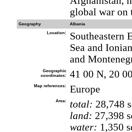
Afghanistan, h
global war on 
Geography
Albania
Location:
Southeastern E
Sea and Ionia
and Monteneg
Geographic
41 00 N, 20 0
coordinates:
Map references:
Europe
Area:
total:
28,748 
land:
27,398 s
water:
1,350 s