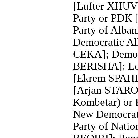
[Lufter XHUVE
Party or PDK
Party of Alba
Democratic All
CEKA]; Democr
BERISHA]; Le
[Ekrem SPAHIU
[Arjan STAROV
Kombetar) or
New Democrat
Party of Natio