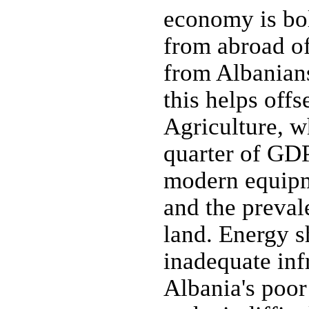
economy is bol
from abroad o
from Albanians
this helps offs
Agriculture, w
quarter of GDP
modern equipme
and the prevale
land. Energy s
inadequate inf
Albania's poor