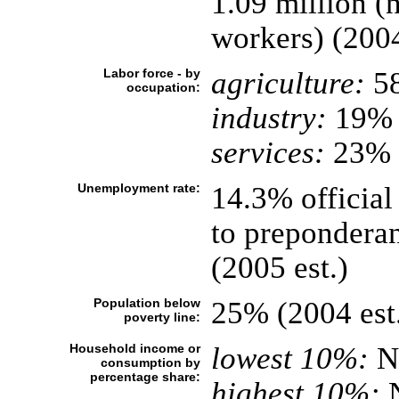
1.09 million (
workers) (2004
Labor force - by
agriculture:
5
occupation:
industry:
19%
services:
23% (
Unemployment rate:
14.3% official
to preponderan
(2005 est.)
Population below
25% (2004 est
poverty line:
Household income or
lowest 10%:
N
consumption by
percentage share:
highest 10%: