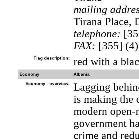
mailing addres
Tirana Place,
telephone:
[35
FAX:
[355] (4
Flag description:
red with a bla
Economy
Albania
Economy - overview:
Lagging behind
is making the d
modern open-
government has
crime and redu