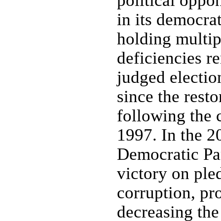
political oppo
in its democra
holding multip
deficiencies r
judged election
since the restor
following the 
1997. In the 2
Democratic Par
victory on ple
corruption, p
decreasing the