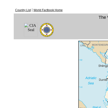
|
Country List
World Factbook Home
The 