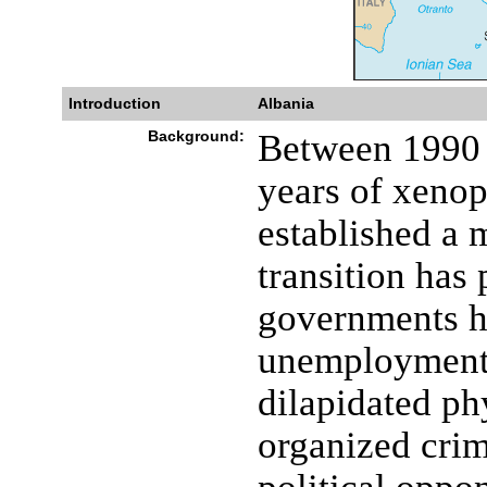
Introduction
Albania
Background:
Between 1990 
years of xeno
established a 
transition has
governments ha
unemployment,
dilapidated ph
organized cri