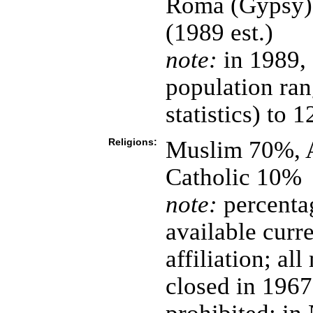
Roma (Gypsy),
(1989 est.)
note:
in 1989, 
population ran
statistics) to
Religions:
Muslim 70%, 
Catholic 10%
note:
percentag
available curre
affiliation; a
closed in 1967