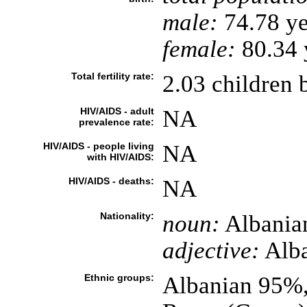
male:
74.78 ye
female:
80.34 y
Total fertility rate:
2.03 children 
HIV/AIDS - adult
NA
prevalence rate:
HIV/AIDS - people living
NA
with HIV/AIDS:
HIV/AIDS - deaths:
NA
Nationality:
noun:
Albania
adjective:
Alba
Ethnic groups:
Albanian 95%,