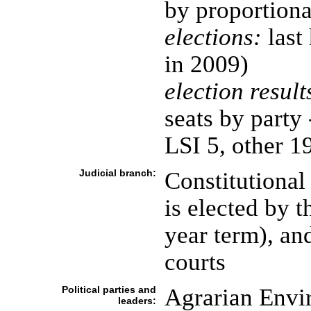
by proportiona
elections:
last 
in 2009)
election result
seats by party
LSI 5, other 1
Judicial branch:
Constitutiona
is elected by 
year term), and
courts
Political parties and
Agrarian Envi
leaders: