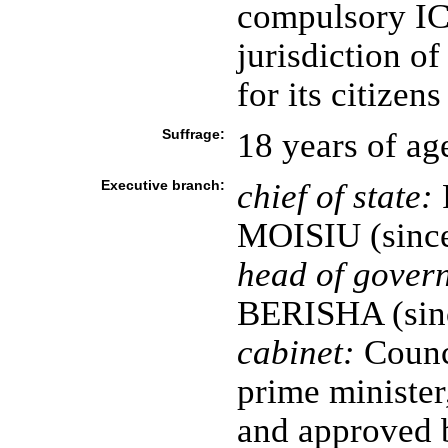
compulsory ICJ
jurisdiction of
for its citizens
Suffrage:
18 years of ag
Executive branch:
chief of state:
P
MOISIU (since
head of gover
BERISHA (sin
cabinet:
Counci
prime minister
and approved 