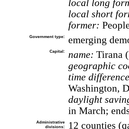
local long for
local short fo
former:
People'
Government type:
emerging dem
Capital:
name:
Tirana (
geographic co
time difference
Washington, D
daylight savin
in March; ends
Administrative
12 counties (qa
divisions: