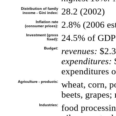
Distribution of family
28.2 (2002)
income - Gini index:
Inflation rate
2.8% (2006 est
(consumer prices):
Investment (gross
24.5% of GDP 
fixed):
Budget:
revenues:
$2.3
expenditures:
$
expenditures o
Agriculture - products:
wheat, corn, po
beets, grapes;
Industries:
food processin