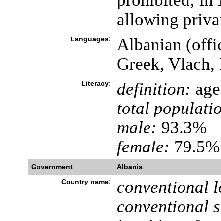
prohibited; i
allowing privat
Languages:
Albanian (offic
Greek, Vlach, 
Literacy:
definition:
age 
total populati
male:
93.3%
female:
79.5% 
Government
Albania
Country name:
conventional l
conventional s