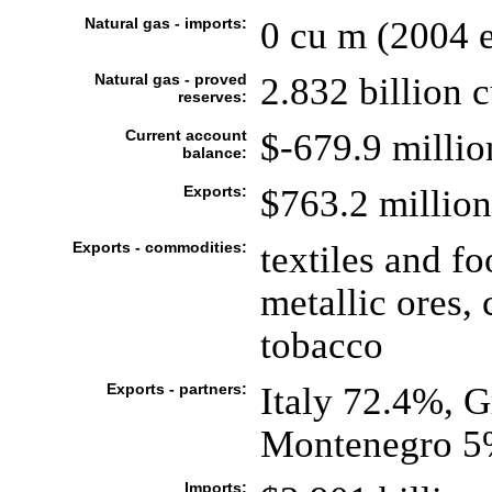
Natural gas - imports:
0 cu m (2004 e
Natural gas - proved
2.832 billion 
reserves:
Current account
$-679.9 millio
balance:
Exports:
$763.2 million 
Exports - commodities:
textiles and f
metallic ores, 
tobacco
Exports - partners:
Italy 72.4%, G
Montenegro 5
Imports: