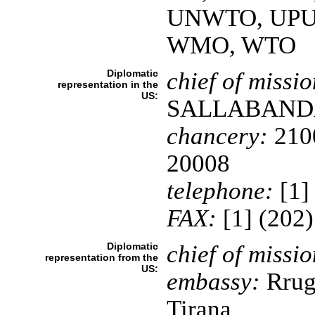
UNWTO, UPU
WMO, WTO
Diplomatic
chief of missio
representation in the
US:
SALLABAND
chancery:
2100
20008
telephone:
[1]
FAX:
[1] (202
Diplomatic
chief of missio
representation from the
US:
embassy:
Rruga
Tirana