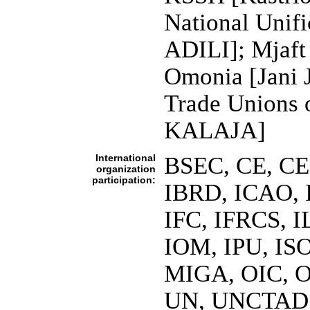
National Unif
ADILI]; Mjaft
Omonia [Jani 
Trade Unions 
KALAJA]
International
BSEC, CE, CE
organization
participation:
IBRD, ICAO, 
IFC, IFRCS, I
IOM, IPU, ISO
MIGA, OIC, O
UN, UNCTAD