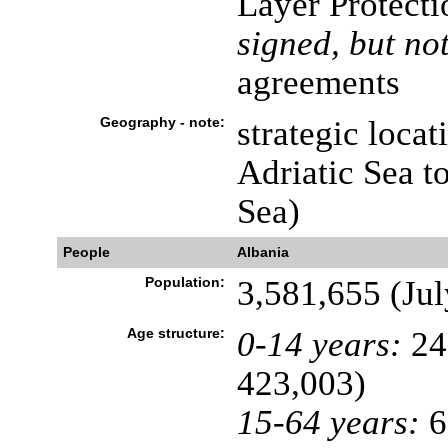
Layer Protecti
signed, but not
agreements
Geography - note:
strategic locat
Adriatic Sea t
Sea)
People
Albania
Population:
3,581,655 (Jul
Age structure:
0-14 years:
24
423,003)
15-64 years:
6