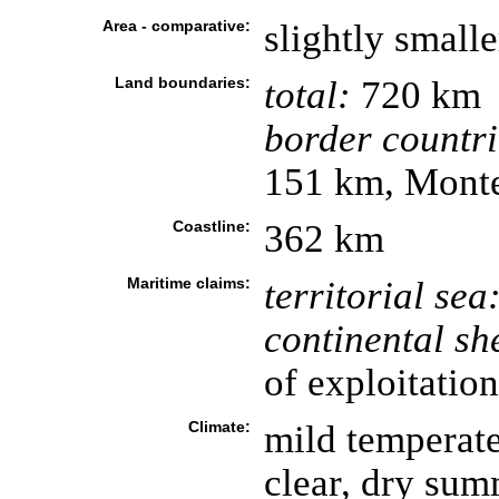
Area - comparative:
slightly small
Land boundaries:
total:
720 km
border countri
151 km, Monte
Coastline:
362 km
Maritime claims:
territorial sea
continental she
of exploitation
Climate:
mild temperate
clear, dry summ