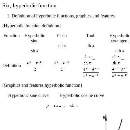
Six,
hyperbolic function
1.
Definition of hyperbolic functions, graphics and features
[Hyperbolic function definition]
Function
Hyperbolic
Cosh
Tanh
Hyperbolic
sine
cotangent
ch
x
th
x
sh
x
cth
x
Definition
[Graphics and features hyperbolic function]
Hyperbolic sine curve
Hyperbolic cosine curve