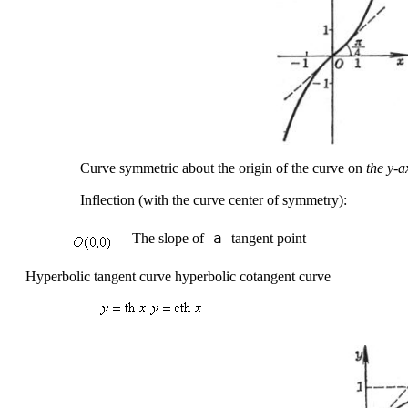
Curve symmetric about the origin of the curve on
the
y-a
Inflection (with the curve center of symmetry):
 a 
The slope of
tangent point
Hyperbolic tangent curve hyperbolic cotangent curve