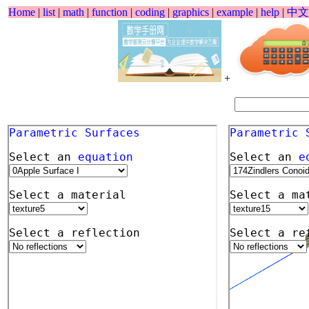
Home
|
list
|
math
|
function
|
coding
|
graphics
|
example
|
help
|
中文
+