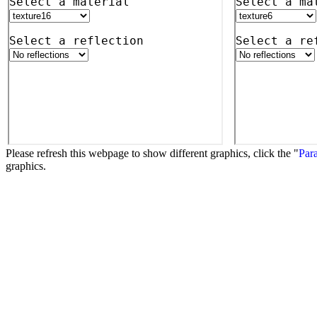
Please refresh this webpage to show different graphics, click the "
Para
graphics.